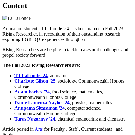
Content
Animation student TJ LaLonde '24 has been named a Fall 2023
Rising Researcher, in recognition of their outstanding research
exploring LGBTQ+ experiences through art.
Rising Researchers are helping to tackle real-world challenges and
propel society forward.
The Fall 2023 Rising Researchers are:
TJ LaLonde '24
, animation
Charlotte Gilson '25
, sociology, Commonwealth Honors
College
Adam Forbes '24
,
food science, mathematics,
Commonwealth Honors College
Dante Lamenza Naylor '24
,
physics, mathematics
Anupama Sitaraman '24
, computer science,
Commonwealth Honors College
Taras Nagornyy '24
, chemical engineering and chemistry
Article posted in
Arts
for Faculty , Staff , Current students , and
Public