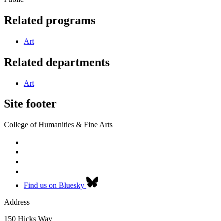
Related programs
Art
Related departments
Art
Site footer
College of Humanities & Fine Arts
Find us on Bluesky
Address
150 Hicks Way