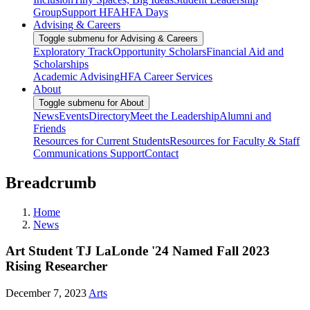
Group
Support HFA
HFA Days
Advising & Careers
Toggle submenu for Advising & Careers
Exploratory Track
Opportunity Scholars
Financial Aid and
Scholarships
Academic Advising
HFA Career Services
About
Toggle submenu for About
News
Events
Directory
Meet the Leadership
Alumni and
Friends
Resources for Current Students
Resources for Faculty & Staff
Communications Support
Contact
Breadcrumb
Home
News
Art Student TJ LaLonde '24 Named Fall 2023
Rising Researcher
December 7, 2023
Arts