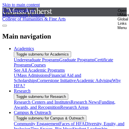
Skip to main content
The University of
Open
Massachusetts Amherst
UMas
College of Humanities & Fine Arts
Global
Links
Menu
Main navigation
Academics
Toggle submenu for Academics
Undergraduate Programs
Graduate Programs
Certificate
Programs
Courses
See All Academic Programs
UMass Admissions
Financial Aid and
Scholarships
Cornerstone Initiative
Academic Advising
Why
HFA?
Research
Toggle submenu for Research
Research Centers and Institutes
Research News
Funding,
Awards, and Recognition
Research Areas
Campus & Outreach
Toggle submenu for Campus & Outreach
Community Engagement
Faces of HFA
Diversity, Equity, and
Inclusion
Tiny Spaces, Big Ideas
Student Leadership