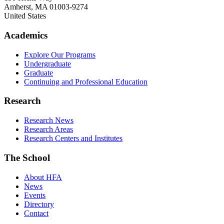
Amherst
,
MA
01003-9274
United States
Academics
Explore Our Programs
Undergraduate
Graduate
Continuing and Professional Education
Research
Research News
Research Areas
Research Centers and Institutes
The School
About HFA
News
Events
Directory
Contact