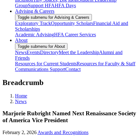
Group
Support HFA
HFA Days
Advising & Careers
Toggle submenu for Advising & Careers
Exploratory Track
Opportunity Scholars
Financial Aid and
Scholarships
Academic Advising
HFA Career Services
About
Toggle submenu for About
News
Events
Directory
Meet the Leadership
Alumni and
Friends
Resources for Current Students
Resources for Faculty & Staff
Communications Support
Contact
Breadcrumb
Home
News
Marjorie Rubright Named Next Renaissance Society
of America Vice President
February 2, 2026
Awards and Recognitions