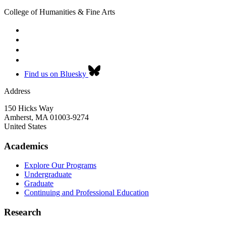
College of Humanities & Fine Arts
Find us on Bluesky
Address
150 Hicks Way
Amherst
,
MA
01003-9274
United States
Academics
Explore Our Programs
Undergraduate
Graduate
Continuing and Professional Education
Research