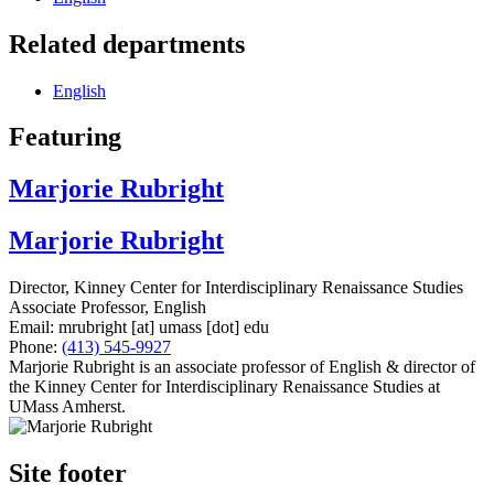
Related departments
English
Featuring
Marjorie Rubright
Marjorie Rubright
Director, Kinney Center for Interdisciplinary Renaissance Studies
Associate Professor, English
Email:
mrubright
[at]
umass
[dot]
edu
Phone:
(413) 545-9927
Marjorie Rubright is an associate professor of English & director of
the Kinney Center for Interdisciplinary Renaissance Studies at
UMass Amherst.
Site footer