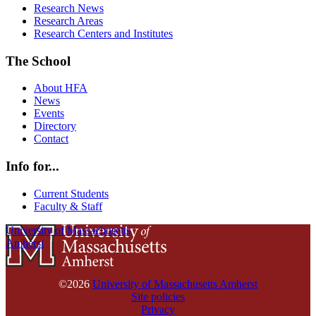
Research News
Research Areas
Research Centers and Institutes
The School
About HFA
News
Events
Directory
Contact
Info for...
Current Students
Faculty & Staff
University of Massachusetts
Amherst
©2026
University of Massachusetts Amherst
Site policies
Privacy