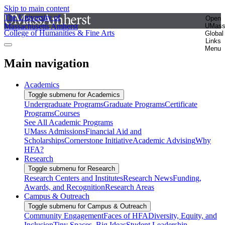
Skip to main content
The University of
Open
Massachusetts Amherst
UMas
College of Humanities & Fine Arts
Global
Links
Menu
Main navigation
Academics
Toggle submenu for Academics
Undergraduate Programs
Graduate Programs
Certificate
Programs
Courses
See All Academic Programs
UMass Admissions
Financial Aid and
Scholarships
Cornerstone Initiative
Academic Advising
Why
HFA?
Research
Toggle submenu for Research
Research Centers and Institutes
Research News
Funding,
Awards, and Recognition
Research Areas
Campus & Outreach
Toggle submenu for Campus & Outreach
Community Engagement
Faces of HFA
Diversity, Equity, and
Inclusion
Tiny Spaces, Big Ideas
Student Leadership