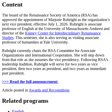
Content
The board of the Renaissance Society of America (RSA) has
approved the appointment of Marjorie Rubright as the organization’s
next vice president, effective July 1, 2026. Rubright is associate
professor of English at the University of Massachusetts Amherst and
director of the
Kinney Center for Interdisciplinary Renaissance
Studies
. This semester, she is also serving as visiting associate
professor of humanities at Yale University.
Rubright currently chairs the RSA Committee for Associate
Organizations and International Cooperation. She will step down
from that role as she assumes the vice presidency. Following RSA’s
leadership tradition, Rubright will serve for two years as vice
president, then two years as president, and two years as immediate
past president.
>>> Read the full announcement
Article posted in
Awards and Recognitions
Related programs
English