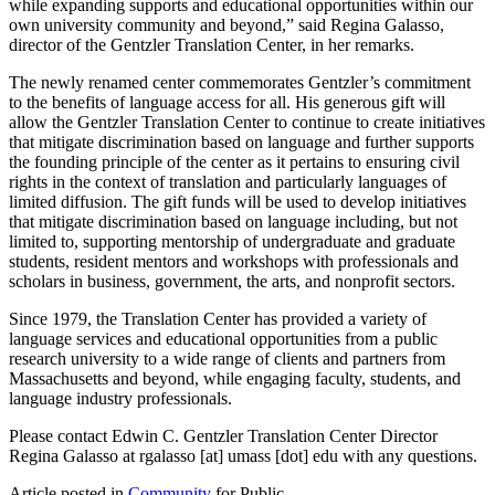
while expanding supports and educational opportunities within our
own university community and beyond,” said Regina Galasso,
director of the Gentzler Translation Center, in her remarks.
The newly renamed center commemorates Gentzler’s commitment
to the benefits of language access for all. His generous gift will
allow the Gentzler Translation Center to continue to create initiatives
that mitigate discrimination based on language and further supports
the founding principle of the center as it pertains to ensuring civil
rights in the context of translation and particularly languages of
limited diffusion. The gift funds will be used to develop initiatives
that mitigate discrimination based on language including, but not
limited to, supporting mentorship of undergraduate and graduate
students, resident mentors and workshops with professionals and
scholars in business, government, the arts, and nonprofit sectors.
Since 1979, the Translation Center has provided a variety of
language services and educational opportunities from a public
research university to a wide range of clients and partners from
Massachusetts and beyond, while engaging faculty, students, and
language industry professionals.
Please contact Edwin C. Gentzler Translation Center Director
Regina Galasso at
rgalasso
[at]
umass
[dot]
edu
with any questions.
Article posted in
Community
for Public