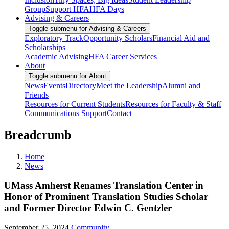
Group
Support HFA
HFA Days
Advising & Careers
Toggle submenu for Advising & Careers
Exploratory Track
Opportunity Scholars
Financial Aid and
Scholarships
Academic Advising
HFA Career Services
About
Toggle submenu for About
News
Events
Directory
Meet the Leadership
Alumni and
Friends
Resources for Current Students
Resources for Faculty & Staff
Communications Support
Contact
Breadcrumb
Home
News
UMass Amherst Renames Translation Center in
Honor of Prominent Translation Studies Scholar
and Former Director Edwin C. Gentzler
September 25, 2024
Community