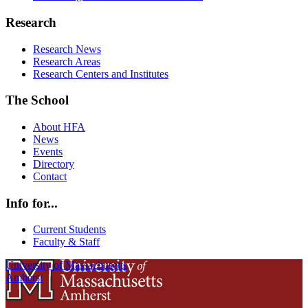
Research
Research News
Research Areas
Research Centers and Institutes
The School
About HFA
News
Events
Directory
Contact
Info for...
Current Students
Faculty & Staff
University of Massachusetts
Amherst