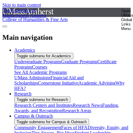
Skip to main content
The University of
Open
Massachusetts Amherst
UMas
College of Humanities & Fine Arts
Global
Links
Menu
Main navigation
Academics
Toggle submenu for Academics
Undergraduate Programs
Graduate Programs
Certificate
Programs
Courses
See All Academic Programs
UMass Admissions
Financial Aid and
Scholarships
Cornerstone Initiative
Academic Advising
Why
HFA?
Research
Toggle submenu for Research
Research Centers and Institutes
Research News
Funding,
Awards, and Recognition
Research Areas
Campus & Outreach
Toggle submenu for Campus & Outreach
Community Engagement
Faces of HFA
Diversity, Equity, and
Inclusion
Tiny Spaces, Big Ideas
Student Leadership