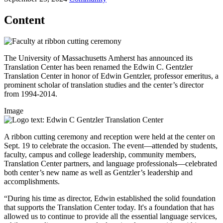
Content
The University of Massachusetts Amherst has announced its
Translation Center has been renamed the Edwin C. Gentzler
Translation Center in honor of Edwin Gentzler, professor emeritus, a
prominent scholar of translation studies and the center’s director
from 1994-2014.
Image
A ribbon cutting ceremony and reception were held at the center on
Sept. 19 to celebrate the occasion. The event—attended by students,
faculty, campus and college leadership, community members,
Translation Center partners, and language professionals—celebrated
both center’s new name as well as Gentzler’s leadership and
accomplishments.
“During his time as director, Edwin established the solid foundation
that supports the Translation Center today. It's a foundation that has
allowed us to continue to provide all the essential language services,