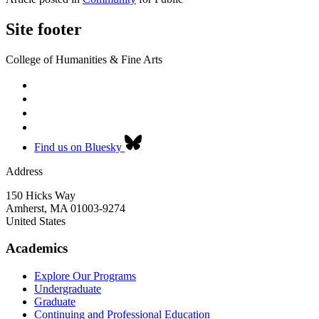
Site footer
College of Humanities & Fine Arts
Find us on Bluesky
Address
150 Hicks Way
Amherst
,
MA
01003-9274
United States
Academics
Explore Our Programs
Undergraduate
Graduate
Continuing and Professional Education