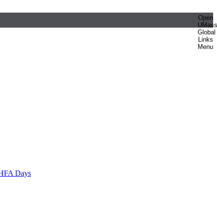
Open
UMas
Global
Links
Menu
HFA Days