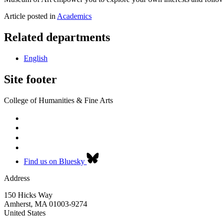
Article posted in
Academics
Related departments
English
Site footer
College of Humanities & Fine Arts
Find us on Bluesky
Address
150 Hicks Way
Amherst
,
MA
01003-9274
United States