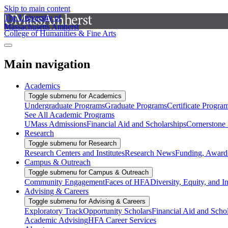
Skip to main content
The University of
Massachusetts Amherst
College of Humanities & Fine Arts
Main navigation
Academics
Toggle submenu for Academics
Undergraduate Programs
Graduate Programs
Certificate Progra
See All Academic Programs
UMass Admissions
Financial Aid and Scholarships
Cornerstone I
Research
Toggle submenu for Research
Research Centers and Institutes
Research News
Funding, Awards
Campus & Outreach
Toggle submenu for Campus & Outreach
Community Engagement
Faces of HFA
Diversity, Equity, and I
Advising & Careers
Toggle submenu for Advising & Careers
Exploratory Track
Opportunity Scholars
Financial Aid and Scho
Academic Advising
HFA Career Services