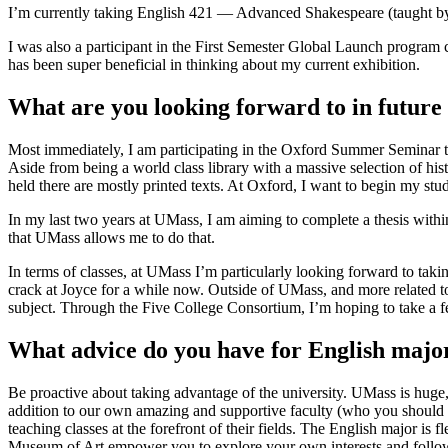
I’m currently taking English 421 — Advanced Shakespeare (taught by J
I was also a participant in the First Semester Global Launch progr
has been super beneficial in thinking about my current exhibition.
What are you looking forward to in future
Most immediately, I am participating in the Oxford Summer Seminar thi
Aside from being a world class library with a massive selection of hist
held there are mostly printed texts. At Oxford, I want to begin my stud
In my last two years at UMass, I am aiming to complete a thesis within
that UMass allows me to do that.
In terms of classes, at UMass I’m particularly looking forward to tak
crack at Joyce for a while now. Outside of UMass, and more related to 
subject. Through the Five College Consortium, I’m hoping to take a fe
What advice do you have for English majo
Be proactive about taking advantage of the university. UMass is huge, 
addition to our own amazing and supportive faculty (who you should def
teaching classes at the forefront of their fields. The English major is 
Museum of Art empower you to explore your own interests and follow