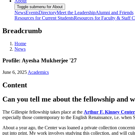
About
Toggle submenu for About
News
Events
Directory
Meet the Leadership
Alumni and Friends
Resources for Current Students
Resources for Faculty & Staff
C
Breadcrumb
Home
News
Profile: Ayesha Mukherjee '27
June 6, 2025
Academics
Content
Can you tell me about the fellowship and wh
The Gillespie fellowship takes place at the
Arthur F. Kinney Center
especially those contemporary to the English Renaissance, i.e. when 
About a year ago, the Center was loaned a private collection concerni
put into print. My work involves studying this collection, and will cu