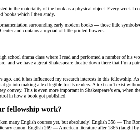
ested in the materiality of the book as a physical object. Every week I c
ted books which I then study.
e ornamentation surrounding early modern books — those little symbols/
nter and contains a myriad of little printed flowers.
 high school drama class where I read and performed a number of his wor
timore, and we have a great Shakespeare theatre down there that I’m a 
 ago, and it has influenced my research interests in this fellowship. As
t go into making a text legible for its readers. A text can’t exist witho
as they convey. This is even more important in Shakespeare’s era, when th
ntrol in how a book got published.
ur fellowship work?
t taken many English courses yet, but absolutely! English 358 — The Ro
 literary canon. English 269 — American literature after 1865 (taught by