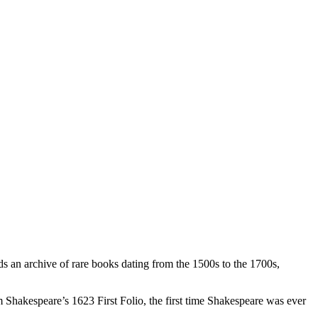
ds an archive of rare books dating from the 1500s to the 1700s,
m Shakespeare’s 1623 First Folio, the first time Shakespeare was ever