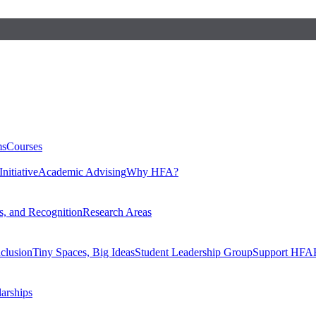
ms
Courses
nitiative
Academic Advising
Why HFA?
, and Recognition
Research Areas
nclusion
Tiny Spaces, Big Ideas
Student Leadership Group
Support HFA
larships