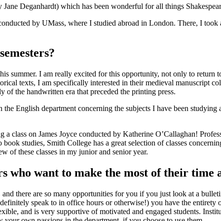
ane Deganhardt) which has been wonderful for all things Shakespeare st
am conducted by UMass, where I studied abroad in London. There, I t
 semesters?
s summer. I am really excited for this opportunity, not only to return t
orical texts, I am specifically interested in their medieval manuscript 
y of the handwritten era that preceded the printing press.
 the English department concerning the subjects I have been studying as 
ing a class on James Joyce conducted by Katherine O’Callaghan! Profess
book studies, Smith College has a great selection of classes concerning
w of these classes in my junior and senior year.
rs who want to make the most of their time
and there are so many opportunities for you if you just look at a bulleti
initely speak to in office hours or otherwise!) you have the entirety o
flexible, and is very supportive of motivated and engaged students. Insti
 your own passions in the department, if you choose to use them.