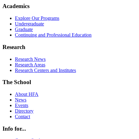
Academics
Explore Our Programs
Undergraduate
Graduate
Continuing and Professional Education
Research
Research News
Research Areas
Research Centers and Institutes
The School
About HFA
News
Events
Directory
Contact
Info for...