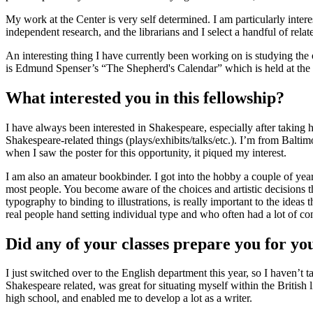
My work at the Center is very self determined. I am particularly inter
independent research, and the librarians and I select a handful of rela
An interesting thing I have currently been working on is studying th
is Edmund Spenser’s “The Shepherd's Calendar” which is held at the Ce
What interested you in this fellowship?
I have always been interested in Shakespeare, especially after taking
Shakespeare-related things (plays/exhibits/talks/etc.). I’m from Bal
when I saw the poster for this opportunity, it piqued my interest.
I am also an amateur bookbinder. I got into the hobby a couple of years
most people. You become aware of the choices and artistic decisions tha
typography to binding to illustrations, is really important to the ide
real people hand setting individual type and who often had a lot of co
Did any of your classes prepare you for yo
I just switched over to the English department this year, so I haven’
Shakespeare related, was great for situating myself within the British
high school, and enabled me to develop a lot as a writer.