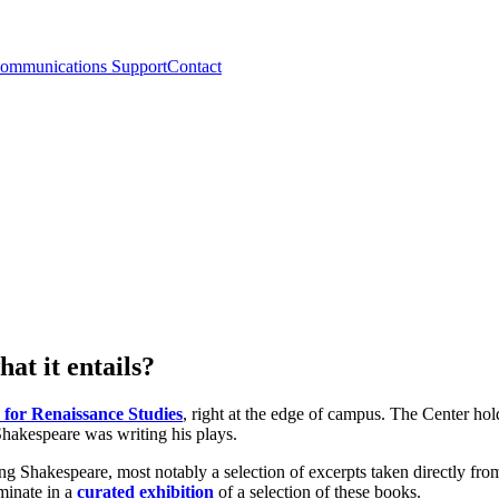
ommunications Support
Contact
at it entails?
 for Renaissance Studies
, right at the edge of campus. The Center hol
Shakespeare was writing his plays.
ng Shakespeare, most notably a selection of excerpts taken directly fro
lminate in a
curated exhibition
of a selection of these books.