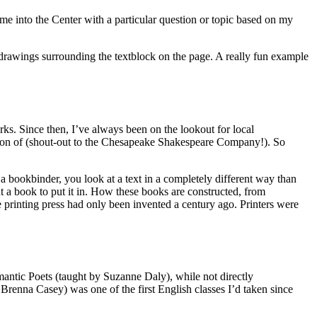
ome into the Center with a particular question or topic based on my
drawings surrounding the textblock on the page. A really fun example
ks. Since then, I’ve always been on the lookout for local
patron of (shout-out to the Chesapeake Shakespeare Company!). So
 a bookbinder, you look at a text in a completely different way than
ut a book to put it in. How these books are constructed, from
e printing press had only been invented a century ago. Printers were
mantic Poets (taught by Suzanne Daly), while not directly
 Brenna Casey) was one of the first English classes I’d taken since