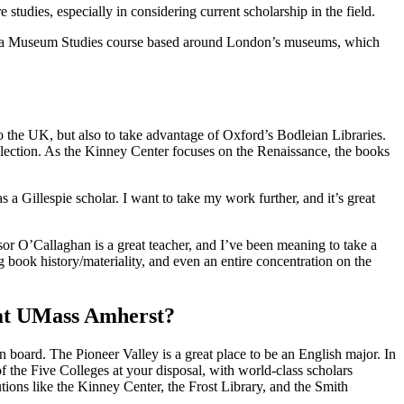
udies, especially in considering current scholarship in the field.
ook a Museum Studies course based around London’s museums, which
o the UK, but also to take advantage of Oxford’s Bodleian Libraries.
collection. As the Kinney Center focuses on the Renaissance, the books
a Gillespie scholar. I want to take my work further, and it’s great
or O’Callaghan is a great teacher, and I’ve been meaning to take a
 book history/materiality, and even an entire concentration on the
 at UMass Amherst?
n board. The Pioneer Valley is a great place to be an English major. In
f the Five Colleges at your disposal, with world-class scholars
tutions like the Kinney Center, the Frost Library, and the Smith