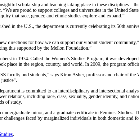
insightful scholarship and teaching taking place in these disciplines—
 “We are proud to support colleges and universities in the United Stat
inquiry that race, gender, and ethnic studies explore and expand.”
hed in the U.S., the department is currently celebrating its 50th anniv
ew directions for how we can support our vibrant student community,”
eeing this supported by the Mellon Foundation.”
herst in 1974. Called the Women’s Studies Program, it was developed fr
t took place in the region, country, and world. In 2009, the program off
GSS faculty and students,” says Kiran Asher, professor and chair of t
on justice".
epartment is committed to an interdisciplinary and intersectional analy
er relations, including race, class, sexuality, gender identity, and nat
lds of study.
 undergraduate minor, and a graduate certificate in Feminist Studies. 
r challenges faced by marginalized individuals in both domestic and fo
Studies
.