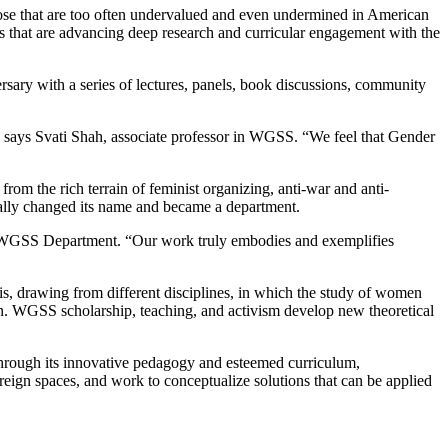
those that are too often undervalued and even undermined in American
es that are advancing deep research and curricular engagement with the
ersary with a series of lectures, panels, book discussions, community
 says Svati Shah, associate professor in WGSS. “We feel that Gender
om the rich terrain of feminist organizing, anti-war and anti-
icially changed its name and became a department.
he WGSS Department. “Our work truly embodies and exemplifies
sis, drawing from different disciplines, in which the study of women
ion. WGSS scholarship, teaching, and activism develop new theoretical
Through its innovative pedagogy and esteemed curriculum,
reign spaces, and work to conceptualize solutions that can be applied