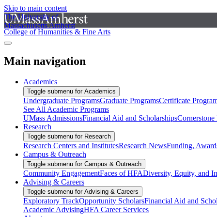
Skip to main content
The University of
Massachusetts Amherst
College of Humanities & Fine Arts
Main navigation
Academics
Toggle submenu for Academics
Undergraduate Programs
Graduate Programs
Certificate Progra
See All Academic Programs
UMass Admissions
Financial Aid and Scholarships
Cornerstone I
Research
Toggle submenu for Research
Research Centers and Institutes
Research News
Funding, Awards
Campus & Outreach
Toggle submenu for Campus & Outreach
Community Engagement
Faces of HFA
Diversity, Equity, and I
Advising & Careers
Toggle submenu for Advising & Careers
Exploratory Track
Opportunity Scholars
Financial Aid and Scho
Academic Advising
HFA Career Services