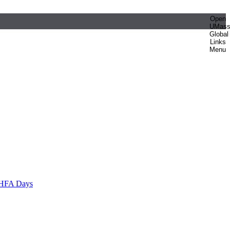
Open
UMas
Global
Links
Menu
HFA Days