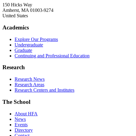
150 Hicks Way
Amherst
,
MA
01003-9274
United States
Academics
Explore Our Programs
Undergraduate
Graduate
Continuing and Professional Education
Research
Research News
Research Areas
Research Centers and Institutes
The School
About HFA
News
Events
Directory
Contact