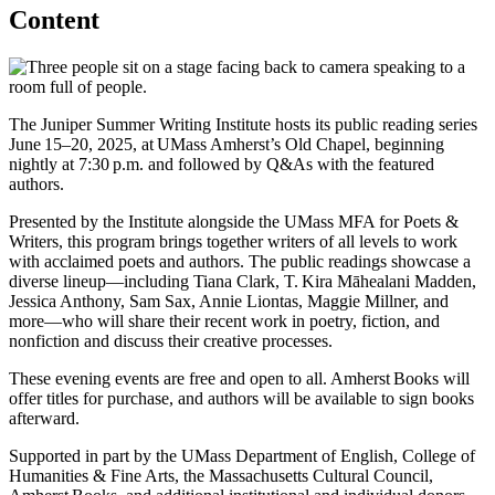
Content
The Juniper Summer Writing Institute hosts its public reading series
June 15–20, 2025, at UMass Amherst’s Old Chapel, beginning
nightly at 7:30 p.m. and followed by Q&As with the featured
authors.
Presented by the Institute alongside the UMass MFA for Poets &
Writers, this program brings together writers of all levels to work
with acclaimed poets and authors. The public readings showcase a
diverse lineup—including Tiana Clark, T. Kira Māhealani Madden,
Jessica Anthony, Sam Sax, Annie Liontas, Maggie Millner, and
more—who will share their recent work in poetry, fiction, and
nonfiction and discuss their creative processes.
These evening events are free and open to all. Amherst Books will
offer titles for purchase, and authors will be available to sign books
afterward.
Supported in part by the UMass Department of English, College of
Humanities & Fine Arts, the Massachusetts Cultural Council,