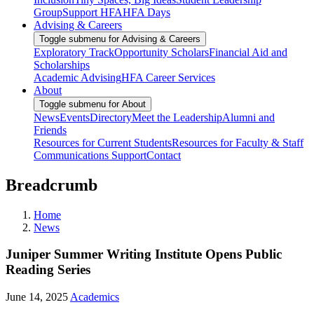
Group
Support HFA
HFA Days
Advising & Careers
Toggle submenu for Advising & Careers
Exploratory Track
Opportunity Scholars
Financial Aid and
Scholarships
Academic Advising
HFA Career Services
About
Toggle submenu for About
News
Events
Directory
Meet the Leadership
Alumni and
Friends
Resources for Current Students
Resources for Faculty & Staff
Communications Support
Contact
Breadcrumb
Home
News
Juniper Summer Writing Institute Opens Public
Reading Series
June 14, 2025
Academics