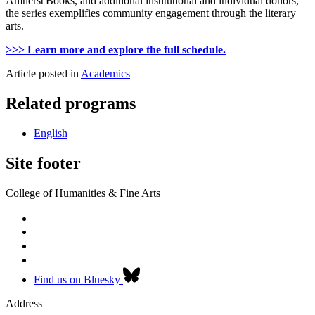
Amherst Books, and additional institutional and individual donors,
the series exemplifies community engagement through the literary
arts.
>>> Learn more and explore the full schedule.
Article posted in
Academics
Related programs
English
Site footer
College of Humanities & Fine Arts
Find us on Bluesky
Address