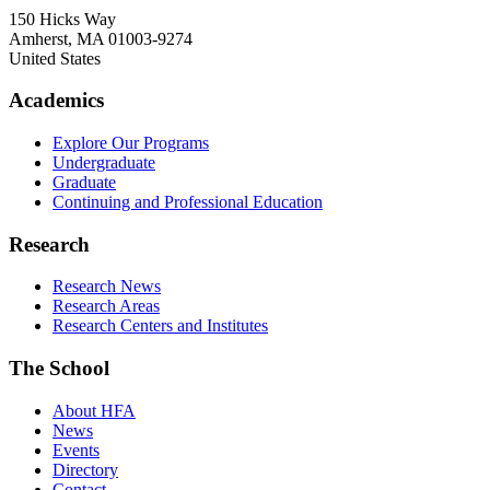
150 Hicks Way
Amherst
,
MA
01003-9274
United States
Academics
Explore Our Programs
Undergraduate
Graduate
Continuing and Professional Education
Research
Research News
Research Areas
Research Centers and Institutes
The School
About HFA
News
Events
Directory
Contact