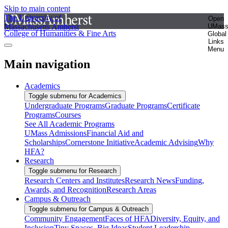
Skip to main content
The University of
Open
Massachusetts Amherst
UMas
College of Humanities & Fine Arts
Global
Links
Menu
Main navigation
Academics
Toggle submenu for Academics
Undergraduate Programs
Graduate Programs
Certificate
Programs
Courses
See All Academic Programs
UMass Admissions
Financial Aid and
Scholarships
Cornerstone Initiative
Academic Advising
Why
HFA?
Research
Toggle submenu for Research
Research Centers and Institutes
Research News
Funding,
Awards, and Recognition
Research Areas
Campus & Outreach
Toggle submenu for Campus & Outreach
Community Engagement
Faces of HFA
Diversity, Equity, and
Inclusion
Tiny Spaces, Big Ideas
Student Leadership