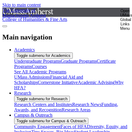
Skip to main content
The University of
Open
Massachusetts Amherst
UMas
College of Humanities & Fine Arts
Global
Links
Menu
Main navigation
Academics
Toggle submenu for Academics
Undergraduate Programs
Graduate Programs
Certificate
Programs
Courses
See All Academic Programs
UMass Admissions
Financial Aid and
Scholarships
Cornerstone Initiative
Academic Advising
Why
HFA?
Research
Toggle submenu for Research
Research Centers and Institutes
Research News
Funding,
Awards, and Recognition
Research Areas
Campus & Outreach
Toggle submenu for Campus & Outreach
Community Engagement
Faces of HFA
Diversity, Equity, and
Inclusion
Tiny Spaces, Big Ideas
Student Leadership