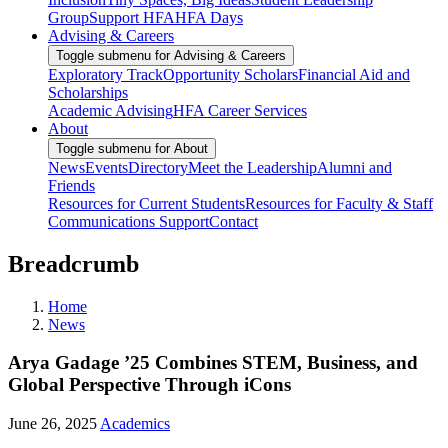
Group
Support HFA
HFA Days
Advising & Careers
Toggle submenu for Advising & Careers
Exploratory Track
Opportunity Scholars
Financial Aid and
Scholarships
Academic Advising
HFA Career Services
About
Toggle submenu for About
News
Events
Directory
Meet the Leadership
Alumni and
Friends
Resources for Current Students
Resources for Faculty & Staff
Communications Support
Contact
Breadcrumb
Home
News
Arya Gadage ’25 Combines STEM, Business, and
Global Perspective Through iCons
June 26, 2025
Academics