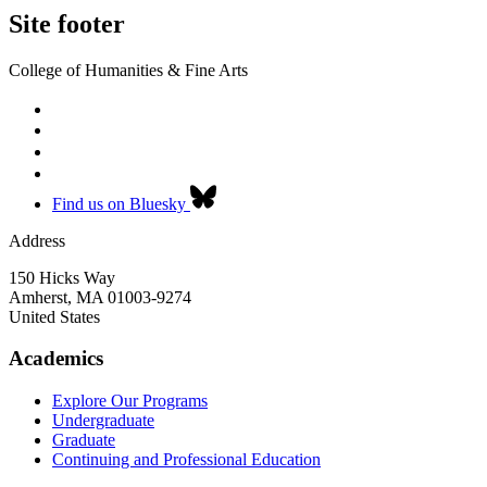
Site footer
College of Humanities & Fine Arts
Find us on Bluesky
Address
150 Hicks Way
Amherst
,
MA
01003-9274
United States
Academics
Explore Our Programs
Undergraduate
Graduate
Continuing and Professional Education