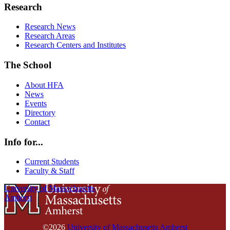
Research
Research News
Research Areas
Research Centers and Institutes
The School
About HFA
News
Events
Directory
Contact
Info for...
Current Students
Faculty & Staff
University of Massachusetts
Amherst
©2026
University of Massachusetts Amherst