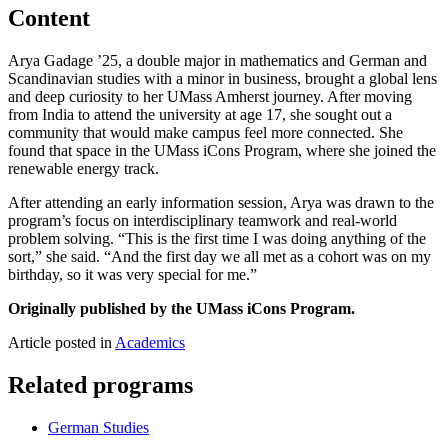
Content
Arya Gadage ’25, a double major in mathematics and German and
Scandinavian studies with a minor in business, brought a global lens
and deep curiosity to her UMass Amherst journey. After moving
from India to attend the university at age 17, she sought out a
community that would make campus feel more connected. She
found that space in the UMass iCons Program, where she joined the
renewable energy track.
After attending an early information session, Arya was drawn to the
program’s focus on interdisciplinary teamwork and real-world
problem solving. “This is the first time I was doing anything of the
sort,” she said. “And the first day we all met as a cohort was on my
birthday, so it was very special for me.”
Originally published by the UMass iCons Program.
Article posted in
Academics
Related programs
German Studies