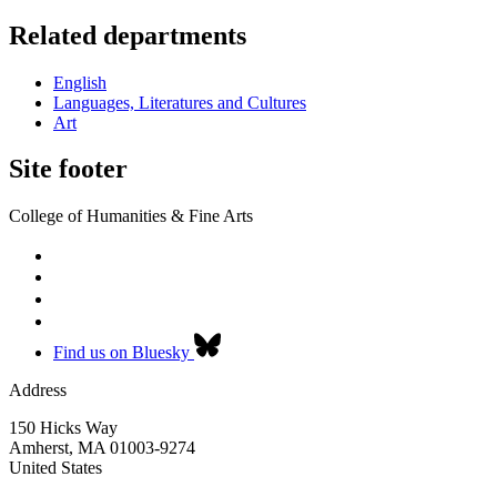
Related departments
English
Languages, Literatures and Cultures
Art
Site footer
College of Humanities & Fine Arts
Find us on Bluesky
Address
150 Hicks Way
Amherst
,
MA
01003-9274
United States