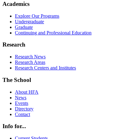
Academics
Explore Our Programs
Undergraduate
Graduate
Continuing and Professional Education
Research
Research News
Research Areas
Research Centers and Institutes
The School
About HFA
News
Events
Directory
Contact
Info for...
Current Students