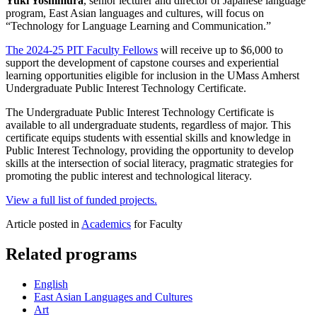
Yuki Yoshimura
, senior lecturer and director of Japanese language
program, East Asian languages and cultures, will focus on
“Technology for Language Learning and Communication.”
The 2024-25 PIT Faculty Fellows
will receive up to $6,000 to
support the development of capstone courses and experiential
learning opportunities eligible for inclusion in the UMass Amherst
Undergraduate Public Interest Technology Certificate.
The Undergraduate Public Interest Technology Certificate is
available to all undergraduate students, regardless of major. This
certificate equips students with essential skills and knowledge in
Public Interest Technology, providing the opportunity to develop
skills at the intersection of social literacy, pragmatic strategies for
promoting the public interest and technological literacy.
View a full list of funded projects.
Article posted in
Academics
for Faculty
Related programs
English
East Asian Languages and Cultures
Art