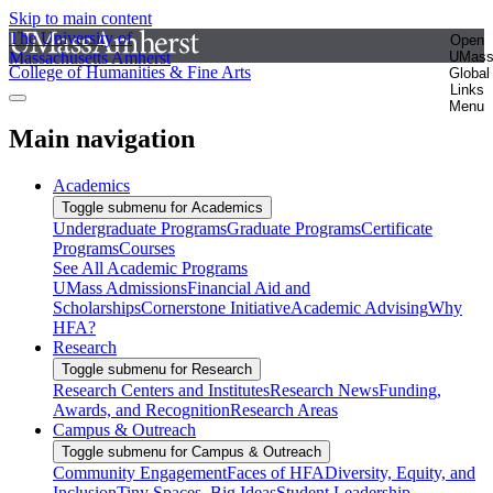
Skip to main content
The University of
Open
Massachusetts Amherst
UMas
College of Humanities & Fine Arts
Global
Links
Menu
Main navigation
Academics
Toggle submenu for Academics
Undergraduate Programs
Graduate Programs
Certificate
Programs
Courses
See All Academic Programs
UMass Admissions
Financial Aid and
Scholarships
Cornerstone Initiative
Academic Advising
Why
HFA?
Research
Toggle submenu for Research
Research Centers and Institutes
Research News
Funding,
Awards, and Recognition
Research Areas
Campus & Outreach
Toggle submenu for Campus & Outreach
Community Engagement
Faces of HFA
Diversity, Equity, and
Inclusion
Tiny Spaces, Big Ideas
Student Leadership