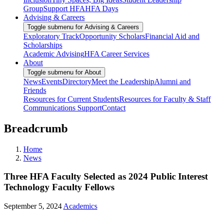
Group
Support HFA
HFA Days
Advising & Careers
Toggle submenu for Advising & Careers
Exploratory Track
Opportunity Scholars
Financial Aid and
Scholarships
Academic Advising
HFA Career Services
About
Toggle submenu for About
News
Events
Directory
Meet the Leadership
Alumni and
Friends
Resources for Current Students
Resources for Faculty & Staff
Communications Support
Contact
Breadcrumb
Home
News
Three HFA Faculty Selected as 2024 Public Interest
Technology Faculty Fellows
September 5, 2024
Academics