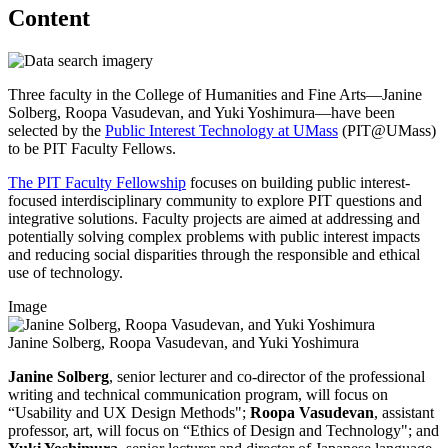
Content
Three faculty in the College of Humanities and Fine Arts—Janine
Solberg, Roopa Vasudevan, and Yuki Yoshimura—have been
selected by the
Public Interest Technology at UMass
(PIT@UMass)
to be PIT Faculty Fellows.
The PIT Faculty Fellowship
focuses on building public interest-
focused interdisciplinary community to explore PIT questions and
integrative solutions. Faculty projects are aimed at addressing and
potentially solving complex problems with public interest impacts
and reducing social disparities through the responsible and ethical
use of technology.
Image
Janine Solberg, Roopa Vasudevan, and Yuki Yoshimura
Janine Solberg
, senior lecturer and co-director of the professional
writing and technical communication program, will focus on
“Usability and UX Design Methods";
Roopa Vasudevan
, assistant
professor, art, will focus on “Ethics of Design and Technology"; and