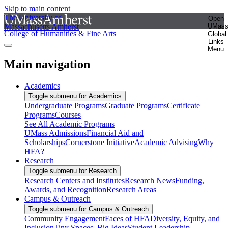
Skip to main content
The University of
Open
Massachusetts Amherst
UMas
College of Humanities & Fine Arts
Global
Links
Menu
Main navigation
Academics
Toggle submenu for Academics
Undergraduate Programs
Graduate Programs
Certificate
Programs
Courses
See All Academic Programs
UMass Admissions
Financial Aid and
Scholarships
Cornerstone Initiative
Academic Advising
Why
HFA?
Research
Toggle submenu for Research
Research Centers and Institutes
Research News
Funding,
Awards, and Recognition
Research Areas
Campus & Outreach
Toggle submenu for Campus & Outreach
Community Engagement
Faces of HFA
Diversity, Equity, and
Inclusion
Tiny Spaces, Big Ideas
Student Leadership