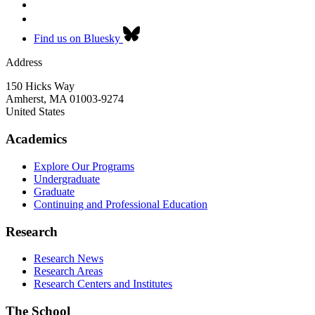
Find us on Bluesky
Address
150 Hicks Way
Amherst
,
MA
01003-9274
United States
Academics
Explore Our Programs
Undergraduate
Graduate
Continuing and Professional Education
Research
Research News
Research Areas
Research Centers and Institutes
The School