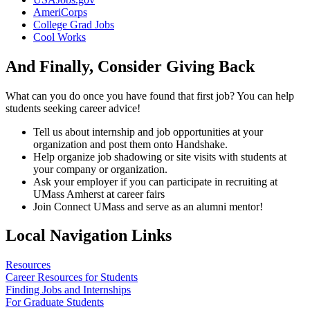
AmeriCorps
College Grad Jobs
Cool Works
And Finally, Consider Giving Back
What can you do once you have found that first job? You can help
students seeking career advice!
Tell us about internship and job opportunities at your
organization and post them onto Handshake.
Help organize job shadowing or site visits with students at
your company or organization.
Ask your employer if you can participate in recruiting at
UMass Amherst at career fairs
Join Connect UMass and serve as an alumni mentor!
Local Navigation Links
Resources
Career Resources for Students
Finding Jobs and Internships
For Graduate Students