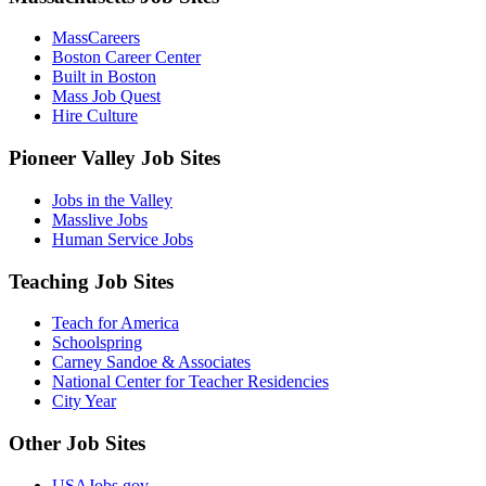
MassCareers
Boston Career Center
Built in Boston
Mass Job Quest
Hire Culture
Pioneer Valley Job Sites
Jobs in the Valley
Masslive Jobs
Human Service Jobs
Teaching Job Sites
Teach for America
Schoolspring
Carney Sandoe & Associates
National Center for Teacher Residencies
City Year
Other Job Sites
USAJobs.gov