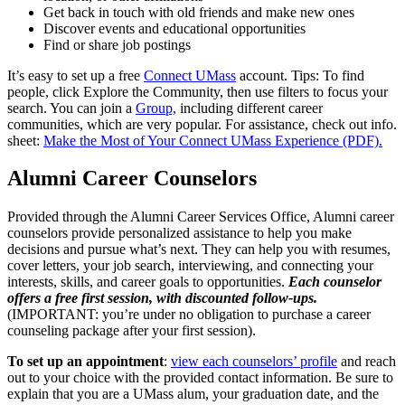
Get back in touch with old friends and make new ones
Discover events and educational opportunities
Find or share job postings
It’s easy to set up a free
Connect UMass
account. Tips: To find
people, click Explore the Community, then use filters to focus your
search. You can join a
Group,
including different career
communities, which are very popular. For assistance, check out info.
sheet:
Make the Most of Your Connect UMass Experience (PDF).
Alumni Career Counselors
Provided through the Alumni Career Services Office, Alumni career
counselors provide personalized assistance to help you make
decisions and pursue what’s next. They can help you with resumes,
cover letters, your job search, interviewing, and connecting your
interests, skills, and career goals to opportunities.
Each counselor
offers a free first session, with discounted follow-ups.
(IMPORTANT: you’re under no obligation to purchase a career
counseling package after your first session).
To set up an appointment
:
view each counselors’ profile
and reach
out to your choice with the provided contact information. Be sure to
explain that you are a UMass alum, your graduation date, and the