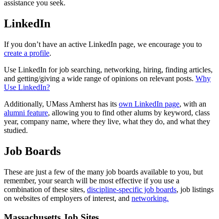
assistance you seek.
LinkedIn
If you don’t have an active LinkedIn page, we encourage you to
create a profile
.
Use LinkedIn for job searching, networking, hiring, finding articles,
and getting/giving a wide range of opinions on relevant posts.
Why
Use LinkedIn?
Additionally, UMass Amherst has its
own LinkedIn page
, with an
alumni feature
, allowing you to find other alums by keyword, class
year, company name, where they live, what they do, and what they
studied.
Job Boards
These are just a few of the many job boards available to you, but
remember, your search will be most effective if you use a
combination of these sites,
discipline-specific job boards
, job listings
on websites of employers of interest, and
networking.
Massachusetts Job Sites