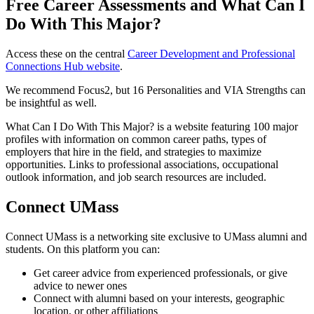
Free Career Assessments and What Can I
Do With This Major?
Access these on the central
Career Development and Professional
Connections Hub website
.
We recommend Focus2, but 16 Personalities and VIA Strengths can
be insightful as well.
What Can I Do With This Major? is a website featuring 100 major
profiles with information on common career paths, types of
employers that hire in the field, and strategies to maximize
opportunities. Links to professional associations, occupational
outlook information, and job search resources are included.
Connect UMass
Connect UMass is a networking site exclusive to UMass alumni and
students. On this platform you can:
Get career advice from experienced professionals, or give
advice to newer ones
Connect with alumni based on your interests, geographic
location, or other affiliations