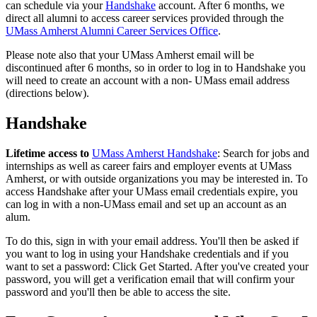
can schedule via your
Handshake
account. After 6 months, we
direct all alumni to access career services provided through the
UMass Amherst Alumni Career Services Office
.
Please note also that your UMass Amherst email will be
discontinued after 6 months, so in order to log in to Handshake you
will need to create an account with a non- UMass email address
(directions below).
Handshake
Lifetime access to
UMass Amherst Handshake
: Search for jobs and
internships as well as career fairs and employer events at UMass
Amherst, or with outside organizations you may be interested in. To
access Handshake after your UMass email credentials expire, you
can log in with a non-UMass email and set up an account as an
alum.
To do this, sign in with your email address. You'll then be asked if
you want to log in using your Handshake credentials and if you
want to set a password: Click Get Started. After you've created your
password, you will get a verification email that will confirm your
password and you'll then be able to access the site.