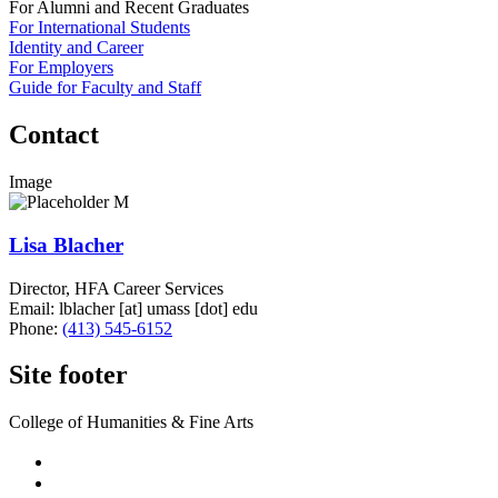
For Alumni and Recent Graduates
For International Students
Identity and Career
For Employers
Guide for Faculty and Staff
Contact
Image
Lisa Blacher
Director, HFA Career Services
Email:
lblacher
[at]
umass
[dot]
edu
Phone:
(413) 545-6152
Site footer
College of Humanities & Fine Arts