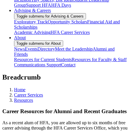
Group
Support HFA
HFA Days
Advising & Careers
Toggle submenu for Advising & Careers
Exploratory Track
Opportunity Scholars
Financial Aid and
Scholarships
Academic Advising
HFA Career Services
About
Toggle submenu for About
News
Events
Directory
Meet the Leadership
Alumni and
Friends
Resources for Current Students
Resources for Faculty & Staff
Communications Support
Contact
Breadcrumb
Home
Career Services
Resources
Career Resources for Alumni and Recent Graduates
As a recent alum of HFA, you are allowed up to six months of free
career advising through the HFA Career Services Office, which you