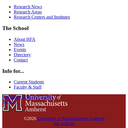
Research News
Research Areas
Research Centers and Institutes
The School
About HFA
News
Events
Directory
Contact
Info for...
Current Students
Faculty & Staff
University of Massachusetts
Amherst
©2026
University of Massachusetts Amherst
Site policies