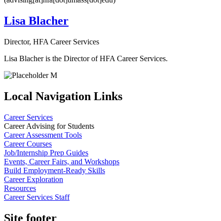
Lisa Blacher
Director, HFA Career Services
Lisa Blacher is the Director of HFA Career Services.
Local Navigation Links
Career Services
Career Advising for Students
Career Assessment Tools
Career Courses
Job/Internship Prep Guides
Events, Career Fairs, and Workshops
Build Employment-Ready Skills
Career Exploration
Resources
Career Services Staff
Site footer