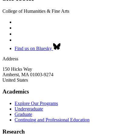
College of Humanities & Fine Arts
Find us on Bluesky
Address
150 Hicks Way
Amherst
,
MA
01003-9274
United States
Academics
Explore Our Programs
Undergraduate
Graduate
Continuing and Professional Education
Research