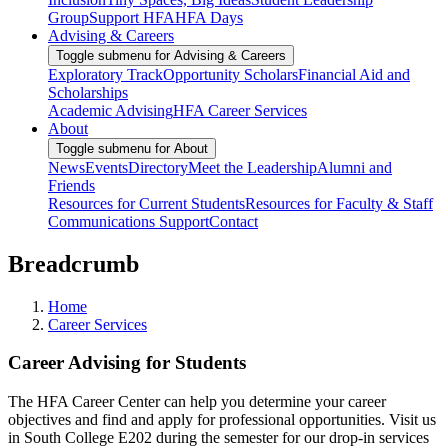
Group
Support HFA
HFA Days
Advising & Careers
Toggle submenu for Advising & Careers
Exploratory Track
Opportunity Scholars
Financial Aid and
Scholarships
Academic Advising
HFA Career Services
About
Toggle submenu for About
News
Events
Directory
Meet the Leadership
Alumni and
Friends
Resources for Current Students
Resources for Faculty & Staff
Communications Support
Contact
Breadcrumb
Home
Career Services
Career Advising for Students
The HFA Career Center can help you determine your career
objectives and find and apply for professional opportunities. Visit us
in South College E202 during the semester for our drop-in services