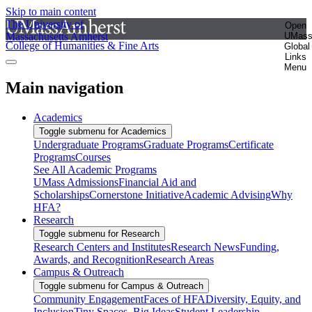
Skip to main content
The University of
Open
Massachusetts Amherst
UMas
College of Humanities & Fine Arts
Global
Links
Menu
Main navigation
Academics
Toggle submenu for Academics
Undergraduate Programs
Graduate Programs
Certificate
Programs
Courses
See All Academic Programs
UMass Admissions
Financial Aid and
Scholarships
Cornerstone Initiative
Academic Advising
Why
HFA?
Research
Toggle submenu for Research
Research Centers and Institutes
Research News
Funding,
Awards, and Recognition
Research Areas
Campus & Outreach
Toggle submenu for Campus & Outreach
Community Engagement
Faces of HFA
Diversity, Equity, and
Inclusion
Tiny Spaces, Big Ideas
Student Leadership