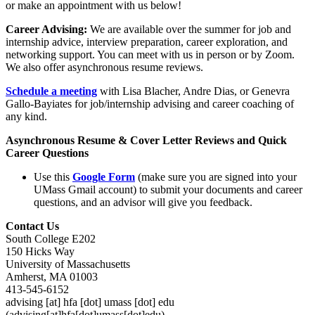
or make an appointment with us below!
Career Advising:
We are available over the summer for job and
internship advice, interview preparation, career exploration, and
networking support. You can meet with us in person or by Zoom.
We also offer asynchronous resume reviews.
Schedule a meeting
with Lisa Blacher, Andre Dias, or Genevra
Gallo-Bayiates for job/internship advising and career coaching of
any kind.
Asynchronous Resume & Cover Letter Reviews and Quick
Career Questions
Use this
Google Form
(make sure you are signed into your
UMass Gmail account) to submit your documents and career
questions, and an advisor will give you feedback.
Contact Us
South College E202
150 Hicks Way
University of Massachusetts
Amherst, MA 01003
413-545-6152
advising
[at]
hfa
[dot]
umass
[dot]
edu
(advising[at]hfa[dot]umass[dot]edu)