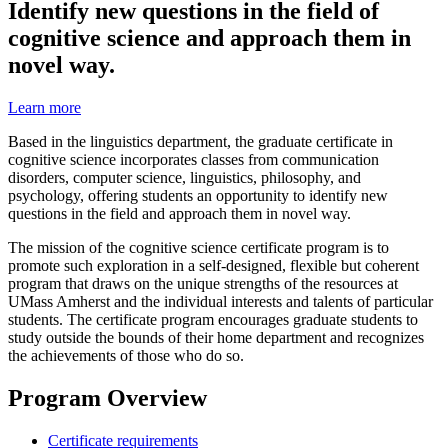
Identify new questions in the field of
cognitive science and approach them in
novel way.
Learn more
Based in the linguistics department, the graduate certificate in
cognitive science incorporates classes from communication
disorders, computer science, linguistics, philosophy, and
psychology, offering students an opportunity to identify new
questions in the field and approach them in novel way.
The mission of the cognitive science certificate program is to
promote such exploration in a self-designed, flexible but coherent
program that draws on the unique strengths of the resources at
UMass Amherst and the individual interests and talents of particular
students. The certificate program encourages graduate students to
study outside the bounds of their home department and recognizes
the achievements of those who do so.
Program Overview
Certificate requirements