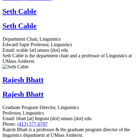
Seth Cable
Seth Cable
Department Chair, Linguistics
Edward Sapir Professor, Linguistics
Email:
scable
[at]
umass
[dot]
edu
Seth Cable is the department chair and a professor of Linguistics at
UMass Amherst.
Rajesh Bhatt
Rajesh Bhatt
Graduate Program Director, Linguistics
Professor, Linguistics
Email:
bhatt
[at]
linguist
[dot]
umass
[dot]
edu
Phone:
(413) 577-0797
Rajesh Bhatt is a professor & the graduate program director of the
linguistics department at UMass Amherst.