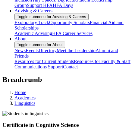
Group
Support HFA
HFA Days
Advising & Careers
Toggle submenu for Advising & Careers
Exploratory Track
Opportunity Scholars
Financial Aid and
Scholarships
Academic Advising
HFA Career Services
About
Toggle submenu for About
News
Events
Directory
Meet the Leadership
Alumni and
Friends
Resources for Current Students
Resources for Faculty & Staff
Communications Support
Contact
Breadcrumb
Home
Academics
Linguistics
Certificate in Cognitive Science