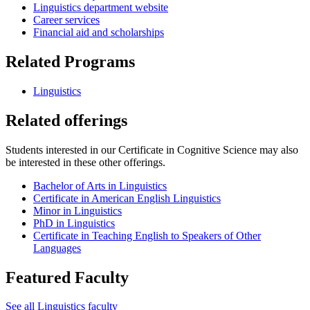
Linguistics department website
Career services
Financial aid and scholarships
Related Programs
Linguistics
Related offerings
Students interested in our Certificate in Cognitive Science may also
be interested in these other offerings.
Bachelor of Arts in Linguistics
Certificate in American English Linguistics
Minor in Linguistics
PhD in Linguistics
Certificate in Teaching English to Speakers of Other
Languages
Featured Faculty
See all Linguistics faculty