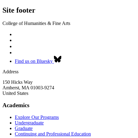
Site footer
College of Humanities & Fine Arts
Find us on Bluesky
Address
150 Hicks Way
Amherst
,
MA
01003-9274
United States
Academics
Explore Our Programs
Undergraduate
Graduate
Continuing and Professional Education