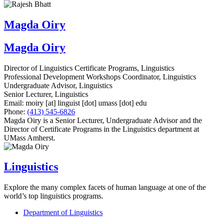
Magda Oiry
Magda Oiry
Director of Linguistics Certificate Programs, Linguistics
Professional Development Workshops Coordinator, Linguistics
Undergraduate Advisor, Linguistics
Senior Lecturer, Linguistics
Email:
moiry
[at]
linguist
[dot]
umass
[dot]
edu
Phone:
(413) 545-6826
Magda Oiry is a Senior Lecturer, Undergraduate Advisor and the
Director of Certificate Programs in the Linguistics department at
UMass Amherst.
Linguistics
Explore the many complex facets of human language at one of the
world’s top linguistics programs.
Department of Linguistics