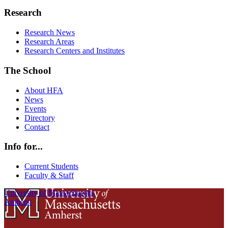
Research
Research News
Research Areas
Research Centers and Institutes
The School
About HFA
News
Events
Directory
Contact
Info for...
Current Students
Faculty & Staff
University of Massachusetts
Amherst