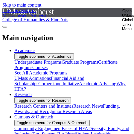
Skip to main content
The University of
Open
Massachusetts Amherst
UMas
College of Humanities & Fine Arts
Global
Links
Menu
Main navigation
Academics
Toggle submenu for Academics
Undergraduate Programs
Graduate Programs
Certificate
Programs
Courses
See All Academic Programs
UMass Admissions
Financial Aid and
Scholarships
Cornerstone Initiative
Academic Advising
Why
HFA?
Research
Toggle submenu for Research
Research Centers and Institutes
Research News
Funding,
Awards, and Recognition
Research Areas
Campus & Outreach
Toggle submenu for Campus & Outreach
Community Engagement
Faces of HFA
Diversity, Equity, and
Inclusion
Tiny Spaces, Big Ideas
Student Leadership