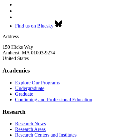
Find us on Bluesky
Address
150 Hicks Way
Amherst
,
MA
01003-9274
United States
Academics
Explore Our Programs
Undergraduate
Graduate
Continuing and Professional Education
Research
Research News
Research Areas
Research Centers and Institutes