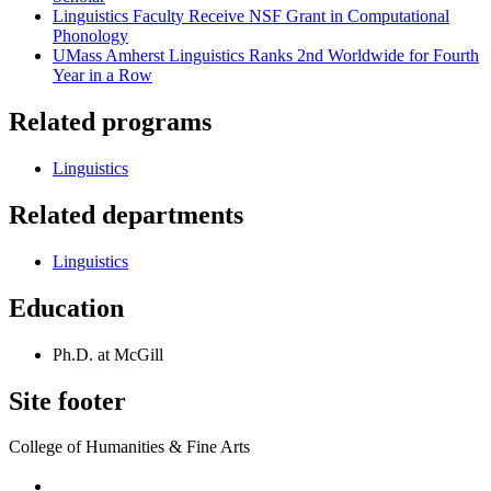
Linguistics Faculty Receive NSF Grant in Computational
Phonology
UMass Amherst Linguistics Ranks 2nd Worldwide for Fourth
Year in a Row
Related programs
Linguistics
Related departments
Linguistics
Education
Ph.D. at McGill
Site footer
College of Humanities & Fine Arts