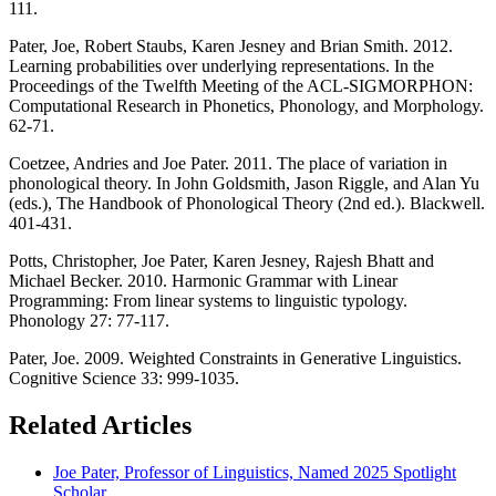
111.
Pater, Joe, Robert Staubs, Karen Jesney and Brian Smith. 2012.
Learning probabilities over underlying representations. In the
Proceedings of the Twelfth Meeting of the ACL-SIGMORPHON:
Computational Research in Phonetics, Phonology, and Morphology.
62-71.
Coetzee, Andries and Joe Pater. 2011. The place of variation in
phonological theory. In John Goldsmith, Jason Riggle, and Alan Yu
(eds.), The Handbook of Phonological Theory (2nd ed.). Blackwell.
401-431.
Potts, Christopher, Joe Pater, Karen Jesney, Rajesh Bhatt and
Michael Becker. 2010. Harmonic Grammar with Linear
Programming: From linear systems to linguistic typology.
Phonology 27: 77-117.
Pater, Joe. 2009. Weighted Constraints in Generative Linguistics.
Cognitive Science 33: 999-1035.
Related Articles
Joe Pater, Professor of Linguistics, Named 2025 Spotlight
Scholar