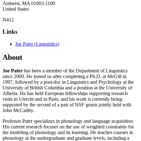
Amherst
,
MA
01003-1100
United States
N412
Links
Joe Pater (Linguistics)
About
Joe Pater
has been a member of the Department of Linguistics
since 2000. He joined us after completing a Ph.D. at McGill in
1997, followed by a post-doc in Linguistics and Psychology at the
University of British Columbia and a position at the University of
Alberta. He has held European fellowships supporting research
visits in Utrecht and in Paris, and his work is currently being
supported by the second of a pair of NSF grants jointly held with
John McCarthy.
Professor Pater specializes in phonology and language acquisition.
His current research focuses on the use of weighted constraints for
the modeling of phonology and its learning. He teaches courses in
phonology at the undergraduate and graduate levels, including a