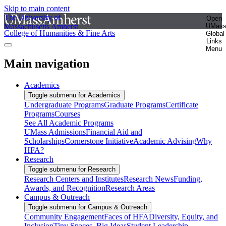
Skip to main content
The University of
Open
Massachusetts Amherst
UMas
College of Humanities & Fine Arts
Global
Links
Menu
Main navigation
Academics
Toggle submenu for Academics
Undergraduate Programs
Graduate Programs
Certificate
Programs
Courses
See All Academic Programs
UMass Admissions
Financial Aid and
Scholarships
Cornerstone Initiative
Academic Advising
Why
HFA?
Research
Toggle submenu for Research
Research Centers and Institutes
Research News
Funding,
Awards, and Recognition
Research Areas
Campus & Outreach
Toggle submenu for Campus & Outreach
Community Engagement
Faces of HFA
Diversity, Equity, and
Inclusion
Tiny Spaces, Big Ideas
Student Leadership