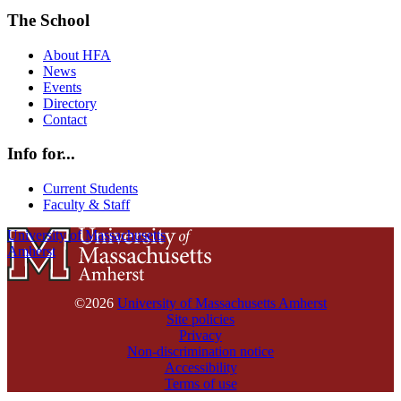
The School
About HFA
News
Events
Directory
Contact
Info for...
Current Students
Faculty & Staff
University of Massachusetts
Amherst
©2026
University of Massachusetts Amherst
Site policies
Privacy
Non-discrimination notice
Accessibility
Terms of use