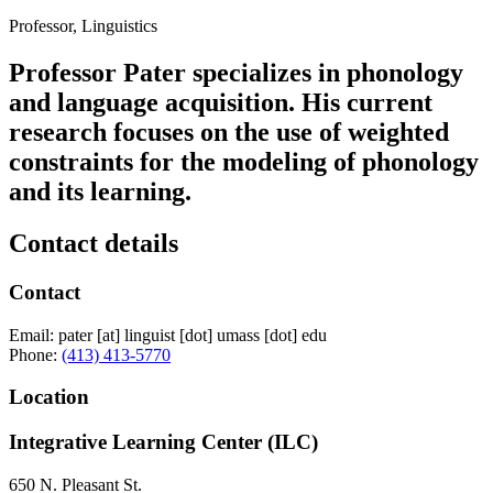
Professor, Linguistics
Professor Pater specializes in phonology
and language acquisition. His current
research focuses on the use of weighted
constraints for the modeling of phonology
and its learning.
Contact details
Contact
Email:
pater
[at]
linguist
[dot]
umass
[dot]
edu
Phone:
(413) 413-5770
Location
Integrative Learning Center (ILC)
650 N. Pleasant St.