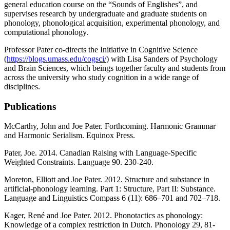
general education course on the “Sounds of Englishes”, and
supervises research by undergraduate and graduate students on
phonology, phonological acquisition, experimental phonology, and
computational phonology.
Professor Pater co-directs the Initiative in Cognitive Science
(
https://blogs.umass.edu/cogsci/
) with Lisa Sanders of Psychology
and Brain Sciences, which beings together faculty and students from
across the university who study cognition in a wide range of
disciplines.
Publications
McCarthy, John and Joe Pater. Forthcoming. Harmonic Grammar
and Harmonic Serialism. Equinox Press.
Pater, Joe. 2014. Canadian Raising with Language-Specific
Weighted Constraints. Language 90. 230-240.
Moreton, Elliott and Joe Pater. 2012. Structure and substance in
artificial-phonology learning. Part 1: Structure, Part II: Substance.
Language and Linguistics Compass 6 (11): 686–701 and 702–718.
Kager, René and Joe Pater. 2012. Phonotactics as phonology:
Knowledge of a complex restriction in Dutch. Phonology 29, 81-