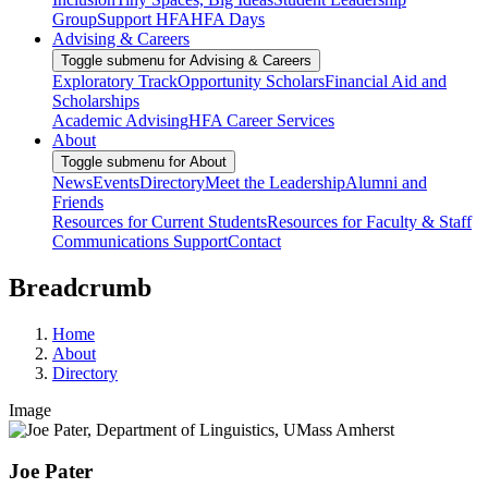
Group
Support HFA
HFA Days
Advising & Careers
Toggle submenu for Advising & Careers
Exploratory Track
Opportunity Scholars
Financial Aid and
Scholarships
Academic Advising
HFA Career Services
About
Toggle submenu for About
News
Events
Directory
Meet the Leadership
Alumni and
Friends
Resources for Current Students
Resources for Faculty & Staff
Communications Support
Contact
Breadcrumb
Home
About
Directory
Image
Joe Pater