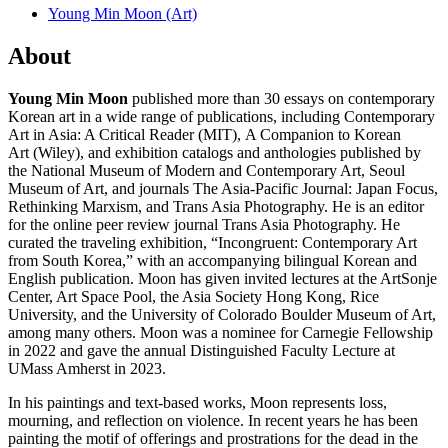
Young Min Moon (Art)
About
Young Min Moon
published more than 30 essays on contemporary
Korean art in a wide range of publications, including Contemporary
Art in Asia: A Critical Reader (MIT), A Companion to Korean
Art (Wiley), and exhibition catalogs and anthologies published by
the National Museum of Modern and Contemporary Art, Seoul
Museum of Art, and journals The Asia-Pacific Journal: Japan Focus,
Rethinking Marxism, and Trans Asia Photography. He is an editor
for the online peer review journal Trans Asia Photography. He
curated the traveling exhibition, “Incongruent: Contemporary Art
from South Korea,” with an accompanying bilingual Korean and
English publication. Moon has given invited lectures at the ArtSonje
Center, Art Space Pool, the Asia Society Hong Kong, Rice
University, and the University of Colorado Boulder Museum of Art,
among many others. Moon was a nominee for Carnegie Fellowship
in 2022 and gave the annual Distinguished Faculty Lecture at
UMass Amherst in 2023.
In his paintings and text-based works, Moon represents loss,
mourning, and reflection on violence. In recent years he has been
painting the motif of offerings and prostrations for the dead in the