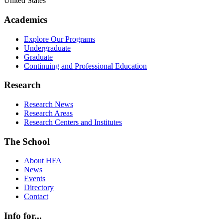
United States
Academics
Explore Our Programs
Undergraduate
Graduate
Continuing and Professional Education
Research
Research News
Research Areas
Research Centers and Institutes
The School
About HFA
News
Events
Directory
Contact
Info for...