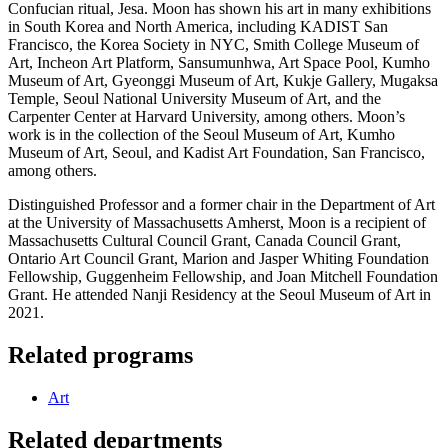
Confucian ritual, Jesa. Moon has shown his art in many exhibitions
in South Korea and North America, including KADIST San
Francisco, the Korea Society in NYC, Smith College Museum of
Art, Incheon Art Platform, Sansumunhwa, Art Space Pool, Kumho
Museum of Art, Gyeonggi Museum of Art, Kukje Gallery, Mugaksa
Temple, Seoul National University Museum of Art, and the
Carpenter Center at Harvard University, among others. Moon’s
work is in the collection of the Seoul Museum of Art, Kumho
Museum of Art, Seoul, and Kadist Art Foundation, San Francisco,
among others.
Distinguished Professor and a former chair in the Department of Art
at the University of Massachusetts Amherst, Moon is a recipient of
Massachusetts Cultural Council Grant, Canada Council Grant,
Ontario Art Council Grant, Marion and Jasper Whiting Foundation
Fellowship, Guggenheim Fellowship, and Joan Mitchell Foundation
Grant. He attended Nanji Residency at the Seoul Museum of Art in
2021.
Related programs
Art
Related departments