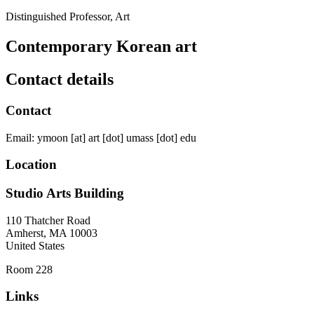
Distinguished Professor, Art
Contemporary Korean art
Contact details
Contact
Email:
ymoon
[at]
art
[dot]
umass
[dot]
edu
Location
Studio Arts Building
110 Thatcher Road
Amherst
,
MA
10003
United States
Room 228
Links