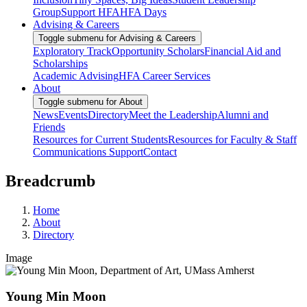
Group
Support HFA
HFA Days
Advising & Careers
Toggle submenu for Advising & Careers
Exploratory Track
Opportunity Scholars
Financial Aid and
Scholarships
Academic Advising
HFA Career Services
About
Toggle submenu for About
News
Events
Directory
Meet the Leadership
Alumni and
Friends
Resources for Current Students
Resources for Faculty & Staff
Communications Support
Contact
Breadcrumb
Home
About
Directory
Image
Young Min Moon