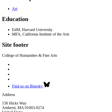
Art
Education
EdM, Harvard University
MFA, California Institute of the Arts
Site footer
College of Humanities & Fine Arts
Find us on Bluesky
Address
150 Hicks Way
Amherst
,
MA
01003-9274