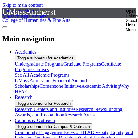
Skip to main content
The University of
Open
Massachusetts Amherst
UMas
College of Humanities & Fine Arts
Global
Links
Menu
Main navigation
Academics
Toggle submenu for Academics
Undergraduate Programs
Graduate Programs
Certificate
Programs
Courses
See All Academic Programs
UMass Admissions
Financial Aid and
Scholarships
Cornerstone Initiative
Academic Advising
Why
HFA?
Research
Toggle submenu for Research
Research Centers and Institutes
Research News
Funding,
Awards, and Recognition
Research Areas
Campus & Outreach
Toggle submenu for Campus & Outreach
Community Engagement
Faces of HFA
Diversity, Equity, and
Inclusion
Tiny Spaces, Big Ideas
Student Leadership