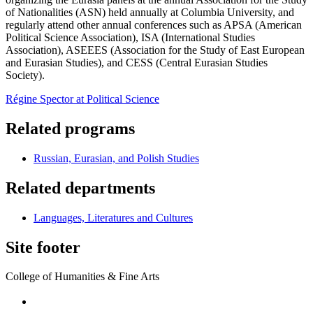
of Nationalities (ASN) held annually at Columbia University, and
regularly attend other annual conferences such as APSA (American
Political Science Association), ISA (International Studies
Association), ASEEES (Association for the Study of East European
and Eurasian Studies), and CESS (Central Eurasian Studies
Society).
Régine Spector at Political Science
Related programs
Russian, Eurasian, and Polish Studies
Related departments
Languages, Literatures and Cultures
Site footer
College of Humanities & Fine Arts