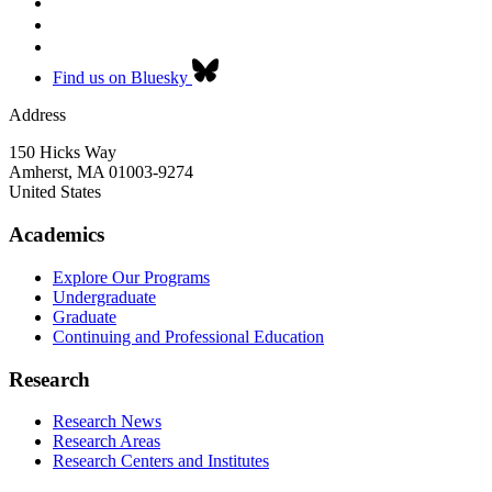
Find us on Bluesky
Address
150 Hicks Way
Amherst
,
MA
01003-9274
United States
Academics
Explore Our Programs
Undergraduate
Graduate
Continuing and Professional Education
Research
Research News
Research Areas
Research Centers and Institutes