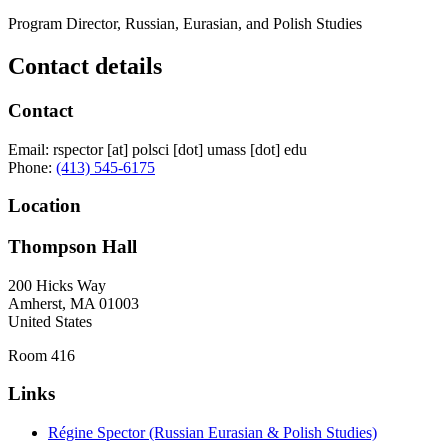
Program Director, Russian, Eurasian, and Polish Studies
Contact details
Contact
Email:
rspector
[at]
polsci
[dot]
umass
[dot]
edu
Phone:
(413) 545-6175
Location
Thompson Hall
200 Hicks Way
Amherst
,
MA
01003
United States
Room 416
Links
Régine Spector (Russian Eurasian & Polish Studies)