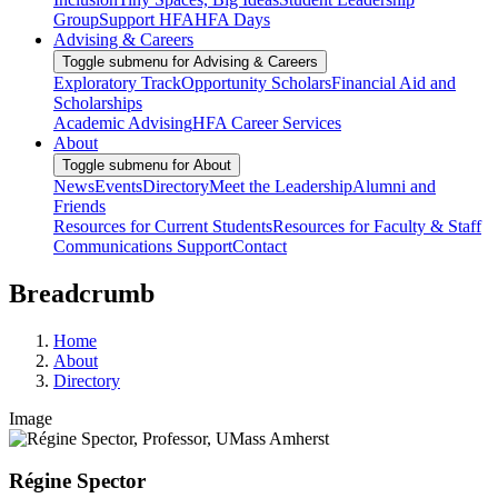
Group
Support HFA
HFA Days
Advising & Careers
Toggle submenu for Advising & Careers
Exploratory Track
Opportunity Scholars
Financial Aid and
Scholarships
Academic Advising
HFA Career Services
About
Toggle submenu for About
News
Events
Directory
Meet the Leadership
Alumni and
Friends
Resources for Current Students
Resources for Faculty & Staff
Communications Support
Contact
Breadcrumb
Home
About
Directory
Image
Régine Spector