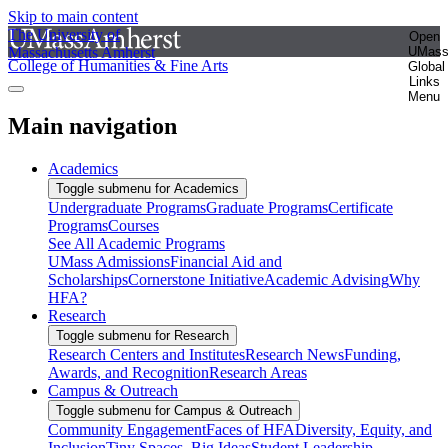
Skip to main content
The University of
Open
Massachusetts Amherst
UMas
College of Humanities & Fine Arts
Global
Links
Menu
Main navigation
Academics
Toggle submenu for Academics
Undergraduate Programs
Graduate Programs
Certificate
Programs
Courses
See All Academic Programs
UMass Admissions
Financial Aid and
Scholarships
Cornerstone Initiative
Academic Advising
Why
HFA?
Research
Toggle submenu for Research
Research Centers and Institutes
Research News
Funding,
Awards, and Recognition
Research Areas
Campus & Outreach
Toggle submenu for Campus & Outreach
Community Engagement
Faces of HFA
Diversity, Equity, and
Inclusion
Tiny Spaces, Big Ideas
Student Leadership