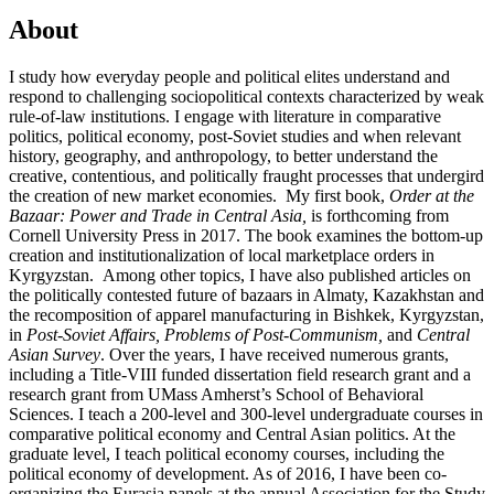
About
I study how everyday people and political elites understand and
respond to challenging sociopolitical contexts characterized by weak
rule-of-law institutions. I engage with literature in comparative
politics, political economy, post-Soviet studies and when relevant
history, geography, and anthropology, to better understand the
creative, contentious, and politically fraught processes that undergird
the creation of new market economies. My first book,
Order at the
Bazaar: Power and Trade in Central Asia,
is forthcoming from
Cornell University Press in 2017. The book examines the bottom-up
creation and institutionalization of local marketplace orders in
Kyrgyzstan. Among other topics, I have also published articles on
the politically contested future of bazaars in Almaty, Kazakhstan and
the recomposition of apparel manufacturing in Bishkek, Kyrgyzstan,
in
Post-Soviet Affairs, Problems of Post-Communism,
and
Central
Asian Survey
. Over the years, I have received numerous grants,
including a Title-VIII funded dissertation field research grant and a
research grant from UMass Amherst’s School of Behavioral
Sciences. I teach a 200-level and 300-level undergraduate courses in
comparative political economy and Central Asian politics. At the
graduate level, I teach political economy courses, including the
political economy of development. As of 2016, I have been co-
organizing the Eurasia panels at the annual Association for the Study