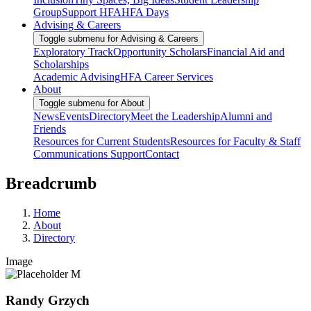
Group
Support HFA
HFA Days
Advising & Careers
Toggle submenu for Advising & Careers
Exploratory Track
Opportunity Scholars
Financial Aid and
Scholarships
Academic Advising
HFA Career Services
About
Toggle submenu for About
News
Events
Directory
Meet the Leadership
Alumni and
Friends
Resources for Current Students
Resources for Faculty & Staff
Communications Support
Contact
Breadcrumb
Home
About
Directory
Image
Randy Grzych