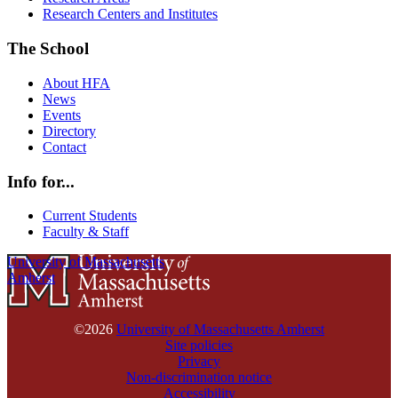
Research Centers and Institutes
The School
About HFA
News
Events
Directory
Contact
Info for...
Current Students
Faculty & Staff
University of Massachusetts
Amherst
©2026
University of Massachusetts Amherst
Site policies
Privacy
Non-discrimination notice
Accessibility