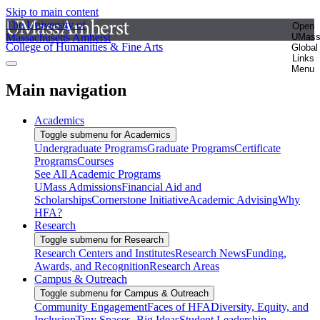
Skip to main content
The University of
Open
Massachusetts Amherst
UMas
College of Humanities & Fine Arts
Global
Links
Menu
Main navigation
Academics
Toggle submenu for Academics
Undergraduate Programs
Graduate Programs
Certificate
Programs
Courses
See All Academic Programs
UMass Admissions
Financial Aid and
Scholarships
Cornerstone Initiative
Academic Advising
Why
HFA?
Research
Toggle submenu for Research
Research Centers and Institutes
Research News
Funding,
Awards, and Recognition
Research Areas
Campus & Outreach
Toggle submenu for Campus & Outreach
Community Engagement
Faces of HFA
Diversity, Equity, and
Inclusion
Tiny Spaces, Big Ideas
Student Leadership