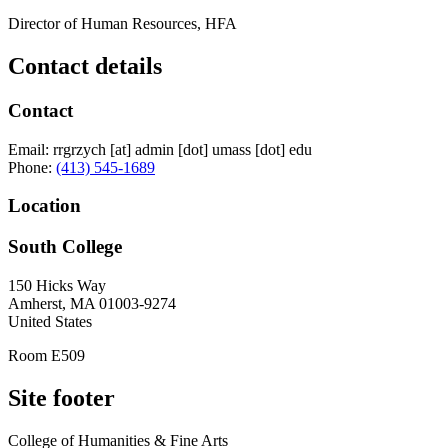
Director of Human Resources, HFA
Contact details
Contact
Email:
rrgrzych
[at]
admin
[dot]
umass
[dot]
edu
Phone:
(413) 545-1689
Location
South College
150 Hicks Way
Amherst
,
MA
01003-9274
United States
Room E509
Site footer
College of Humanities & Fine Arts