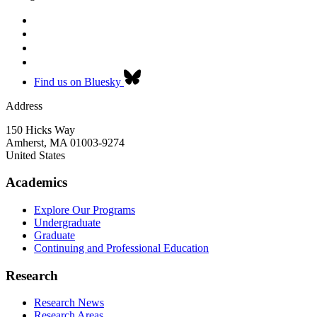
Find us on Bluesky
Address
150 Hicks Way
Amherst
,
MA
01003-9274
United States
Academics
Explore Our Programs
Undergraduate
Graduate
Continuing and Professional Education
Research
Research News
Research Areas