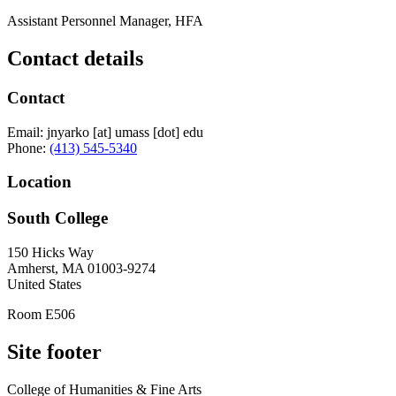
Assistant Personnel Manager, HFA
Contact details
Contact
Email:
jnyarko
[at]
umass
[dot]
edu
Phone:
(413) 545-5340
Location
South College
150 Hicks Way
Amherst
,
MA
01003-9274
United States
Room E506
Site footer
College of Humanities & Fine Arts