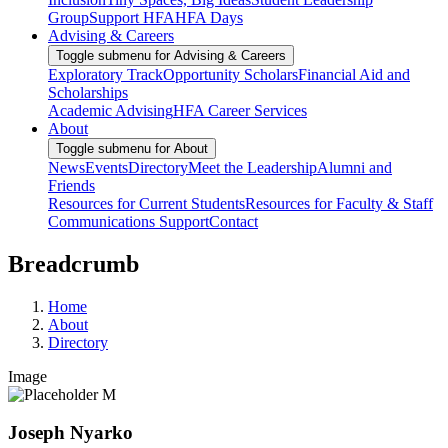
Group
Support HFA
HFA Days
Advising & Careers
Toggle submenu for Advising & Careers
Exploratory Track
Opportunity Scholars
Financial Aid and
Scholarships
Academic Advising
HFA Career Services
About
Toggle submenu for About
News
Events
Directory
Meet the Leadership
Alumni and
Friends
Resources for Current Students
Resources for Faculty & Staff
Communications Support
Contact
Breadcrumb
Home
About
Directory
Image
Joseph Nyarko