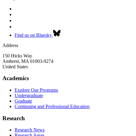
Find us on Bluesky
Address
150 Hicks Way
Amherst
,
MA
01003-9274
United States
Academics
Explore Our Programs
Undergraduate
Graduate
Continuing and Professional Education
Research
Research News
Research Areas