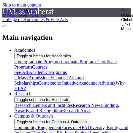
Skip to main content
The University of
Open
Massachusetts Amherst
UMas
College of Humanities & Fine Arts
Global
Links
Menu
Main navigation
Academics
Toggle submenu for Academics
Undergraduate Programs
Graduate Programs
Certificate
Programs
Courses
See All Academic Programs
UMass Admissions
Financial Aid and
Scholarships
Cornerstone Initiative
Academic Advising
Why
HFA?
Research
Toggle submenu for Research
Research Centers and Institutes
Research News
Funding,
Awards, and Recognition
Research Areas
Campus & Outreach
Toggle submenu for Campus & Outreach
Community Engagement
Faces of HFA
Diversity, Equity, and
Inclusion
Tiny Spaces, Big Ideas
Student Leadership