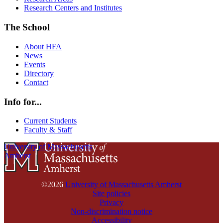
Research Centers and Institutes
The School
About HFA
News
Events
Directory
Contact
Info for...
Current Students
Faculty & Staff
University of Massachusetts
Amherst
©2026
University of Massachusetts Amherst
Site policies
Privacy
Non-discrimination notice
Accessibility