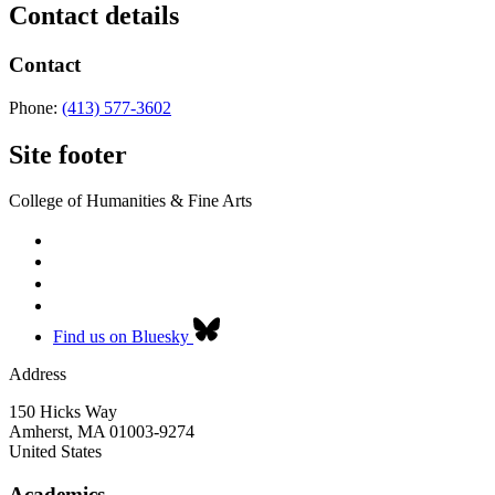
Contact details
Contact
Phone:
(413) 577-3602
Site footer
College of Humanities & Fine Arts
Find us on Bluesky
Address
150 Hicks Way
Amherst
,
MA
01003-9274
United States
Academics