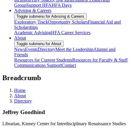
Group
Support HFA
HFA Days
Advising & Careers
Toggle submenu for Advising & Careers
Exploratory Track
Opportunity Scholars
Financial Aid and
Scholarships
Academic Advising
HFA Career Services
About
Toggle submenu for About
News
Events
Directory
Meet the Leadership
Alumni and
Friends
Resources for Current Students
Resources for Faculty & Staff
Communications Support
Contact
Breadcrumb
Home
About
Directory
Jeffrey Goodhind
Librarian, Kinney Center for Interdisciplinary Renaissance Studies