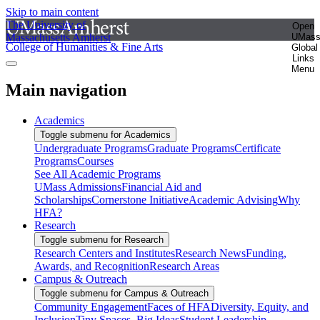
Skip to main content
The University of
Open
Massachusetts Amherst
UMas
College of Humanities & Fine Arts
Global
Links
Menu
Main navigation
Academics
Toggle submenu for Academics
Undergraduate Programs
Graduate Programs
Certificate
Programs
Courses
See All Academic Programs
UMass Admissions
Financial Aid and
Scholarships
Cornerstone Initiative
Academic Advising
Why
HFA?
Research
Toggle submenu for Research
Research Centers and Institutes
Research News
Funding,
Awards, and Recognition
Research Areas
Campus & Outreach
Toggle submenu for Campus & Outreach
Community Engagement
Faces of HFA
Diversity, Equity, and
Inclusion
Tiny Spaces, Big Ideas
Student Leadership