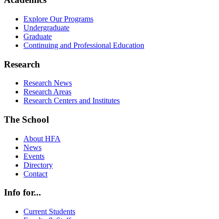
Explore Our Programs
Undergraduate
Graduate
Continuing and Professional Education
Research
Research News
Research Areas
Research Centers and Institutes
The School
About HFA
News
Events
Directory
Contact
Info for...
Current Students