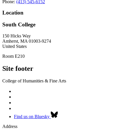
Phone:
(413) 545-6152
Location
South College
150 Hicks Way
Amherst
,
MA
01003-9274
United States
Room E210
Site footer
College of Humanities & Fine Arts
Find us on Bluesky
Address