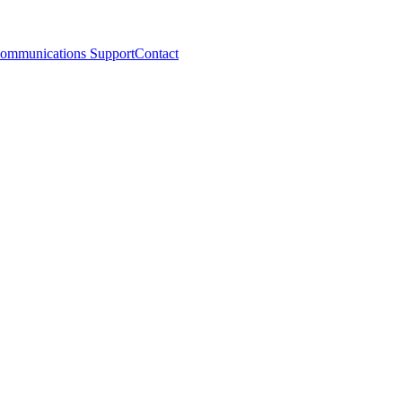
ommunications Support
Contact