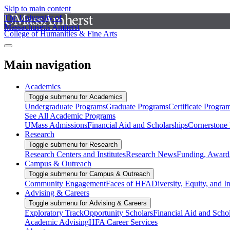
Skip to main content
The University of
Massachusetts Amherst
College of Humanities & Fine Arts
Main navigation
Academics
Toggle submenu for Academics
Undergraduate Programs
Graduate Programs
Certificate Progra
See All Academic Programs
UMass Admissions
Financial Aid and Scholarships
Cornerstone I
Research
Toggle submenu for Research
Research Centers and Institutes
Research News
Funding, Awards
Campus & Outreach
Toggle submenu for Campus & Outreach
Community Engagement
Faces of HFA
Diversity, Equity, and I
Advising & Careers
Toggle submenu for Advising & Careers
Exploratory Track
Opportunity Scholars
Financial Aid and Scho
Academic Advising
HFA Career Services