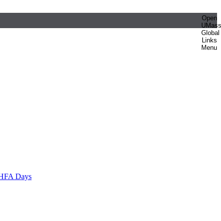
Open
UMas
Global
Links
Menu
HFA Days