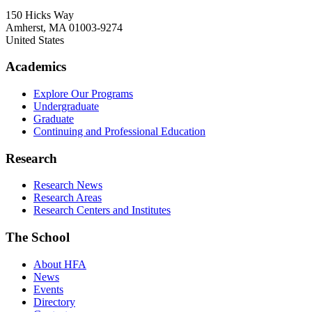
150 Hicks Way
Amherst
,
MA
01003-9274
United States
Academics
Explore Our Programs
Undergraduate
Graduate
Continuing and Professional Education
Research
Research News
Research Areas
Research Centers and Institutes
The School
About HFA
News
Events
Directory