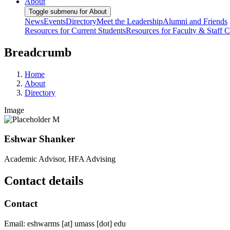
About
Toggle submenu for About
News
Events
Directory
Meet the Leadership
Alumni and Friends
Resources for Current Students
Resources for Faculty & Staff
C
Breadcrumb
Home
About
Directory
Image
Eshwar Shanker
Academic Advisor, HFA Advising
Contact details
Contact
Email:
eshwarms
[at]
umass
[dot]
edu