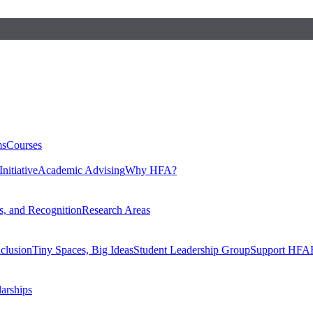
ms
Courses
nitiative
Academic Advising
Why HFA?
, and Recognition
Research Areas
nclusion
Tiny Spaces, Big Ideas
Student Leadership Group
Support HFA
larships