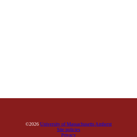
©2026
University of Massachusetts Amherst
Site policies
Privacy