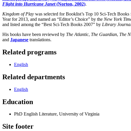
Flight into Hurricane Janet
(Norton, 2002)
.
Kingdom of Play
was selected for Booklist’s Top 10 Sci-Tech Books
Year for 2013, and named an “Editor’s Choice” by the
New York Tim
and listed among the “Best Sci-Tech Books 2007” by
Library Journa
His books have been reviewed by
The Atlantic
,
The Guardian
,
The N
and
Japanese
translations.
Related programs
English
Related departments
English
Education
PhD English Literature, University of Virginia
Site footer