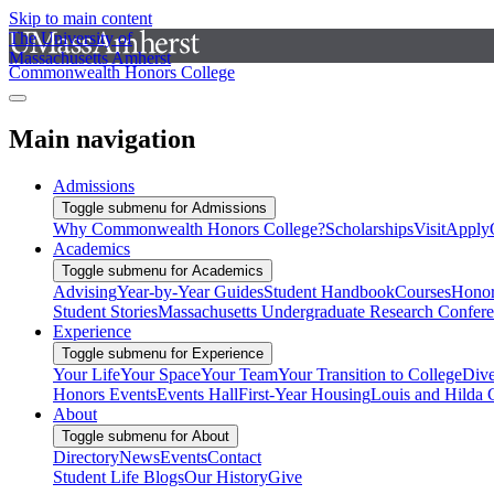
Skip to main content
The University of
Massachusetts Amherst
Commonwealth Honors College
Main navigation
Admissions
Toggle submenu for Admissions
Why Commonwealth Honors College?
Scholarships
Visit
Apply
Academics
Toggle submenu for Academics
Advising
Year-by-Year Guides
Student Handbook
Courses
Honor
Student Stories
Massachusetts Undergraduate Research Confer
Experience
Toggle submenu for Experience
Your Life
Your Space
Your Team
Your Transition to College
Dive
Honors Events
Events Hall
First-Year Housing
Louis and Hilda 
About
Toggle submenu for About
Directory
News
Events
Contact
Student Life Blogs
Our History
Give