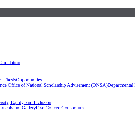
Orientation
s Thesis
Opportunities
ence
Office of National Scholarship Advisement (ONSA)
Departmental
rsity, Equity, and Inclusion
Greenbaum Gallery
Five College Consortium