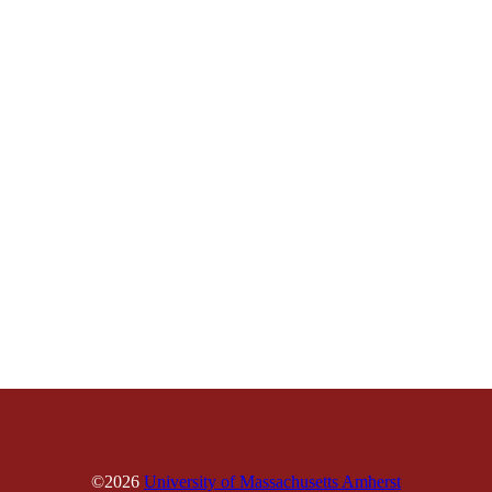
©2026
University of Massachusetts Amherst