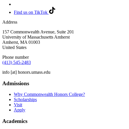
Find us on TikTok
Address
157 Commonwealth Avenue, Suite 201
University of Massachusetts Amherst
Amherst
,
MA
01003
United States
Phone number
(413) 545-2483
info
[at]
honors.umass.edu
Admissions
Why Commonwealth Honors College?
Scholarships
Visit
Apply
Academics