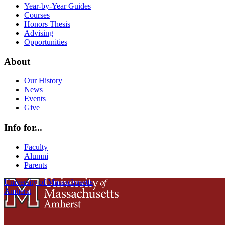
Year-by-Year Guides
Courses
Honors Thesis
Advising
Opportunities
About
Our History
News
Events
Give
Info for...
Faculty
Alumni
Parents
University of Massachusetts
Amherst