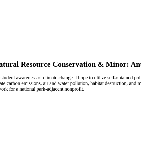
 Natural Resource Conservation & Minor: A
 student awareness of climate change. I hope to utilize self-obtained pol
igate carbon emissions, air and water pollution, habitat destruction, and 
ork for a national park-adjacent nonprofit.