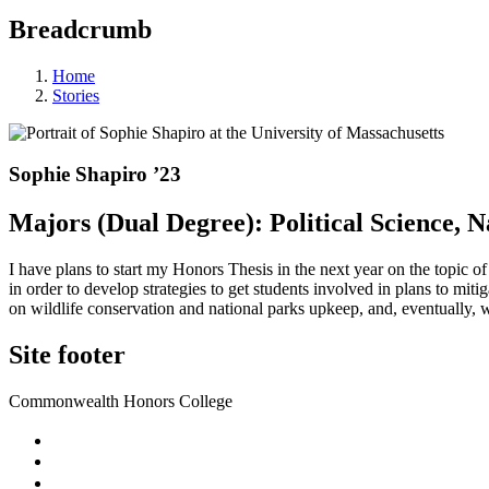
Breadcrumb
Home
Stories
Sophie Shapiro ’23
Majors (Dual Degree): Political Science,
I have plans to start my Honors Thesis in the next year on the topic of
in order to develop strategies to get students involved in plans to mit
on wildlife conservation and national parks upkeep, and, eventually, w
Site footer
Commonwealth Honors College