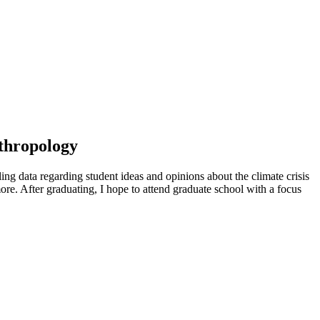
nthropology
ling data regarding student ideas and opinions about the climate crisis
more. After graduating, I hope to attend graduate school with a focus