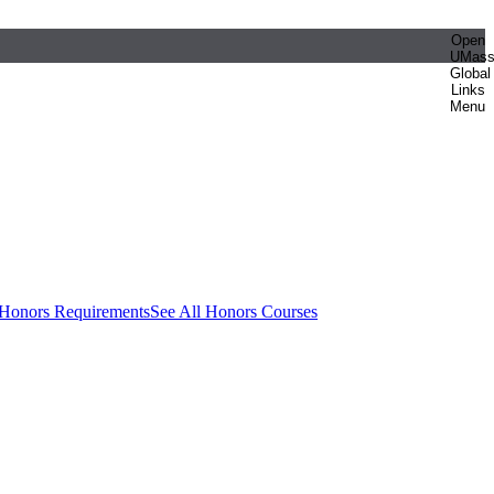
Open
UMas
Global
Links
Menu
 Honors Requirements
See All Honors Courses