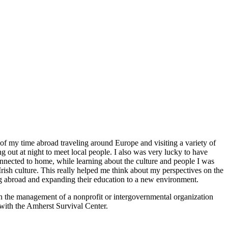
 of my time abroad traveling around Europe and visiting a variety of
g out at night to meet local people. I also was very lucky to have
nnected to home, while learning about the culture and people I was
rish culture. This really helped me think about my perspectives on the
ing abroad and expanding their education to a new environment.
 in the management of a nonprofit or intergovernmental organization
 with the Amherst Survival Center.