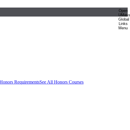
Open
UMas
Global
Links
Menu
 Honors Requirements
See All Honors Courses