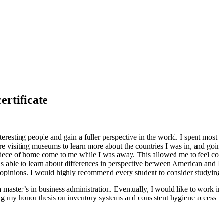
ertificate
resting people and gain a fuller perspective in the world. I spent most
ere visiting museums to learn more about the countries I was in, and goin
 piece of home come to me while I was away. This allowed me to feel co
 able to learn about differences in perspective between American and I
ed opinions. I would highly recommend every student to consider study
a master’s in business administration. Eventually, I would like to work
ing my honor thesis on inventory systems and consistent hygiene access