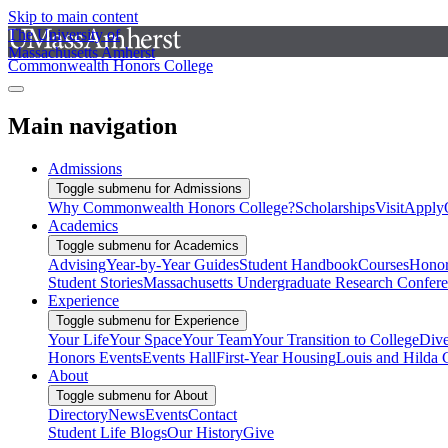
Skip to main content
The University of
Massachusetts Amherst
Commonwealth Honors College
Main navigation
Admissions
Toggle submenu for Admissions
Why Commonwealth Honors College?
Scholarships
Visit
Apply
Academics
Toggle submenu for Academics
Advising
Year-by-Year Guides
Student Handbook
Courses
Honor
Student Stories
Massachusetts Undergraduate Research Confer
Experience
Toggle submenu for Experience
Your Life
Your Space
Your Team
Your Transition to College
Dive
Honors Events
Events Hall
First-Year Housing
Louis and Hilda 
About
Toggle submenu for About
Directory
News
Events
Contact
Student Life Blogs
Our History
Give