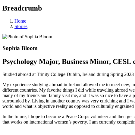
Breadcrumb
Home
Stories
Sophia Bloom
Psychology Major, Business Minor, CESL c
Studied abroad at Trinity College Dublin, Ireland during Spring 2023
My experience studying abroad in Ireland allowed me to meet new, inte
different countries. My favorite things I did while traveling abroad w
many of my friends and family visit me, and it was so nice to have a
surrounded by. Living in another country was very enriching and I was
world and what is objective reality as opposed to culturally engrain
In the future, I hope to become a Peace Corps volunteer and then get 
that works on international women’s poverty. I am currently complet