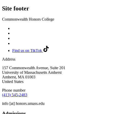
Site footer
Commonwealth Honors College
Find us on TikTok
Address
157 Commonwealth Avenue, Suite 201
University of Massachusetts Amherst
Amherst
,
MA
01003
United States
Phone number
(413) 545-2483
info
[at]
honors.umass.edu
Admissions