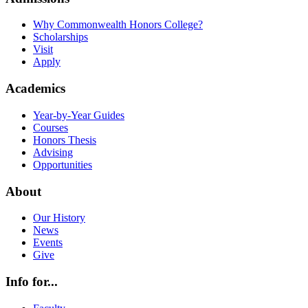
Why Commonwealth Honors College?
Scholarships
Visit
Apply
Academics
Year-by-Year Guides
Courses
Honors Thesis
Advising
Opportunities
About
Our History
News
Events
Give
Info for...