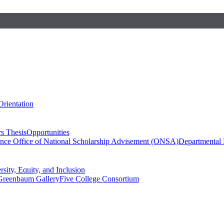
Orientation
s Thesis
Opportunities
ence
Office of National Scholarship Advisement (ONSA)
Departmental
rsity, Equity, and Inclusion
Greenbaum Gallery
Five College Consortium