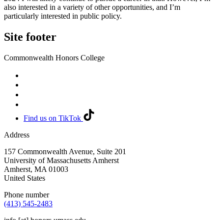
also interested in a variety of other opportunities, and I’m
particularly interested in public policy.
Site footer
Commonwealth Honors College
Find us on TikTok
Address
157 Commonwealth Avenue, Suite 201
University of Massachusetts Amherst
Amherst
,
MA
01003
United States
Phone number
(413) 545-2483