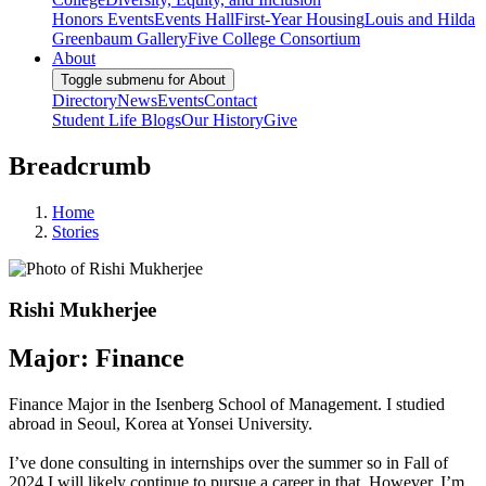
Honors Events
Events Hall
First-Year Housing
Louis and Hilda
Greenbaum Gallery
Five College Consortium
About
Toggle submenu for About
Directory
News
Events
Contact
Student Life Blogs
Our History
Give
Breadcrumb
Home
Stories
Rishi Mukherjee
Major: Finance
Finance Major in the Isenberg School of Management. I studied
abroad in Seoul, Korea at Yonsei University.
I’ve done consulting in internships over the summer so in Fall of
2024 I will likely continue to pursue a career in that. However, I’m