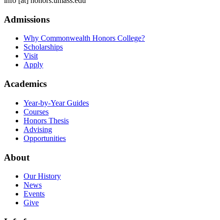
info
[at]
honors.umass.edu
Admissions
Why Commonwealth Honors College?
Scholarships
Visit
Apply
Academics
Year-by-Year Guides
Courses
Honors Thesis
Advising
Opportunities
About
Our History
News
Events
Give