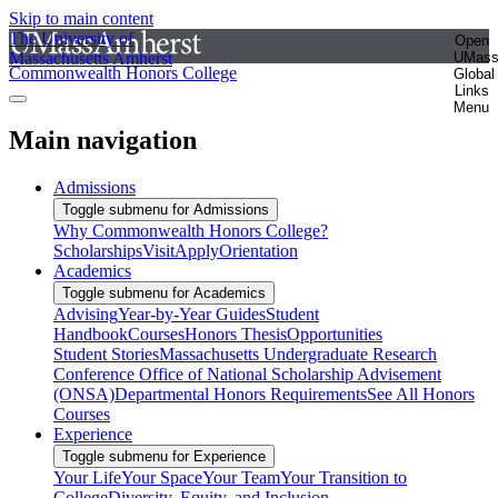
Skip to main content
The University of
Open
Massachusetts Amherst
UMas
Commonwealth Honors College
Global
Links
Menu
Main navigation
Admissions
Toggle submenu for Admissions
Why Commonwealth Honors College?
Scholarships
Visit
Apply
Orientation
Academics
Toggle submenu for Academics
Advising
Year-by-Year Guides
Student
Handbook
Courses
Honors Thesis
Opportunities
Student Stories
Massachusetts Undergraduate Research
Conference
Office of National Scholarship Advisement
(ONSA)
Departmental Honors Requirements
See All Honors
Courses
Experience
Toggle submenu for Experience
Your Life
Your Space
Your Team
Your Transition to
College
Diversity, Equity, and Inclusion