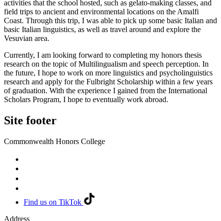
activities that the school hosted, such as gelato-making classes, and
field trips to ancient and environmental locations on the Amalfi
Coast. Through this trip, I was able to pick up some basic Italian and
basic Italian linguistics, as well as travel around and explore the
Vesuvian area.
Currently, I am looking forward to completing my honors thesis
research on the topic of Multilingualism and speech perception. In
the future, I hope to work on more linguistics and psycholinguistics
research and apply for the Fulbright Scholarship within a few years
of graduation. With the experience I gained from the International
Scholars Program, I hope to eventually work abroad.
Site footer
Commonwealth Honors College
Find us on TikTok
Address