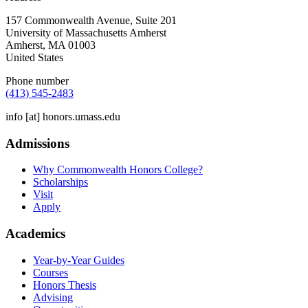
157 Commonwealth Avenue, Suite 201
University of Massachusetts Amherst
Amherst
,
MA
01003
United States
Phone number
(413) 545-2483
info
[at]
honors.umass.edu
Admissions
Why Commonwealth Honors College?
Scholarships
Visit
Apply
Academics
Year-by-Year Guides
Courses
Honors Thesis
Advising