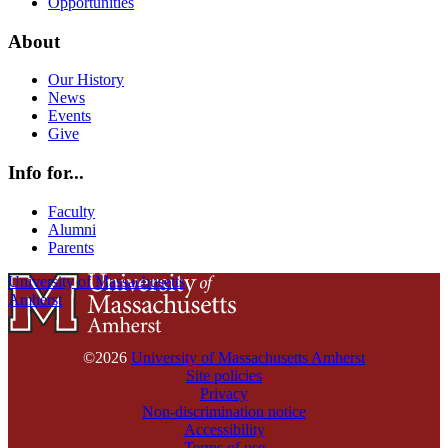
Opportunities
About
Our History
News
Events
Give
Info for...
Faculty
Alumni
Parents
University of Massachusetts
Amherst
©2026
University of Massachusetts Amherst
Site policies
Privacy
Non-discrimination notice
Accessibility
Terms of use