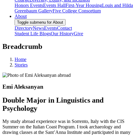
Honors Events
Events Hall
First-Year Housing
Louis and Hilda
Greenbaum Gallery
Five College Consortium
About
Toggle submenu for About
Directory
News
Events
Contact
Student Life Blogs
Our History
Give
Breadcrumb
Home
Stories
Emi Aleksanyan
Double Major in Linguistics and
Psychology
My study abroad experience was in Sorrento, Italy with the CIS
Summer on the Italian Coast Program. I took archaeology and
drawing classes at the Sant’Anna Institute and participated in many