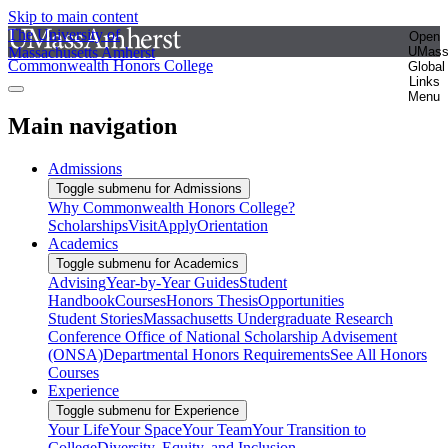
Skip to main content
The University of
Open
Massachusetts Amherst
UMas
Commonwealth Honors College
Global
Links
Menu
Main navigation
Admissions
Toggle submenu for Admissions
Why Commonwealth Honors College?
Scholarships
Visit
Apply
Orientation
Academics
Toggle submenu for Academics
Advising
Year-by-Year Guides
Student
Handbook
Courses
Honors Thesis
Opportunities
Student Stories
Massachusetts Undergraduate Research
Conference
Office of National Scholarship Advisement
(ONSA)
Departmental Honors Requirements
See All Honors
Courses
Experience
Toggle submenu for Experience
Your Life
Your Space
Your Team
Your Transition to
College
Diversity, Equity, and Inclusion