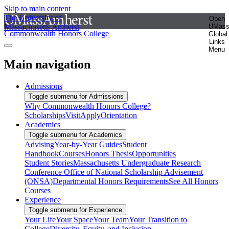
Skip to main content
The University of
Open
Massachusetts Amherst
UMas
Commonwealth Honors College
Global
Links
Menu
Main navigation
Admissions
Toggle submenu for Admissions
Why Commonwealth Honors College?
Scholarships
Visit
Apply
Orientation
Academics
Toggle submenu for Academics
Advising
Year-by-Year Guides
Student
Handbook
Courses
Honors Thesis
Opportunities
Student Stories
Massachusetts Undergraduate Research
Conference
Office of National Scholarship Advisement
(ONSA)
Departmental Honors Requirements
See All Honors
Courses
Experience
Toggle submenu for Experience
Your Life
Your Space
Your Team
Your Transition to
College
Diversity, Equity, and Inclusion