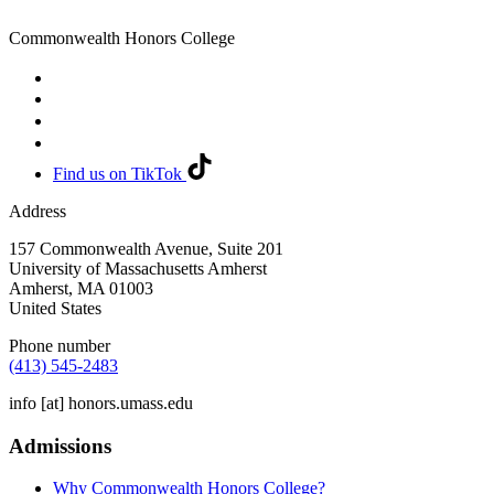
Commonwealth Honors College
Find us on TikTok
Address
157 Commonwealth Avenue, Suite 201
University of Massachusetts Amherst
Amherst
,
MA
01003
United States
Phone number
(413) 545-2483
info
[at]
honors.umass.edu
Admissions
Why Commonwealth Honors College?