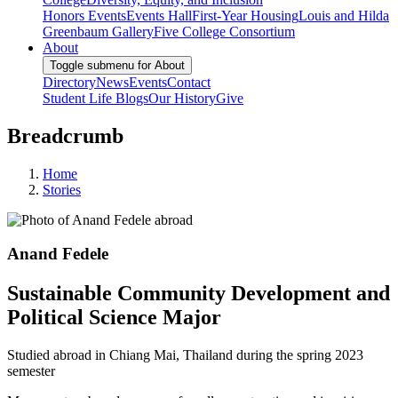
Honors Events
Events Hall
First-Year Housing
Louis and Hilda
Greenbaum Gallery
Five College Consortium
About
Toggle submenu for About
Directory
News
Events
Contact
Student Life Blogs
Our History
Give
Breadcrumb
Home
Stories
Anand Fedele
Sustainable Community Development and
Political Science Major
Studied abroad in Chiang Mai, Thailand during the spring 2023
semester