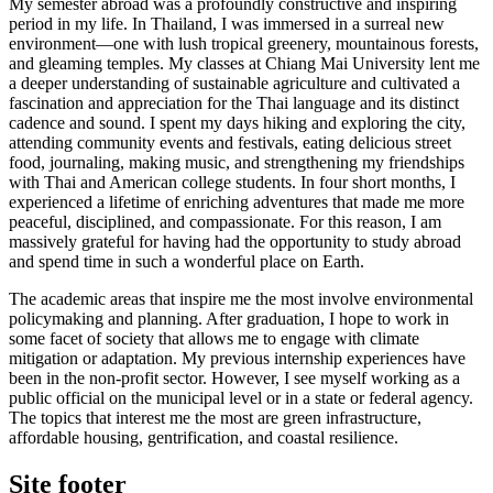
My semester abroad was a profoundly constructive and inspiring
period in my life. In Thailand, I was immersed in a surreal new
environment—one with lush tropical greenery, mountainous forests,
and gleaming temples. My classes at Chiang Mai University lent me
a deeper understanding of sustainable agriculture and cultivated a
fascination and appreciation for the Thai language and its distinct
cadence and sound. I spent my days hiking and exploring the city,
attending community events and festivals, eating delicious street
food, journaling, making music, and strengthening my friendships
with Thai and American college students. In four short months, I
experienced a lifetime of enriching adventures that made me more
peaceful, disciplined, and compassionate. For this reason, I am
massively grateful for having had the opportunity to study abroad
and spend time in such a wonderful place on Earth.
The academic areas that inspire me the most involve environmental
policymaking and planning. After graduation, I hope to work in
some facet of society that allows me to engage with climate
mitigation or adaptation. My previous internship experiences have
been in the non-profit sector. However, I see myself working as a
public official on the municipal level or in a state or federal agency.
The topics that interest me the most are green infrastructure,
affordable housing, gentrification, and coastal resilience.
Site footer