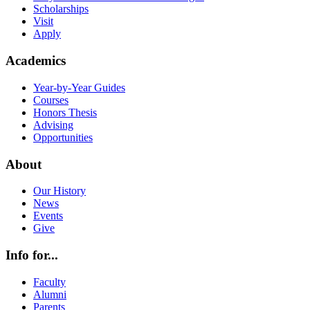
Scholarships
Visit
Apply
Academics
Year-by-Year Guides
Courses
Honors Thesis
Advising
Opportunities
About
Our History
News
Events
Give
Info for...
Faculty
Alumni
Parents