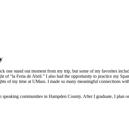
y
o pick one stand out moment from my trip, but some of my favorites incl
 of “la Feria de Abril.” I also had the opportunity to practice my Spani
lights of my time at UMass. I made so many meaningful connections with 
sh speaking communities in Hampden County. After I graduate, I plan on 