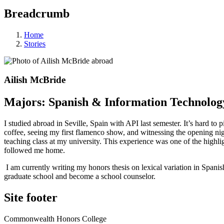
Breadcrumb
Home
Stories
Ailish McBride
Majors: Spanish & Information Technolog
I studied abroad in Seville, Spain with API last semester. It’s hard t
coffee, seeing my first flamenco show, and witnessing the opening night
teaching class at my university. This experience was one of the high
followed me home.
I am currently writing my honors thesis on lexical variation in Spani
graduate school and become a school counselor.
Site footer
Commonwealth Honors College