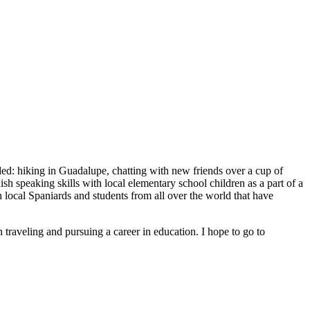
uded: hiking in Guadalupe, chatting with new friends over a cup of
sh speaking skills with local elementary school children as a part of a
local Spaniards and students from all over the world that have
traveling and pursuing a career in education. I hope to go to