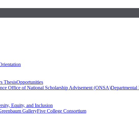
Orientation
s Thesis
Opportunities
ence
Office of National Scholarship Advisement (ONSA)
Departmental
rsity, Equity, and Inclusion
Greenbaum Gallery
Five College Consortium