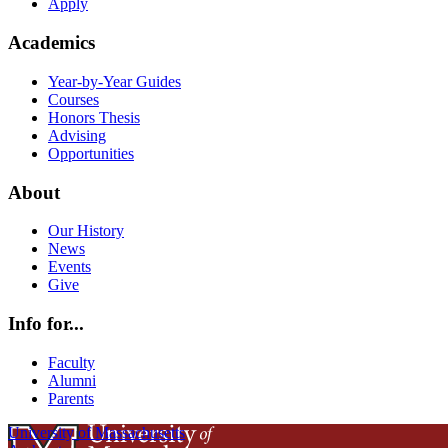
Apply
Academics
Year-by-Year Guides
Courses
Honors Thesis
Advising
Opportunities
About
Our History
News
Events
Give
Info for...
Faculty
Alumni
Parents
University of Massachusetts