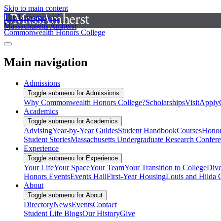
Skip to main content
The University of
Massachusetts Amherst
Commonwealth Honors College
Main navigation
Admissions
Toggle submenu for Admissions
Why Commonwealth Honors College?
Scholarships
Visit
Apply
Academics
Toggle submenu for Academics
Advising
Year-by-Year Guides
Student Handbook
Courses
Honor
Student Stories
Massachusetts Undergraduate Research Confer
Experience
Toggle submenu for Experience
Your Life
Your Space
Your Team
Your Transition to College
Dive
Honors Events
Events Hall
First-Year Housing
Louis and Hilda 
About
Toggle submenu for About
Directory
News
Events
Contact
Student Life Blogs
Our History
Give