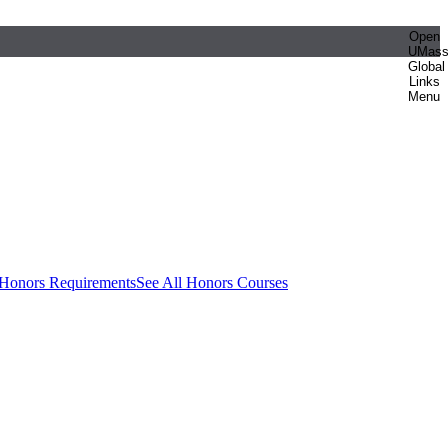
Open
UMas
Global
Links
Menu
 Honors Requirements
See All Honors Courses