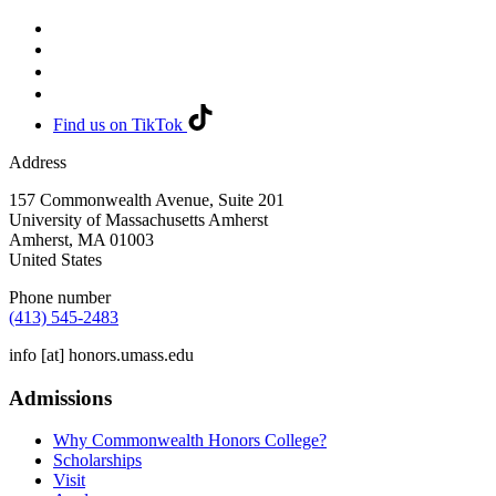
Find us on TikTok
Address
157 Commonwealth Avenue, Suite 201
University of Massachusetts Amherst
Amherst
,
MA
01003
United States
Phone number
(413) 545-2483
info
[at]
honors.umass.edu
Admissions
Why Commonwealth Honors College?
Scholarships
Visit