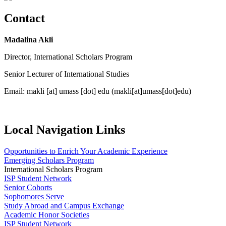
Contact
Madalina Akli
Director, International Scholars Program
Senior Lecturer of International Studies
Email:
makli
[at]
umass
[dot]
edu
(makli[at]umass[dot]edu)
Local Navigation Links
Opportunities to Enrich Your Academic Experience
Emerging Scholars Program
International Scholars Program
ISP Student Network
Senior Cohorts
Sophomores Serve
Study Abroad and Campus Exchange
Academic Honor Societies
ISP Student Network