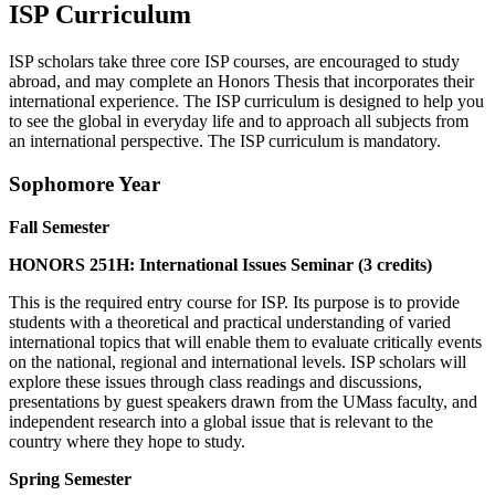
ISP Curriculum
ISP scholars take three core ISP courses, are encouraged to study
abroad, and may complete an Honors Thesis that incorporates their
international experience. The ISP curriculum is designed to help you
to see the global in everyday life and to approach all subjects from
an international perspective. The ISP curriculum is mandatory.
Sophomore Year
Fall Semester
HONORS 251H: International Issues Seminar (3 credits)
This is the required entry course for ISP. Its purpose is to provide
students with a theoretical and practical understanding of varied
international topics that will enable them to evaluate critically events
on the national, regional and international levels. ISP scholars will
explore these issues through class readings and discussions,
presentations by guest speakers drawn from the UMass faculty, and
independent research into a global issue that is relevant to the
country where they hope to study.
Spring Semester