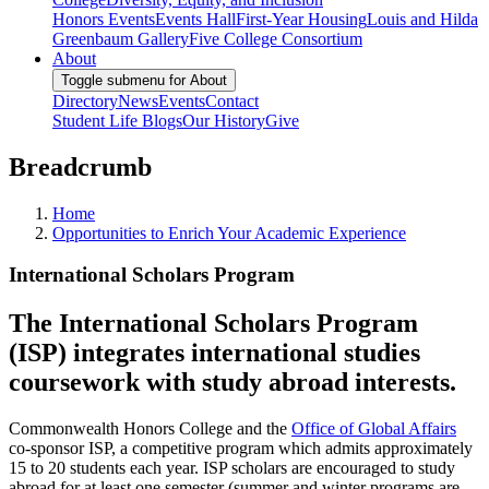
Honors Events
Events Hall
First-Year Housing
Louis and Hilda
Greenbaum Gallery
Five College Consortium
About
Toggle submenu for About
Directory
News
Events
Contact
Student Life Blogs
Our History
Give
Breadcrumb
Home
Opportunities to Enrich Your Academic Experience
International Scholars Program
The International Scholars Program
(ISP) integrates international studies
coursework with study abroad interests.
Commonwealth Honors College and the
Office of Global Affairs
co-sponsor ISP, a competitive program which admits approximately
15 to 20 students each year. ISP scholars are encouraged to study
abroad for at least one semester (summer and winter programs are