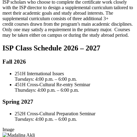
ISP scholars who choose to complete the certificate work closely
with the ISP director to design a supplemental curriculum tailored to
meet their academic goals and study abroad interests. The
supplemental curriculum consists of three additional 3+
credit courses drawn from the program’s main academic disciplines.
Only one may satisfy a requirement in the primary major. Courses
may be taken either on campus or during the study abroad period.
ISP Class Schedule 2026 – 2027
Fall 2026
251H International Issues
Tuesdays: 4:00 p.m. – 6:00 p.m.
451H Cross-Cultural Re-entry Seminar
Thursdays: 4:00 p.m. – 6:00 p.m.
Spring 2027
252H Cross-Cultural Preparation Seminar
Tuesdays: 4:00 p.m. – 6:00 p.m.
Image