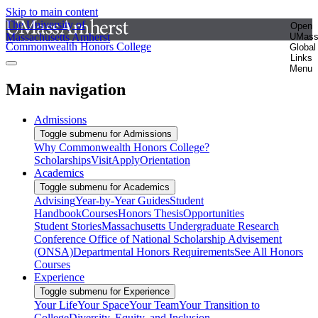
Skip to main content
The University of
Open
Massachusetts Amherst
UMas
Commonwealth Honors College
Global
Links
Menu
Main navigation
Admissions
Toggle submenu for Admissions
Why Commonwealth Honors College?
Scholarships
Visit
Apply
Orientation
Academics
Toggle submenu for Academics
Advising
Year-by-Year Guides
Student
Handbook
Courses
Honors Thesis
Opportunities
Student Stories
Massachusetts Undergraduate Research
Conference
Office of National Scholarship Advisement
(ONSA)
Departmental Honors Requirements
See All Honors
Courses
Experience
Toggle submenu for Experience
Your Life
Your Space
Your Team
Your Transition to
College
Diversity, Equity, and Inclusion