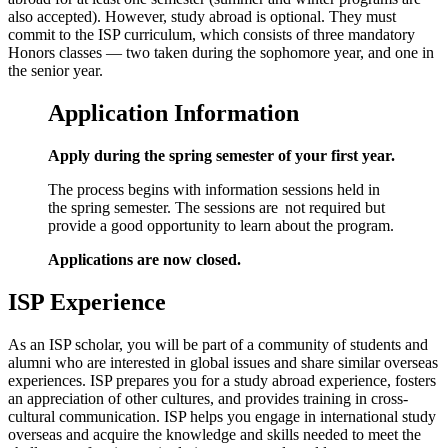
also accepted). However, study abroad is optional. They must
commit to the ISP curriculum, which consists of three mandatory
Honors classes — two taken during the sophomore year, and one in
the senior year.
Application Information
Apply during the spring semester of your first year.
The process begins with information sessions held in
the spring semester. The sessions are not required but
provide a good opportunity to learn about the program.
Applications are now closed.
ISP Experience
As an ISP scholar, you will be part of a community of students and
alumni who are interested in global issues and share similar overseas
experiences. ISP prepares you for a study abroad experience, fosters
an appreciation of other cultures, and provides training in cross-
cultural communication. ISP helps you engage in international study
overseas and acquire the knowledge and skills needed to meet the