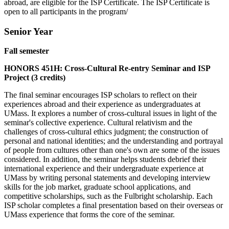
abroad, are eligible for the ISP Certificate. The ISP Certificate is
open to all participants in the program/
Senior Year
Fall semester
HONORS 451H: Cross-Cultural Re-entry Seminar and ISP
Project (3 credits)
The final seminar encourages ISP scholars to reflect on their
experiences abroad and their experience as undergraduates at
UMass. It explores a number of cross-cultural issues in light of the
seminar's collective experience. Cultural relativism and the
challenges of cross-cultural ethics judgment; the construction of
personal and national identities; and the understanding and portrayal
of people from cultures other than one's own are some of the issues
considered. In addition, the seminar helps students debrief their
international experience and their undergraduate experience at
UMass by writing personal statements and developing interview
skills for the job market, graduate school applications, and
competitive scholarships, such as the Fulbright scholarship. Each
ISP scholar completes a final presentation based on their overseas or
UMass experience that forms the core of the seminar.