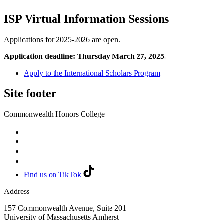
ISP Virtual Information Sessions
Applications for 2025-2026 are open.
Application deadline: Thursday March 27, 2025.
Apply to the International Scholars Program
Site footer
Commonwealth Honors College
Find us on TikTok
Address
157 Commonwealth Avenue, Suite 201
University of Massachusetts Amherst