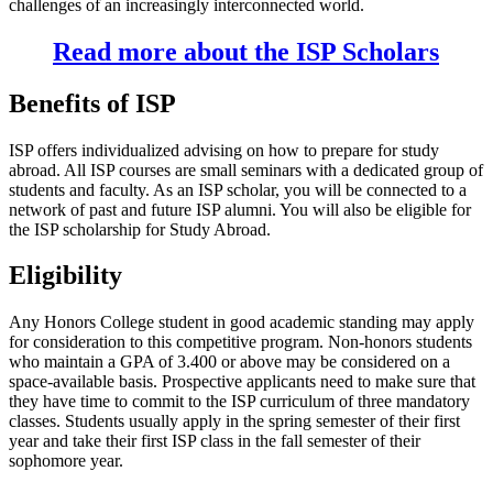
challenges of an increasingly interconnected world.
Read more about the ISP Scholars
Benefits of ISP
ISP offers individualized advising on how to prepare for study
abroad. All ISP courses are small seminars with a dedicated group of
students and faculty. As an ISP scholar, you will be connected to a
network of past and future ISP alumni. You will also be eligible for
the ISP scholarship for Study Abroad.
Eligibility
Any Honors College student in good academic standing may apply
for consideration to this competitive program. Non-honors students
who maintain a GPA of 3.400 or above may be considered on a
space-available basis. Prospective applicants need to make sure that
they have time to commit to the ISP curriculum of three mandatory
classes. Students usually apply in the spring semester of their first
year and take their first ISP class in the fall semester of their
sophomore year.