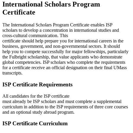
International Scholars Program
Certificate
The International Scholars Program Certificate enables ISP
scholars to develop a concentration in international studies and
cross-cultural communication. This
certificate should help prepare you for international careers in the
business, government, and non-governmental sectors. It should
help you to compete successfully for major fellowships, particularly
the Fulbright scholarship, that value applicants who demonstrate
global competencies. ISP scholars who complete the requirements
for a certificate receive an official designation on their final UMass
transcripts.
ISP Certificate Requirements
All candidates for the ISP certificate
must already be ISP scholars and must complete a supplemental
curriculum in addition to the ISP requirements of three core courses
and an optional study abroad program.
ISP Certificate Curriculum