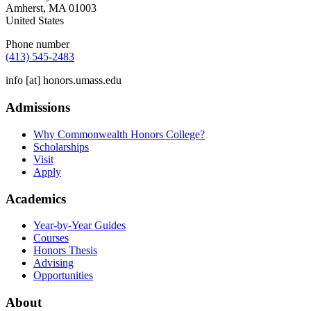
Amherst
,
MA
01003
United States
Phone number
(413) 545-2483
info
[at]
honors.umass.edu
Admissions
Why Commonwealth Honors College?
Scholarships
Visit
Apply
Academics
Year-by-Year Guides
Courses
Honors Thesis
Advising
Opportunities
About