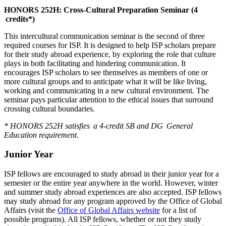
HONORS 252H: Cross-Cultural Preparation Seminar (4
credits*)
This intercultural communication seminar is the second of three
required courses for ISP. It is designed to help ISP scholars prepare
for their study abroad experience, by exploring the role that culture
plays in both facilitating and hindering communication. It
encourages ISP scholars to see themselves as members of one or
more cultural groups and to anticipate what it will be like living,
working and communicating in a new cultural environment. The
seminar pays particular attention to the ethical issues that surround
crossing cultural boundaries.
* HONORS 252H satisfies a 4-credit SB and DG General
Education requirement.
Junior Year
ISP fellows are encouraged to study abroad in their junior year for a
semester or the entire year anywhere in the world. However, winter
and summer study abroad experiences are also accepted. ISP fellows
may study abroad for any program approved by the Office of Global
Affairs (visit the
Office of Global Affairs website
for a list of
possible programs). All ISP fellows, whether or not they study