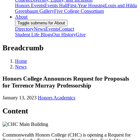
Honors Events
Events Hall
First-Year Housing
Louis and Hilda
Greenbaum Gallery
Five College Consortium
About
Toggle submenu for About
Directory
News
Events
Contact
Student Life Blogs
Our History
Give
Breadcrumb
Home
News
Honors College Announces Request for Proposals
for Terrence Murray Professorship
January 13, 2023
Honors Academics
Content
Commonwealth Honors College (CHC) is opening a Request for