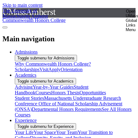
Skip to main content
The University of
Open
Massachusetts Amherst
UMas
Commonwealth Honors College
Global
Links
Menu
Main navigation
Admissions
Toggle submenu for Admissions
Why Commonwealth Honors College?
Scholarships
Visit
Apply
Orientation
Academics
Toggle submenu for Academics
Advising
Year-by-Year Guides
Student
Handbook
Courses
Honors Thesis
Opportunities
Student Stories
Massachusetts Undergraduate Research
Conference
Office of National Scholarship Advisement
(ONSA)
Departmental Honors Requirements
See All Honors
Courses
Experience
Toggle submenu for Experience
Your Life
Your Space
Your Team
Your Transition to
College
Diversity, Equity, and Inclusion