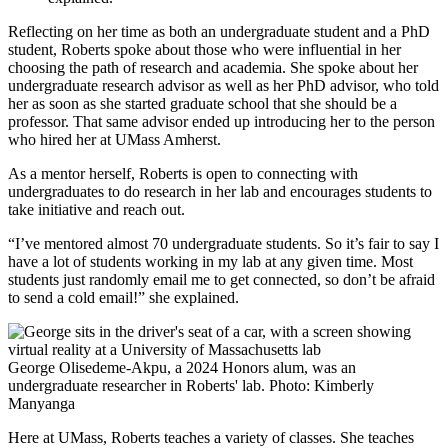
Reflecting on her time as both an undergraduate student and a PhD
student, Roberts spoke about those who were influential in her
choosing the path of research and academia. She spoke about her
undergraduate research advisor as well as her PhD advisor, who told
her as soon as she started graduate school that she should be a
professor. That same advisor ended up introducing her to the person
who hired her at UMass Amherst.
As a mentor herself, Roberts is open to connecting with
undergraduates to do research in her lab and encourages students to
take initiative and reach out.
“I’ve mentored almost 70 undergraduate students. So it’s fair to say I
have a lot of students working in my lab at any given time. Most
students just randomly email me to get connected, so don’t be afraid
to send a cold email!” she explained.
George Olisedeme-Akpu, a 2024 Honors alum, was an
undergraduate researcher in Roberts' lab. Photo: Kimberly
Manyanga
Here at UMass, Roberts teaches a variety of classes. She teaches