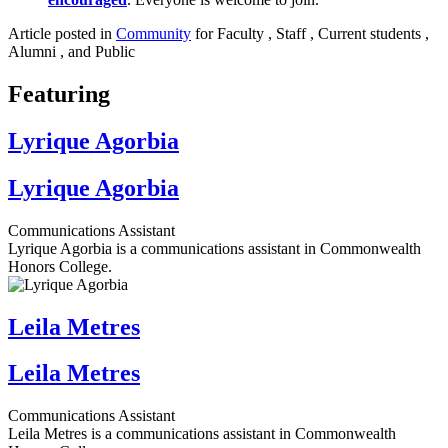
Article posted in
Community
for Faculty , Staff , Current students ,
Alumni , and Public
Featuring
Lyrique Agorbia
Lyrique Agorbia
Communications Assistant
Lyrique Agorbia is a communications assistant in Commonwealth
Honors College.
Leila Metres
Leila Metres
Communications Assistant
Leila Metres is a communications assistant in Commonwealth