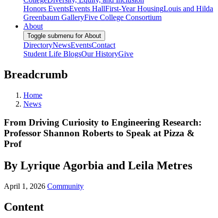
Honors Events
Events Hall
First-Year Housing
Louis and Hilda
Greenbaum Gallery
Five College Consortium
About
Toggle submenu for About
Directory
News
Events
Contact
Student Life Blogs
Our History
Give
Breadcrumb
Home
News
From Driving Curiosity to Engineering Research:
Professor Shannon Roberts to Speak at Pizza &
Prof
By Lyrique Agorbia and Leila Metres
April 1, 2026
Community
Content