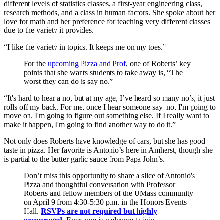
different levels of statistics classes, a first-year engineering class,
research methods, and a class in human factors. She spoke about her
love for math and her preference for teaching very different classes
due to the variety it provides.
“I like the variety in topics. It keeps me on my toes.”
For the
upcoming Pizza and Prof
, one of Roberts’ key
points that she wants students to take away is, “The
worst they can do is say no.”
“It's hard to hear a no, but at my age, I’ve heard so many no’s, it just
rolls off my back. For me, once I hear someone say no, I'm going to
move on. I'm going to figure out something else. If I really want to
make it happen, I'm going to find another way to do it.”
Not only does Roberts have knowledge of cars, but she has good
taste in pizza. Her favorite is Antonio’s here in Amherst, though she
is partial to the butter garlic sauce from Papa John’s.
Don’t miss this opportunity to share a slice of Antonio's
Pizza and thoughtful conversation with Professor
Roberts and fellow members of the UMass community
on April 9 from 4:30-5:30 p.m. in the Honors Events
Hall.
RSVPs are not required but highly
encouraged
. Everyone is welcome to join.