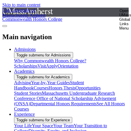
Skip to main content
The University of
Open
Massachusetts Amherst
UMas
Commonwealth Honors College
Global
Links
Menu
Main navigation
Admissions
Toggle submenu for Admissions
Why Commonwealth Honors College?
Scholarships
Visit
Apply
Orientation
Academics
Toggle submenu for Academics
Advising
Year-by-Year Guides
Student
Handbook
Courses
Honors Thesis
Opportunities
Student Stories
Massachusetts Undergraduate Research
Conference
Office of National Scholarship Advisement
(ONSA)
Departmental Honors Requirements
See All Honors
Courses
Experience
Toggle submenu for Experience
Your Life
Your Space
Your Team
Your Transition to
College
Diversity, Equity, and Inclusion