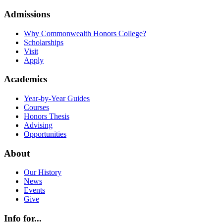
Admissions
Why Commonwealth Honors College?
Scholarships
Visit
Apply
Academics
Year-by-Year Guides
Courses
Honors Thesis
Advising
Opportunities
About
Our History
News
Events
Give
Info for...