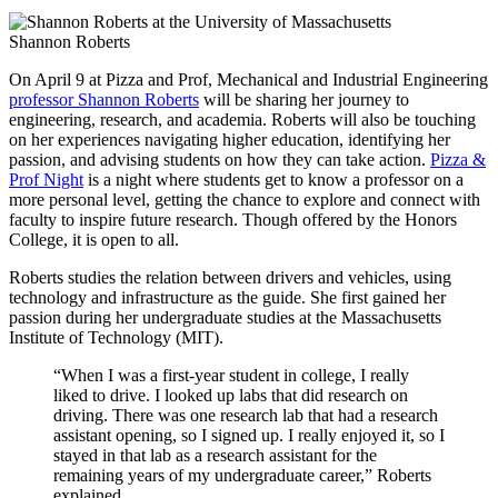
Shannon Roberts
On April 9 at Pizza and Prof, Mechanical and Industrial Engineering
professor Shannon Roberts
will be sharing her journey to
engineering, research, and academia. Roberts will also be touching
on her experiences navigating higher education, identifying her
passion, and advising students on how they can take action.
Pizza &
Prof Night
is a night where students get to know a professor on a
more personal level, getting the chance to explore and connect with
faculty to inspire future research. Though offered by the Honors
College, it is open to all.
Roberts studies the relation between drivers and vehicles, using
technology and infrastructure as the guide. She first gained her
passion during her undergraduate studies at the Massachusetts
Institute of Technology (MIT).
“When I was a first-year student in college, I really
liked to drive. I looked up labs that did research on
driving. There was one research lab that had a research
assistant opening, so I signed up. I really enjoyed it, so I
stayed in that lab as a research assistant for the
remaining years of my undergraduate career,” Roberts
explained.