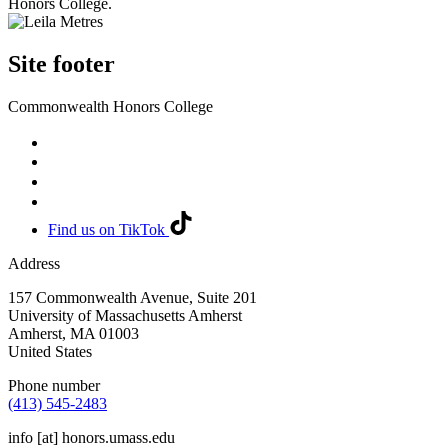
Honors College.
Site footer
Commonwealth Honors College
Find us on TikTok
Address
157 Commonwealth Avenue, Suite 201
University of Massachusetts Amherst
Amherst
,
MA
01003
United States
Phone number
(413) 545-2483
info
[at]
honors.umass.edu