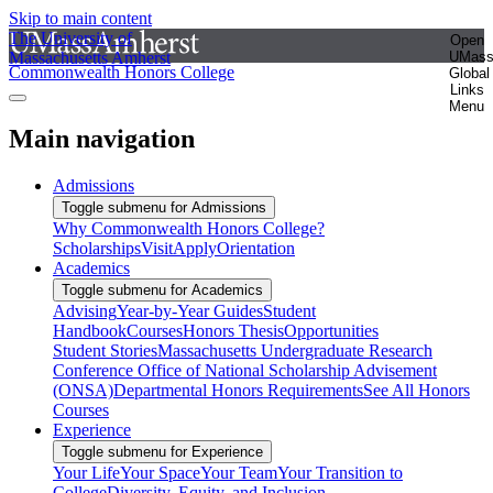
Skip to main content
The University of
Open
Massachusetts Amherst
UMas
Commonwealth Honors College
Global
Links
Menu
Main navigation
Admissions
Toggle submenu for Admissions
Why Commonwealth Honors College?
Scholarships
Visit
Apply
Orientation
Academics
Toggle submenu for Academics
Advising
Year-by-Year Guides
Student
Handbook
Courses
Honors Thesis
Opportunities
Student Stories
Massachusetts Undergraduate Research
Conference
Office of National Scholarship Advisement
(ONSA)
Departmental Honors Requirements
See All Honors
Courses
Experience
Toggle submenu for Experience
Your Life
Your Space
Your Team
Your Transition to
College
Diversity, Equity, and Inclusion