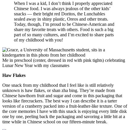
When I was a kid, I don’t think I properly appreciated
Chinese food. I was always jealous of the other kids’
snacks — their bright red Doritos, the Lunchables
sealed away in shiny plastic, Oreos and other treats.
Today, though, I’m proud to be Chinese-American and
share my favorite treats with others. Food is such a big
part of so many cultures, and I’m excited to share parts
of my childhood with you!
Me in preschool (center, dressed in red with pink tights) celebrating
Lunar New Year with my classmates
Haw Flakes
One snack from my childhood that I feel like is still relatively
unknown is haw flakes, or shan zha bing. They’re made from
Chinese hawthorn fruit and sugar and come in this packaging that
looks like firecrackers. The best way I can describe it is a tarter
version of a cranberry packed into a fruit-leather-like texture. One of
the core memories I have with this snack is enjoying every little disk
one by one, peeling back the packaging and savoring a little bit at a
time while in Chinese school on our fifteen-minute break.