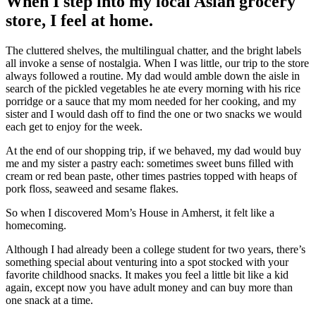
When I step into my local Asian grocery
store, I feel at home.
The cluttered shelves, the multilingual chatter, and the bright labels
all invoke a sense of nostalgia. When I was little, our trip to the store
always followed a routine. My dad would amble down the aisle in
search of the pickled vegetables he ate every morning with his rice
porridge or a sauce that my mom needed for her cooking, and my
sister and I would dash off to find the one or two snacks we would
each get to enjoy for the week.
At the end of our shopping trip, if we behaved, my dad would buy
me and my sister a pastry each: sometimes sweet buns filled with
cream or red bean paste, other times pastries topped with heaps of
pork floss, seaweed and sesame flakes.
So when I discovered Mom’s House in Amherst, it felt like a
homecoming.
Although I had already been a college student for two years, there’s
something special about venturing into a spot stocked with your
favorite childhood snacks. It makes you feel a little bit like a kid
again, except now you have adult money and can buy more than
one snack at a time.