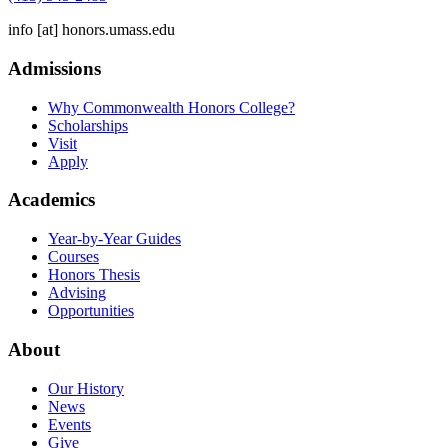
info
[at]
honors.umass.edu
Admissions
Why Commonwealth Honors College?
Scholarships
Visit
Apply
Academics
Year-by-Year Guides
Courses
Honors Thesis
Advising
Opportunities
About
Our History
News
Events
Give