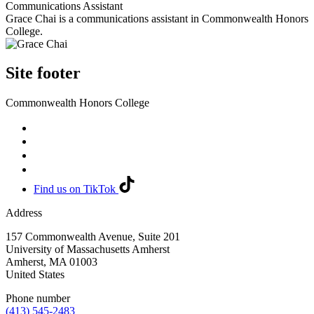
Communications Assistant
Grace Chai is a communications assistant in Commonwealth Honors
College.
Site footer
Commonwealth Honors College
Find us on TikTok
Address
157 Commonwealth Avenue, Suite 201
University of Massachusetts Amherst
Amherst
,
MA
01003
United States
Phone number
(413) 545-2483