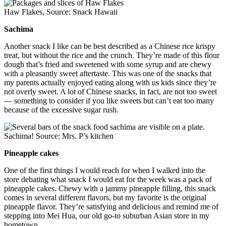
Haw Flakes, Source: Snack Hawaii
Sachima
Another snack I like can be best described as a Chinese rice krispy
treat, but without the rice and the crunch. They’re made of this flour
dough that’s fried and sweetened with some syrup and are chewy
with a pleasantly sweet aftertaste. This was one of the snacks that
my parents actually enjoyed eating along with us kids since they’re
not overly sweet. A lot of Chinese snacks, in fact, are not too sweet
— something to consider if you like sweets but can’t eat too many
because of the excessive sugar rush.
Sachima! Source: Mrs. P’s kitchen
Pineapple cakes
One of the first things I would reach for when I walked into the
store debating what snack I would eat for the week was a pack of
pineapple cakes. Chewy with a jammy pineapple filling, this snack
comes in several different flavors, but my favorite is the original
pineapple flavor. They’re satisfying and delicious and remind me of
stepping into Mei Hua, our old go-to suburban Asian store in my
hometown.