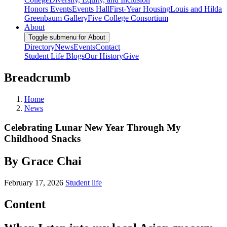
Honors Events
Events Hall
First-Year Housing
Louis and Hilda
Greenbaum Gallery
Five College Consortium
About
Toggle submenu for About
Directory
News
Events
Contact
Student Life Blogs
Our History
Give
Breadcrumb
Home
News
Celebrating Lunar New Year Through My
Childhood Snacks
By Grace Chai
February 17, 2026
Student life
Content