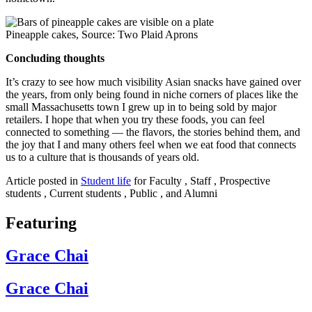
Pineapple cakes, Source: Two Plaid Aprons
Concluding thoughts
It’s crazy to see how much visibility Asian snacks have gained over
the years, from only being found in niche corners of places like the
small Massachusetts town I grew up in to being sold by major
retailers. I hope that when you try these foods, you can feel
connected to something — the flavors, the stories behind them, and
the joy that I and many others feel when we eat food that connects
us to a culture that is thousands of years old.
Article posted in
Student life
for Faculty , Staff , Prospective
students , Current students , Public , and Alumni
Featuring
Grace Chai
Grace Chai