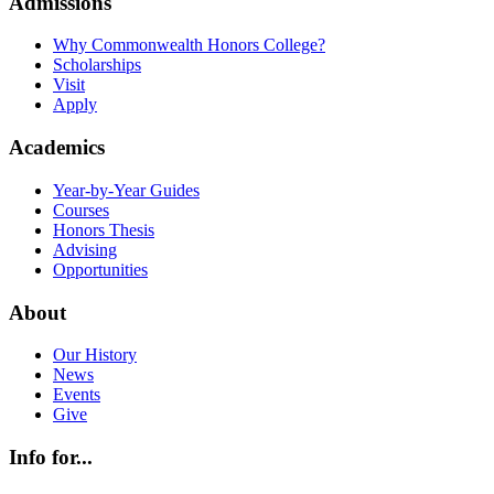
Admissions
Why Commonwealth Honors College?
Scholarships
Visit
Apply
Academics
Year-by-Year Guides
Courses
Honors Thesis
Advising
Opportunities
About
Our History
News
Events
Give
Info for...