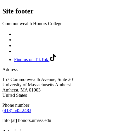
Site footer
Commonwealth Honors College
Find us on TikTok
Address
157 Commonwealth Avenue, Suite 201
University of Massachusetts Amherst
Amherst
,
MA
01003
United States
Phone number
(413) 545-2483
info
[at]
honors.umass.edu