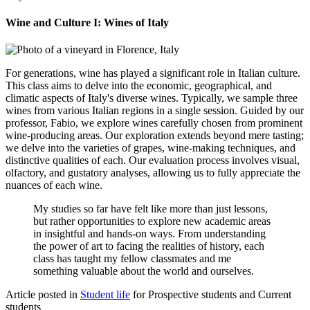
Wine and Culture I: Wines of Italy
For generations, wine has played a significant role in Italian culture.
This class aims to delve into the economic, geographical, and
climatic aspects of Italy's diverse wines. Typically, we sample three
wines from various Italian regions in a single session. Guided by our
professor, Fabio, we explore wines carefully chosen from prominent
wine-producing areas. Our exploration extends beyond mere tasting;
we delve into the varieties of grapes, wine-making techniques, and
distinctive qualities of each. Our evaluation process involves visual,
olfactory, and gustatory analyses, allowing us to fully appreciate the
nuances of each wine.
My studies so far have felt like more than just lessons,
but rather opportunities to explore new academic areas
in insightful and hands-on ways. From understanding
the power of art to facing the realities of history, each
class has taught my fellow classmates and me
something valuable about the world and ourselves.
Article posted in
Student life
for Prospective students and Current
students