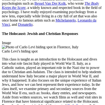
psychologists such as
Bessel Van Der Kolk
, who wrote
The Body
Keeps the Score
, a widely known and respected book in the field of
psychology. I have really enjoyed examining psychology from a
new lens, especially while living in a city full of art that was also
once home to famous artists such as
Michelangelo
,
Leonardo da
Vinci
, and
Donatello
.
The Holocaust: Jewish and Christian Responses
Image
Carlo Levi’s hiding spot
This class is taught as an introduction to the Holocaust and dives
into what role fascist Italy played in World War II. Italy, as a
Catholic nation, played an important role in the Nazi rise to power
due to Christian anti-Judaism. The class is intended to help students
understand how Italy became a major player in World War II, and
why it happened. It also focuses on the unique experience of Italian
Jews, and how we can best represent their experience today. In the
class itself, we examine primary and secondary sources from the
World War II era, such as: books, diary entries, and newspapers.
Aside from written sources, we watch films as well and visit sites in
Florence that have historical significance related to the Holocaust.