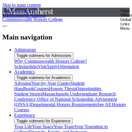
Skip to main content
The University of
Open
Massachusetts Amherst
UMas
Commonwealth Honors College
Global
Links
Menu
Main navigation
Admissions
Toggle submenu for Admissions
Why Commonwealth Honors College?
Scholarships
Visit
Apply
Orientation
Academics
Toggle submenu for Academics
Advising
Year-by-Year Guides
Student
Handbook
Courses
Honors Thesis
Opportunities
Student Stories
Massachusetts Undergraduate Research
Conference
Office of National Scholarship Advisement
(ONSA)
Departmental Honors Requirements
See All Honors
Courses
Experience
Toggle submenu for Experience
Your Life
Your Space
Your Team
Your Transition to
College
Diversity, Equity, and Inclusion