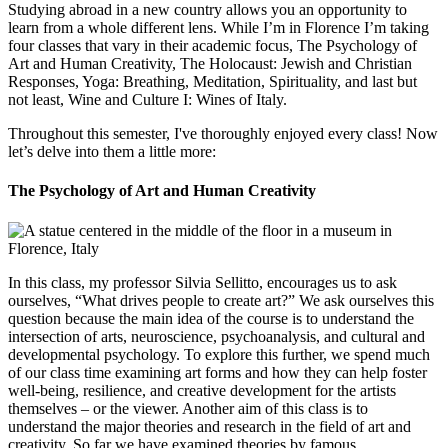
Studying abroad in a new country allows you an opportunity to
learn from a whole different lens. While I’m in Florence I’m taking
four classes that vary in their academic focus, The Psychology of
Art and Human Creativity, The Holocaust: Jewish and Christian
Responses, Yoga: Breathing, Meditation, Spirituality, and last but
not least, Wine and Culture I: Wines of Italy.
Throughout this semester, I've thoroughly enjoyed every class! Now
let’s delve into them a little more:
The Psychology of Art and Human Creativity
In this class, my professor Silvia Sellitto, encourages us to ask
ourselves, “What drives people to create art?” We ask ourselves this
question because the main idea of the course is to understand the
intersection of arts, neuroscience, psychoanalysis, and cultural and
developmental psychology. To explore this further, we spend much
of our class time examining art forms and how they can help foster
well-being, resilience, and creative development for the artists
themselves – or the viewer. Another aim of this class is to
understand the major theories and research in the field of art and
creativity. So far we have examined theories by famous