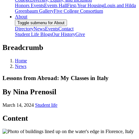
Honors Events
Events Hall
First-Year Housing
Louis and Hilda
Greenbaum Gallery
Five College Consortium
About
Toggle submenu for About
Directory
News
Events
Contact
Student Life Blogs
Our History
Give
Breadcrumb
Home
News
Lessons from Abroad: My Classes in Italy
By Nina Prenosil
March 14, 2024
Student life
Content