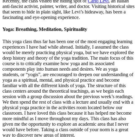
Recently, the class visited the hiding spot of
Carlo Levi
, an Italian
anti-fascist activist, painter, writer, and doctor. Visiting historical sites
that seem to hide in plain sight, like Levi’s hideaway, has been a
fascinating and eye-opening experience.
Yoga: Breathing, Meditation, Spirituality
This yoga class thus far has been one of the most engaging learning
experiences I have had while abroad. Initially, I assumed the class
would be merely practicing physical yoga, but we have explored the
deep history and theory of the yoga tradition. The main focus of this
course is to critically examine how yoga and its associated
components play into human needs and desires. We as yoga
students, or “yogis”, are encouraged to deepen our understanding of
yoga as a spiritual, mental, and physical practice and become
familiar with all the different kinds of yoga. The structure of this
class centers around the theoretical teachings, as we begin each
session with a group discussion about the previous week’s readings.
We then spend the rest of class with a lecture and usually end with a
physical yoga practice in the activities room located below our
classroom. I have loved this class because it has helped me become
more mindful as I move throughout my days. This class has also
given me the opportunity to explore an academic area that I never
would have before. Taking a class outside of your norm is a great
way to discover new areas of interest.