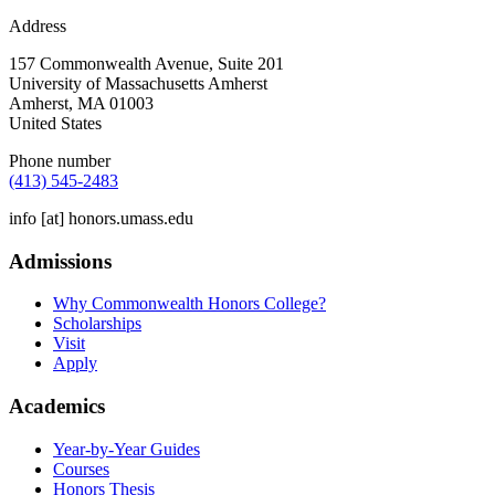
Address
157 Commonwealth Avenue, Suite 201
University of Massachusetts Amherst
Amherst
,
MA
01003
United States
Phone number
(413) 545-2483
info
[at]
honors.umass.edu
Admissions
Why Commonwealth Honors College?
Scholarships
Visit
Apply
Academics
Year-by-Year Guides
Courses
Honors Thesis