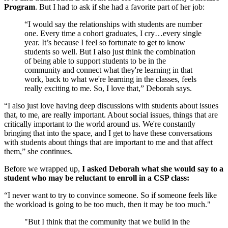
Program
. But I had to ask if she had a favorite part of her job:
“I would say the relationships with students are number
one. Every time a cohort graduates, I cry…every single
year. It’s because I feel so fortunate to get to know
students so well. But I also just think the combination
of being able to support students to be in the
community and connect what they're learning in that
work, back to what we're learning in the classes, feels
really exciting to me. So, I love that,” Deborah says.
“I also just love having deep discussions with students about issues
that, to me, are really important. About social issues, things that are
critically important to the world around us. We're constantly
bringing that into the space, and I get to have these conversations
with students about things that are important to me and that affect
them,” she continues.
Before we wrapped up,
I asked Deborah what she would say to a
student who may be reluctant to enroll in a CSP class:
“I never want to try to convince someone. So if someone feels like
the workload is going to be too much, then it may be too much."
"But I think that the community that we build in the