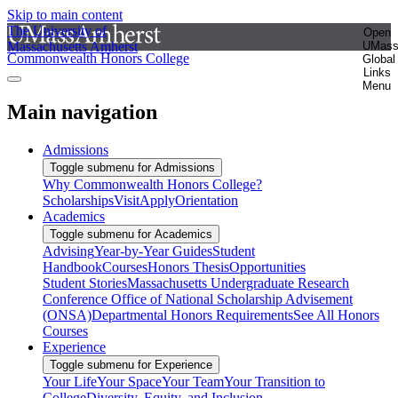
Skip to main content
The University of
Open
Massachusetts Amherst
UMas
Commonwealth Honors College
Global
Links
Menu
Main navigation
Admissions
Toggle submenu for Admissions
Why Commonwealth Honors College?
Scholarships
Visit
Apply
Orientation
Academics
Toggle submenu for Academics
Advising
Year-by-Year Guides
Student
Handbook
Courses
Honors Thesis
Opportunities
Student Stories
Massachusetts Undergraduate Research
Conference
Office of National Scholarship Advisement
(ONSA)
Departmental Honors Requirements
See All Honors
Courses
Experience
Toggle submenu for Experience
Your Life
Your Space
Your Team
Your Transition to
College
Diversity, Equity, and Inclusion