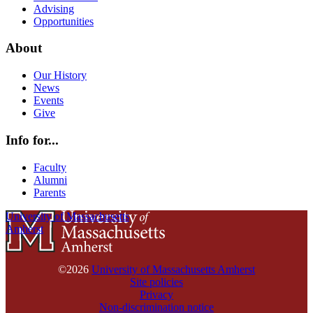
Advising
Opportunities
About
Our History
News
Events
Give
Info for...
Faculty
Alumni
Parents
University of Massachusetts
Amherst
©2026
University of Massachusetts Amherst
Site policies
Privacy
Non-discrimination notice