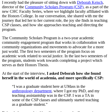
I recently had the pleasure of sitting down with
Deborah Keisch
,
director of the
Community Scholars Program (CSP)
, as a part of the
new CHC Faculty Series, where we highlight faculty affiliated with
the Honors College. In our conversation, she shared with me the
journey that led her to her current role, the joy she finds in teaching
CSP classes, and how she approaches teaching and directing the
program.
The Community Scholars Program is a two-year academic
community engagement program that works in collaboration with
community organizations and movements to advocate for a more
just world. The first two semesters of the program focus on
academic work related to social justice. In the last two semesters of
the program, students work towards completing a project which
serves as their Honors Thesis.
At the start of the interview,
I asked Deborah how she found
herself in the world of academia, and more specifically CSP:
“I was a graduate student here at UMass in the
anthropology department
, where I got my PhD, and my
teaching assistantship was in the CSP. I was a TA in
some of the CSP classes and ultimately started teaching
as a graduate student.”