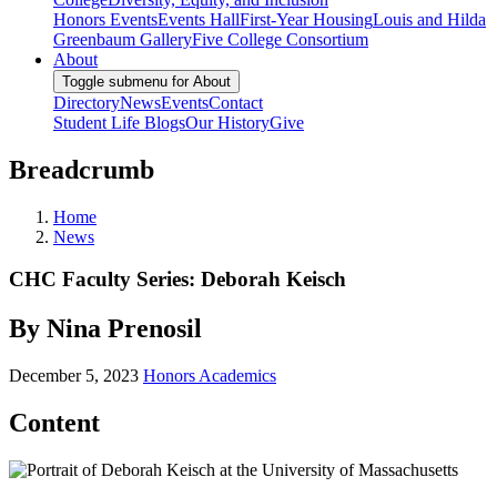
Honors Events
Events Hall
First-Year Housing
Louis and Hilda
Greenbaum Gallery
Five College Consortium
About
Toggle submenu for About
Directory
News
Events
Contact
Student Life Blogs
Our History
Give
Breadcrumb
Home
News
CHC Faculty Series: Deborah Keisch
By Nina Prenosil
December 5, 2023
Honors Academics
Content