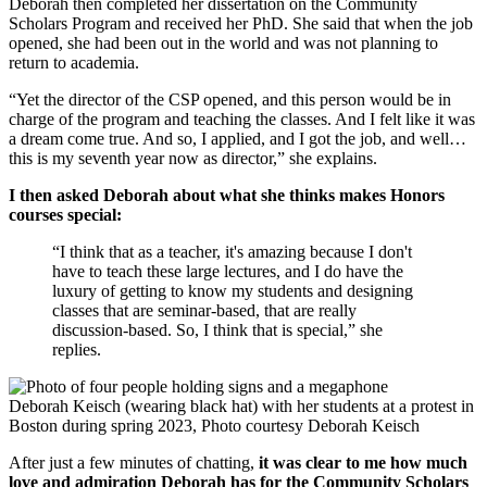
Deborah then completed her dissertation on the Community
Scholars Program and received her PhD. She said that when the job
opened, she had been out in the world and was not planning to
return to academia.
“Yet the director of the CSP opened, and this person would be in
charge of the program and teaching the classes. And I felt like it was
a dream come true. And so, I applied, and I got the job, and well…
this is my seventh year now as director,” she explains.
I then asked Deborah about what she thinks makes Honors
courses special:
“I think that as a teacher, it's amazing because I don't
have to teach these large lectures, and I do have the
luxury of getting to know my students and designing
classes that are seminar-based, that are really
discussion-based. So, I think that is special,” she
replies.
Deborah Keisch (wearing black hat) with her students at a protest in
Boston during spring 2023, Photo courtesy Deborah Keisch
After just a few minutes of chatting,
it was clear to me how much
love and admiration Deborah has for the Community Scholars