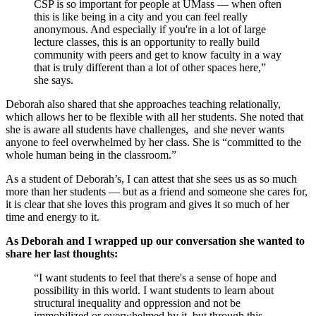
CSP is so important for people at UMass — when often
this is like being in a city and you can feel really
anonymous. And especially if you're in a lot of large
lecture classes, this is an opportunity to really build
community with peers and get to know faculty in a way
that is truly different than a lot of other spaces here,”
she says.
Deborah also shared that she approaches teaching relationally,
which allows her to be flexible with all her students. She noted that
she is aware all students have challenges, and she never wants
anyone to feel overwhelmed by her class. She is “committed to the
whole human being in the classroom.”
As a student of Deborah’s, I can attest that she sees us as so much
more than her students — but as a friend and someone she cares for,
it is clear that she loves this program and gives it so much of her
time and energy to it.
As Deborah and I wrapped up our conversation she wanted to
share her last thoughts:
“I want students to feel that there's a sense of hope and
possibility in this world. I want students to learn about
structural inequality and oppression and not be
immobilized or overwhelmed by it, but through this