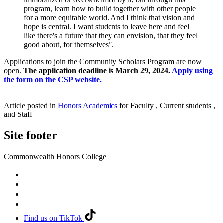
program, learn how to build together with other people
for a more equitable world. And I think that vision and
hope is central. I want students to leave here and feel
like there's a future that they can envision, that they feel
good about, for themselves”.
Applications to join the Community Scholars Program are now
open.
The application deadline is March 29, 2024.
Apply using
the form on the CSP website.
Article posted in
Honors Academics
for Faculty , Current students ,
and Staff
Site footer
Commonwealth Honors College
Find us on TikTok