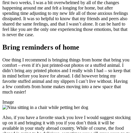
first two weeks, I was a bit overwhelmed by all of the changes
happening around me and felt a longing for home, but after
spending time adjusting to my new life all of those anxious feelings
dissipated. It was so helpful to know that my friends and peers also
shared the same feelings, and that I wasn’t alone. It can be hard to
feel like you are the only one experiencing those emotions, but that
is never the case.
Bring reminders of home
One thing I recommend is bringing things from home that bring you
comfort – even if it's just printed-out photos or a stuffed animal. I
didn’t bring any printed photos and I really wish I had – so keep that
in mind before you leave for abroad. I did however bring my
favorite stuffed animal and my slippers I can’t live without. Having
a few comforts from home makes moving into a new space that
much easier!
Image
Also, if you have a favorite snack you love I would suggest stocking
up on it and bringing it with you if you don’t think it will be
available in your study abroad country. While of course, the food