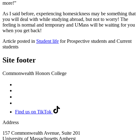
more!”
As I said before, experiencing homesickness may be something that
you will deal with while studying abroad, but not to worry! The
feeling is normal and temporary and UMass will be waiting for you
when you get back!
Article posted in
Student life
for Prospective students and Current
students
Site footer
Commonwealth Honors College
Find us on TikTok
Address
157 Commonwealth Avenue, Suite 201
University of Massachusetts Amherst