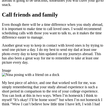
abroad is going to be delicious, sometimes you will crave your go-to
snack.
Call friends and family
Even though there will be a time difference when you study abroad,
it is important to make time to call loved ones. I would recommend
scheduling calls with those you want to talk to, as it makes the time
difference easier to manage.
Another great way to keep in contact with loved ones is by trying to
send one picture a day. I do my best to send my dad at least one
photo every day to keep him updated on my journeys abroad. This
has also been a great way for me to remember to take at least one
picture every day.
Image
My best piece of advice, and one that worked well for me, was
simply remembering that your study abroad experience is such a
short period in comparison to the rest of your college experience.
You can look at this in two ways. When I’m homesick I think to
myself “It’s okay! I’ll be home soon!” but when I’m not homesick I
think “Wow I can’t believe how little time I have left, I wish I had