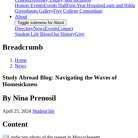
Honors Events
Events Hall
First-Year Housing
Louis and Hilda
Greenbaum Gallery
Five College Consortium
About
Toggle submenu for About
Directory
News
Events
Contact
Student Life Blogs
Our History
Give
Breadcrumb
Home
News
Study Abroad Blog: Navigating the Waves of
Homesickness
By Nina Prenosil
April 25, 2024
Student life
Content