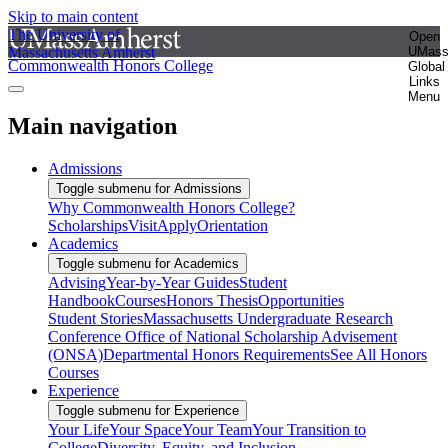
Skip to main content
The University of
Open
Massachusetts Amherst
UMas
Commonwealth Honors College
Global
Links
Menu
Main navigation
Admissions
Toggle submenu for Admissions
Why Commonwealth Honors College?
Scholarships
Visit
Apply
Orientation
Academics
Toggle submenu for Academics
Advising
Year-by-Year Guides
Student
Handbook
Courses
Honors Thesis
Opportunities
Student Stories
Massachusetts Undergraduate Research
Conference
Office of National Scholarship Advisement
(ONSA)
Departmental Honors Requirements
See All Honors
Courses
Experience
Toggle submenu for Experience
Your Life
Your Space
Your Team
Your Transition to
College
Diversity, Equity, and Inclusion