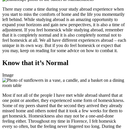
There may come a time during your study abroad experience when
you start to miss the comforts of home and the life you momentarily
left behind. While studying abroad is an amazing opportunity to
expand your horizons and gain new perspectives, it is also a time of
adjustment. If you feel homesick while studying abroad, remember
that it is completely normal and it is also completely normal not to
feel homesick at all. We all have different experiences abroad – each
unique in its own way. But if you do feel homesick or expect that
you may, keep on reading for some advice on how to combat it.
Know that it’s Normal
Image
Most if not all of the people I have met while abroad shared that at
one point or another, they experienced some form of homesickness.
Some of my peers shared that the second they arrived they already
missed home and others noted that it took a few weeks for them to
get homesick. Homesickness also may not be a one-and-done
feeling either. Throughout my time in Florence, I felt homesick
every so often, but the feeling never lingered too long. During the