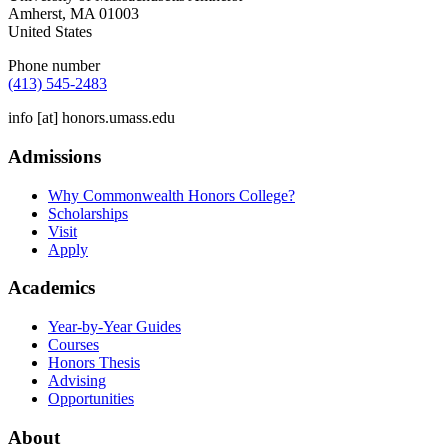
Amherst
,
MA
01003
United States
Phone number
(413) 545-2483
info
[at]
honors.umass.edu
Admissions
Why Commonwealth Honors College?
Scholarships
Visit
Apply
Academics
Year-by-Year Guides
Courses
Honors Thesis
Advising
Opportunities
About