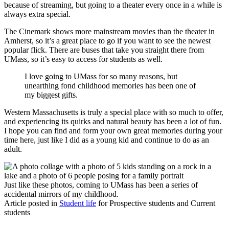
because of streaming, but going to a theater every once in a while is
always extra special.
The Cinemark shows more mainstream movies than the theater in
Amherst, so it’s a great place to go if you want to see the newest
popular flick. There are buses that take you straight there from
UMass, so it’s easy to access for students as well.
I love going to UMass for so many reasons, but
unearthing fond childhood memories has been one of
my biggest gifts.
Western Massachusetts is truly a special place with so much to offer,
and experiencing its quirks and natural beauty has been a lot of fun.
I hope you can find and form your own great memories during your
time here, just like I did as a young kid and continue to do as an
adult.
Just like these photos, coming to UMass has been a series of
accidental mirrors of my childhood.
Article posted in
Student life
for Prospective students and Current
students