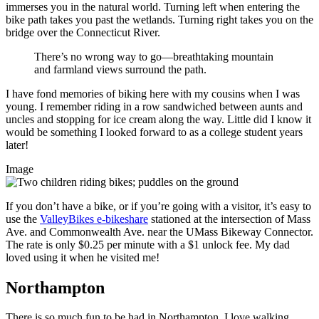
immerses you in the natural world. Turning left when entering the
bike path takes you past the wetlands. Turning right takes you on the
bridge over the Connecticut River.
There’s no wrong way to go—breathtaking mountain
and farmland views surround the path.
I have fond memories of biking here with my cousins when I was
young. I remember riding in a row sandwiched between aunts and
uncles and stopping for ice cream along the way. Little did I know it
would be something I looked forward to as a college student years
later!
Image
If you don’t have a bike, or if you’re going with a visitor, it’s easy to
use the
ValleyBikes e-bikeshare
stationed at the intersection of Mass
Ave. and Commonwealth Ave. near the UMass Bikeway Connector.
The rate is only $0.25 per minute with a $1 unlock fee. My dad
loved using it when he visited me!
Northampton
There is so much fun to be had in Northampton. I love walking