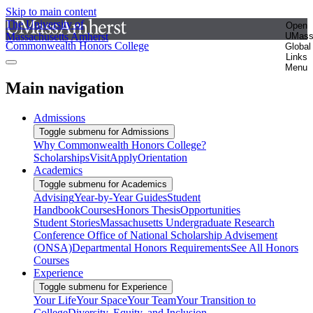
Skip to main content
The University of
Open
Massachusetts Amherst
UMas
Commonwealth Honors College
Global
Links
Menu
Main navigation
Admissions
Toggle submenu for Admissions
Why Commonwealth Honors College?
Scholarships
Visit
Apply
Orientation
Academics
Toggle submenu for Academics
Advising
Year-by-Year Guides
Student
Handbook
Courses
Honors Thesis
Opportunities
Student Stories
Massachusetts Undergraduate Research
Conference
Office of National Scholarship Advisement
(ONSA)
Departmental Honors Requirements
See All Honors
Courses
Experience
Toggle submenu for Experience
Your Life
Your Space
Your Team
Your Transition to
College
Diversity, Equity, and Inclusion