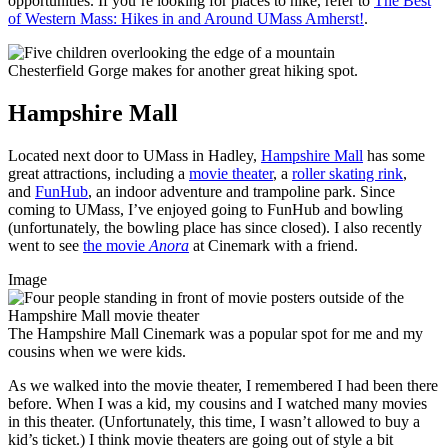
opportunities. If you’re looking for places to hike, refer to
The Best
of Western Mass: Hikes in and Around UMass Amherst!
.
Chesterfield Gorge makes for another great hiking spot.
Hampshire Mall
Located next door to UMass in Hadley,
Hampshire Mall
has some
great attractions, including a
movie theater
, a
roller skating rink
,
and
FunHub
, an indoor adventure and trampoline park. Since
coming to UMass, I’ve enjoyed going to FunHub and bowling
(unfortunately, the bowling place has since closed). I also recently
went to see
the movie
Anora
at Cinemark with a friend.
Image
The Hampshire Mall Cinemark was a popular spot for me and my
cousins when we were kids.
As we walked into the movie theater, I remembered I had been there
before. When I was a kid, my cousins and I watched many movies
in this theater. (Unfortunately, this time, I wasn’t allowed to buy a
kid’s ticket.) I think movie theaters are going out of style a bit