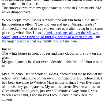
The sunset views from my grandparents' house in Chesterfield, MA
never disappointed.
When people from UMass Amherst find out I’m from Ohio, their
first question is often: “How did you end up in Massachusetts?”
Admittedly, I wanted to live somewhere new after living in the same
place my whole life. I also
looked at colleges all over the Midwest,
South, and New England, to find my best fit as a track athlete
. But
the larger reason is that my family brought me here.
Image
My grandparents lived for over a decade in this beautiful house on a
hill.
My aunt, who used to work at UMass, encouraged me to look at the
school, even taking me on her own unofficial tour. But before that, I
had been traveling to Western Massachusetts since I was five years
old to visit my grandparents. My mom’s parents lived in a house in
Chesterfield for 13 years, just over 30 minutes away from UMass.
When I was a kid, I had no idea I would end up back here for
college.