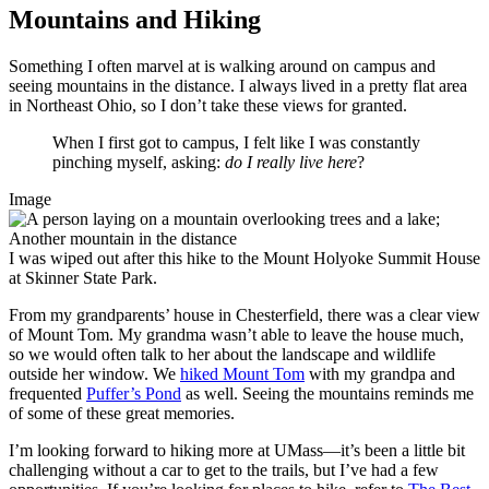
Mountains and Hiking
Something I often marvel at is walking around on campus and
seeing mountains in the distance. I always lived in a pretty flat area
in Northeast Ohio, so I don’t take these views for granted.
When I first got to campus, I felt like I was constantly
pinching myself, asking:
do I really live here
?
Image
I was wiped out after this hike to the Mount Holyoke Summit House
at Skinner State Park.
From my grandparents’ house in Chesterfield, there was a clear view
of Mount Tom. My grandma wasn’t able to leave the house much,
so we would often talk to her about the landscape and wildlife
outside her window. We
hiked Mount Tom
with my grandpa and
frequented
Puffer’s Pond
as well. Seeing the mountains reminds me
of some of these great memories.
I’m looking forward to hiking more at UMass—it’s been a little bit
challenging without a car to get to the trails, but I’ve had a few