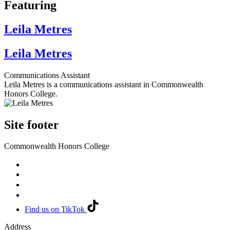
Featuring
Leila Metres
Leila Metres
Communications Assistant
Leila Metres is a communications assistant in Commonwealth
Honors College.
Site footer
Commonwealth Honors College
Find us on TikTok
Address