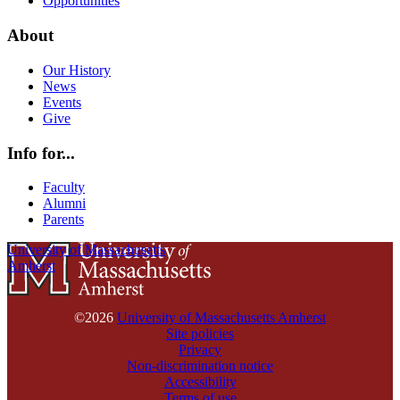
Opportunities
About
Our History
News
Events
Give
Info for...
Faculty
Alumni
Parents
University of Massachusetts
Amherst
©2026
University of Massachusetts Amherst
Site policies
Privacy
Non-discrimination notice
Accessibility
Terms of use