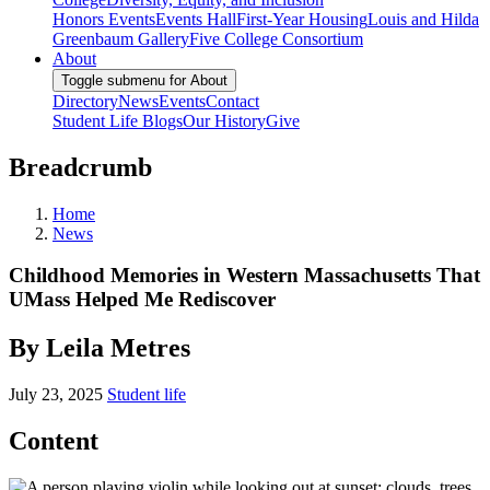
Honors Events
Events Hall
First-Year Housing
Louis and Hilda
Greenbaum Gallery
Five College Consortium
About
Toggle submenu for About
Directory
News
Events
Contact
Student Life Blogs
Our History
Give
Breadcrumb
Home
News
Childhood Memories in Western Massachusetts That
UMass Helped Me Rediscover
By Leila Metres
July 23, 2025
Student life
Content