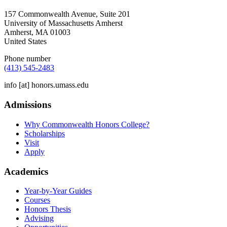
157 Commonwealth Avenue, Suite 201
University of Massachusetts Amherst
Amherst
,
MA
01003
United States
Phone number
(413) 545-2483
info
[at]
honors.umass.edu
Admissions
Why Commonwealth Honors College?
Scholarships
Visit
Apply
Academics
Year-by-Year Guides
Courses
Honors Thesis
Advising