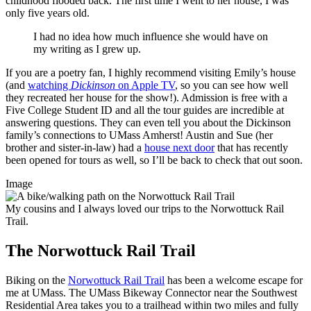
childhood flooded back. The first time I went to her house, I was
only five years old.
I had no idea how much influence she would have on
my writing as I grew up.
If you are a poetry fan, I highly recommend visiting Emily’s house
(and
watching
Dickinson
on Apple TV
, so you can see how well
they recreated her house for the show!). Admission is free with a
Five College Student ID and all the tour guides are incredible at
answering questions. They can even tell you about the Dickinson
family’s connections to UMass Amherst! Austin and Sue (her
brother and sister-in-law) had a
house next door
that has recently
been opened for tours as well, so I’ll be back to check that out soon.
Image
My cousins and I always loved our trips to the Norwottuck Rail
Trail.
The Norwottuck Rail Trail
Biking on the
Norwottuck Rail Trail
has been a welcome escape for
me at UMass. The UMass Bikeway Connector near the Southwest
Residential Area takes you to a trailhead within two miles and fully