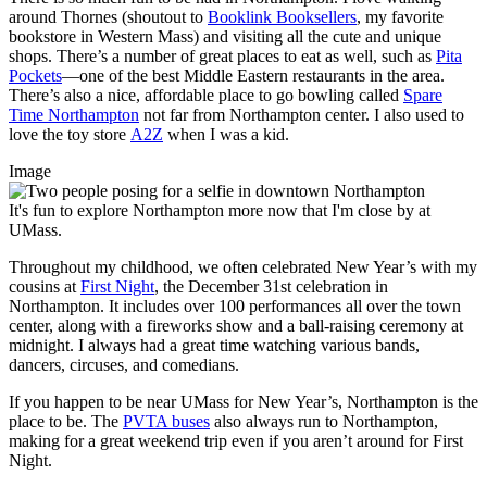
around Thornes (shoutout to
Booklink Booksellers
, my favorite
bookstore in Western Mass) and visiting all the cute and unique
shops. There’s a number of great places to eat as well, such as
Pita
Pockets
—one of the best Middle Eastern restaurants in the area.
There’s also a nice, affordable place to go bowling called
Spare
Time Northampton
not far from Northampton center. I also used to
love the toy store
A2Z
when I was a kid.
Image
It's fun to explore Northampton more now that I'm close by at
UMass.
Throughout my childhood, we often celebrated New Year’s with my
cousins at
First Night
, the December 31st celebration in
Northampton. It includes over 100 performances all over the town
center, along with a fireworks show and a ball-raising ceremony at
midnight. I always had a great time watching various bands,
dancers, circuses, and comedians.
If you happen to be near UMass for New Year’s, Northampton is the
place to be. The
PVTA buses
also always run to Northampton,
making for a great weekend trip even if you aren’t around for First
Night.