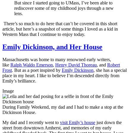
But since I started going to UMass, I’ve been able to
rediscover some of my childhood joys through a new
lens.
There’s so much to do here that can’t be covered in this short
article, but here’s a snapshot of some things I loved as a kid in
Western Mass that I continue to enjoy today.
Emily Dickinson, and Her House
Massachusetts was home to many renowned early writers,
like
Ralph Waldo Emerson
,
Henry David Thoreau
, and
Robert
Frost
. But as a poet inspired by
Emily Dickinson
, she has a special
place in my heart. I like to believe I’m descended directly from
Emily’s brilliance.
Image
During Family Weekend, my dad and I had to make a stop at the
Dickinson House.
My dad and I recently went to
visit Emily’s house
just down the
street from downtown Amherst, and memories of my early