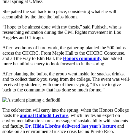
final spring at UMass.
She patted the soil back into place, considering what she will
accomplish by the time the bulbs bloom.
“I hope to be almost done with my thesis,” said Fubisch, who is
researching education during the Civil Rights movement in Los
Angeles and Chicago.
After two hours of hard work, the gathering planted the 500 bulbs
across the CHCRC. From Maple Hall to the CHCRC Concourse,
and all the way to Elm Hall, the
Honors community
had added
more beautiful scenery to look forward to in the spring.
After planting the bulbs, the group went inside for snacks, drinks,
and to collect thank-you swag from the college. The event was well-
received by students, with one of them saying, “It’s nice to give
back to the community that has done so much for me.”
The celebration will carry into the spring, when the Honors College
hosts the
annual Daffodil Lecture
, which invites an expert on
environmentalism to share a message of sustainability with students
and faculty.
Dr. Hilda Lloréns delivered last year’s lecture
and
spoke on an environmental justice crisis facing Puerto Rico.