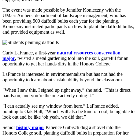
The event was made possible by Jennifer Konieczny with the
UMass Amherst department of landscape management, who has
been providing 500 daffodil bulbs each year for the planting.
Konieczny instructed participants on how to plant the daffodil bulbs,
and provided equipment as well.
Carly LaFrance, a first-year
natural resources conservation
major
, twisted a metal gardening tool into the soil, grateful for an
opportunity to get her hands dirty in the Honors College.
LaFrance is interested in environmentalism but has not had the
opportunity to learn about sustainability beyond the classroom.
“When I saw this, I signed up right away,” she said. “This is direct,
hands-on, and you’re the one actively doing it.”
“I can actually see my window from here,” LaFrance added,
pointing to Oak Hall, “Which will also be kind of cool, being able to
look out and be like ‘oh yeah, we did that.”
Senior
history major
Patience Gubisch dug a shovel into the
Honors College soil, planting daffodil bulbs in preparation for her