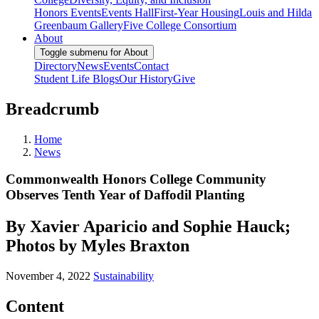
Honors Events
Events Hall
First-Year Housing
Louis and Hilda
Greenbaum Gallery
Five College Consortium
About
Toggle submenu for About
Directory
News
Events
Contact
Student Life Blogs
Our History
Give
Breadcrumb
Home
News
Commonwealth Honors College Community
Observes Tenth Year of Daffodil Planting
By Xavier Aparicio and Sophie Hauck;
Photos by Myles Braxton
November 4, 2022
Sustainability
Content