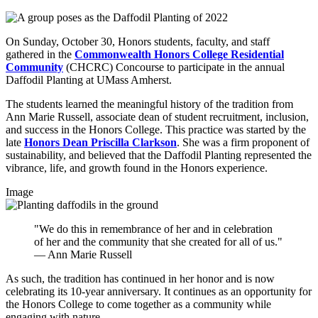
On Sunday, October 30, Honors students, faculty, and staff
gathered in the
Commonwealth Honors College Residential
Community
(CHCRC) Concourse to participate in the annual
Daffodil Planting at UMass Amherst.
The students learned the meaningful history of the tradition from
Ann Marie Russell, associate dean of student recruitment, inclusion,
and success in the Honors College. This practice was started by the
late
Honors Dean Priscilla Clarkson
. She was a firm proponent of
sustainability, and believed that the Daffodil Planting represented the
vibrance, life, and growth found in the Honors experience.
Image
"We do this in remembrance of her and in celebration
of her and the community that she created for all of us."
— Ann Marie Russell
As such, the tradition has continued in her honor and is now
celebrating its 10-year anniversary. It continues as an opportunity for
the Honors College to come together as a community while
engaging with nature.