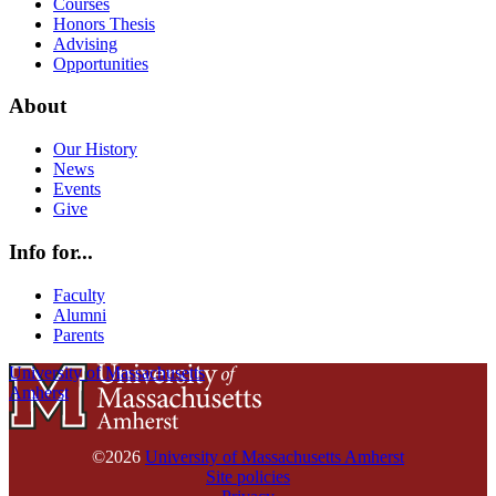
Courses
Honors Thesis
Advising
Opportunities
About
Our History
News
Events
Give
Info for...
Faculty
Alumni
Parents
University of Massachusetts
Amherst
©2026
University of Massachusetts Amherst
Site policies