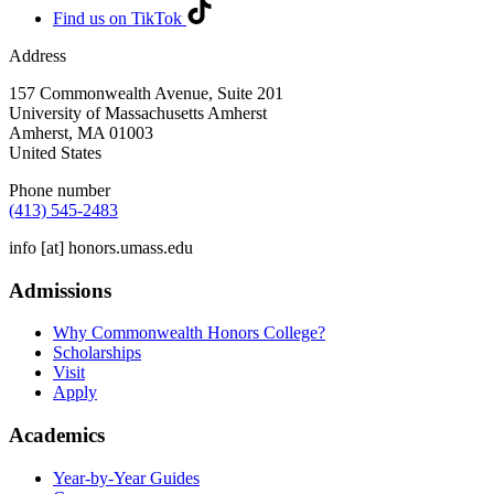
Find us on TikTok
Address
157 Commonwealth Avenue, Suite 201
University of Massachusetts Amherst
Amherst
,
MA
01003
United States
Phone number
(413) 545-2483
info
[at]
honors.umass.edu
Admissions
Why Commonwealth Honors College?
Scholarships
Visit
Apply
Academics
Year-by-Year Guides