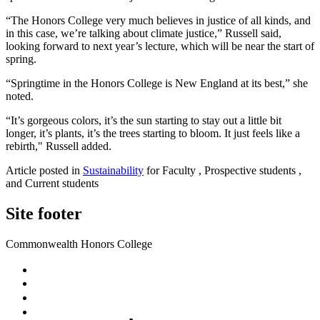
“The Honors College very much believes in justice of all kinds, and
in this case, we’re talking about climate justice,” Russell said,
looking forward to next year’s lecture, which will be near the start of
spring.
“Springtime in the Honors College is New England at its best,” she
noted.
“It’s gorgeous colors, it’s the sun starting to stay out a little bit
longer, it’s plants, it’s the trees starting to bloom. It just feels like a
rebirth," Russell added.
Article posted in
Sustainability
for Faculty , Prospective students ,
and Current students
Site footer
Commonwealth Honors College