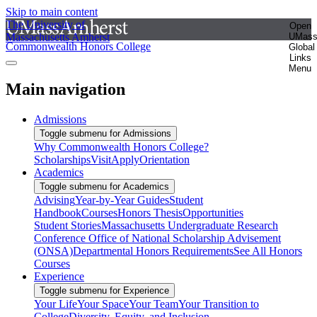
Skip to main content
The University of
Open
Massachusetts Amherst
UMas
Commonwealth Honors College
Global
Links
Menu
Main navigation
Admissions
Toggle submenu for Admissions
Why Commonwealth Honors College?
Scholarships
Visit
Apply
Orientation
Academics
Toggle submenu for Academics
Advising
Year-by-Year Guides
Student
Handbook
Courses
Honors Thesis
Opportunities
Student Stories
Massachusetts Undergraduate Research
Conference
Office of National Scholarship Advisement
(ONSA)
Departmental Honors Requirements
See All Honors
Courses
Experience
Toggle submenu for Experience
Your Life
Your Space
Your Team
Your Transition to
College
Diversity, Equity, and Inclusion