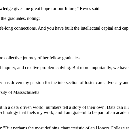
ledge gives me great hope for our future,” Reyes said.
the graduates, noting:
long connections. And you have built the intellectual capital and capabi
 collective journey of her fellow graduates.
l inquiry, and creative problem-solving. But more importantly, we have 
y has driven my passion for the intersection of foster care advocacy and
ut in a data-driven world, numbers tell a story of their own. Data can il
nd technology that fuels my work, and I am grateful to be part of an aca
: "But perhaps the most defining characteristic of an Honors College st