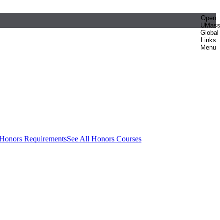
Open
UMas
Global
Links
Menu
 Honors Requirements
See All Honors Courses