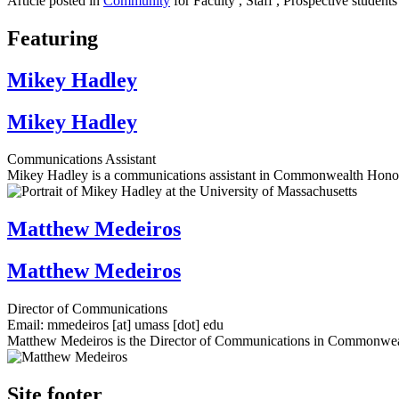
Article posted in
Community
for Faculty , Staff , Prospective students
Featuring
Mikey Hadley
Mikey Hadley
Communications Assistant
Mikey Hadley is a communications assistant in Commonwealth Honor
Matthew Medeiros
Matthew Medeiros
Director of Communications
Email:
mmedeiros
[at]
umass
[dot]
edu
Matthew Medeiros is the Director of Communications in Commonwea
Site footer