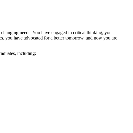
 changing needs. You have engaged in critical thinking, you
es, you have advocated for a better tomorrow, and now you are
raduates, including: