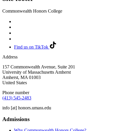
Commonwealth Honors College
Find us on TikTok
Address
157 Commonwealth Avenue, Suite 201
University of Massachusetts Amherst
Amherst
,
MA
01003
United States
Phone number
(413) 545-2483
info
[at]
honors.umass.edu
Admissions
Why Commonwealth Honors College?