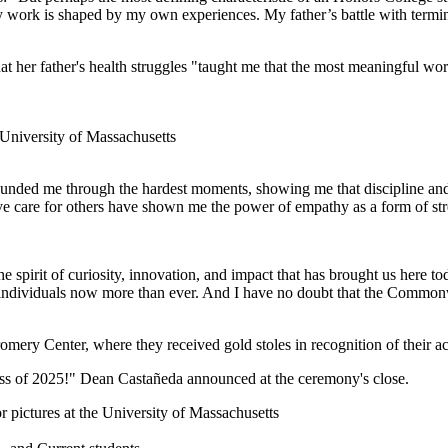
 work is shaped by my own experiences. My father’s battle with termin
at her father's health struggles "taught me that the most meaningful wo
rounded me through the hardest moments, showing me that discipline an
e care for others have shown me the power of empathy as a form of str
the spirit of curiosity, innovation, and impact that has brought us here 
 individuals now more than ever. And I have no doubt that the Commonw
romery Center, where they received gold stoles in recognition of their 
lass of 2025!" Dean Castañeda announced at the ceremony's close.