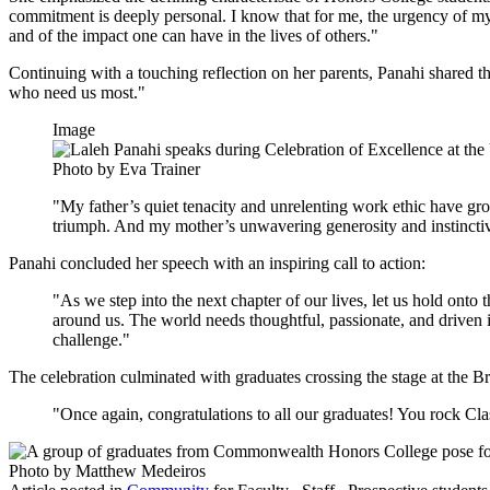
commitment is deeply personal. I know that for me, the urgency of my
and of the impact one can have in the lives of others."
Continuing with a touching reflection on her parents, Panahi shared th
who need us most."
Image
Photo by Eva Trainer
"My father’s quiet tenacity and unrelenting work ethic have g
triumph. And my mother’s unwavering generosity and instinctiv
Panahi concluded her speech with an inspiring call to action:
"As we step into the next chapter of our lives, let us hold onto 
around us. The world needs thoughtful, passionate, and driven
challenge."
The celebration culminated with graduates crossing the stage at the B
"Once again, congratulations to all our graduates! You rock C
Photo by Matthew Medeiros