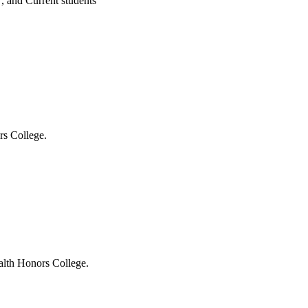
 , and Current students
s College.
lth Honors College.