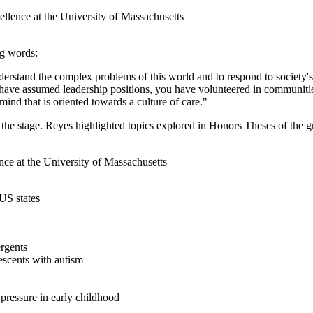
g words:
derstand the complex problems of this world and to respond to society's
 have assumed leadership positions, you have volunteered in communiti
mind that is oriented towards a culture of care."
e stage. Reyes highlighted topics explored in Honors Theses of the g
US states
ergents
escents with autism
 pressure in early childhood