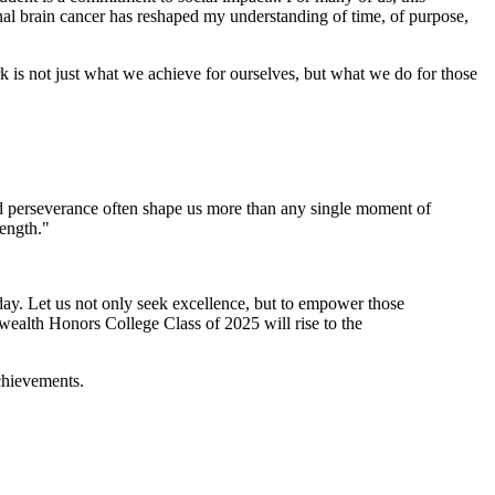
al brain cancer has reshaped my understanding of time, of purpose,
rk is not just what we achieve for ourselves, but what we do for those
d perseverance often shape us more than any single moment of
ength."
today. Let us not only seek excellence, but to empower those
ealth Honors College Class of 2025 will rise to the
achievements.