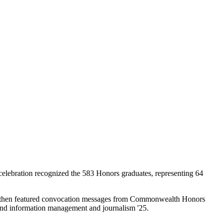
celebration recognized the 583 Honors graduates, representing 64
mony then featured convocation messages from Commonwealth Honors
and information management and journalism '25.