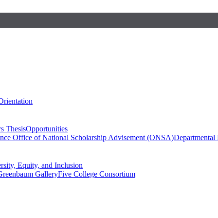
Orientation
s Thesis
Opportunities
ence
Office of National Scholarship Advisement (ONSA)
Departmental
rsity, Equity, and Inclusion
Greenbaum Gallery
Five College Consortium