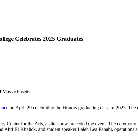
llege Celebrates 2025 Graduates
lence
on April 29 celebrating the Honors graduating class of 2025. The 
Bromery Center for the Arts, a slideshow preceded the event. The cere
d Abd-El-Khalick, and student speaker Laleh Lea Panahi, operations 