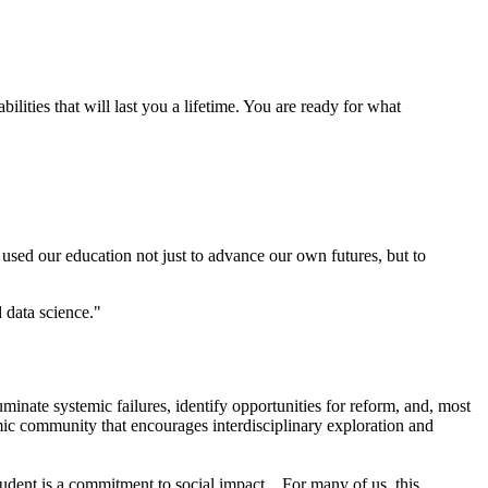
lities that will last you a lifetime. You are ready for what
used our education not just to advance our own futures, but to
 data science."
luminate systemic failures, identify opportunities for reform, and, most
demic community that encourages interdisciplinary exploration and
udent is a commitment to social impact... For many of us, this