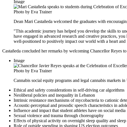
Image
Photo by Eva Trainer
Dean Mari Castañeda welcomed the graduates with encouragin
"This academic journey has helped you develop the skills to un
have engaged in advanced research and creative practices, you
well-positioned to positively impact our world with a heart and 
Castañeda concluded her remarks by welcoming Chancellor Reyes to th
Image
Photo by Eva Trainer
Cannabis social equity programs and legal cannabis markets in 
Ethical and safety considerations in self-driving car algorithms
Neoliberal policies and inequality in Lebanon
Intrinsic resistance mechanisms of mycobacteria to cationic det
Acoustic-perceptual and prosodic speech characteristics in adol
Influence and impact that student athletes have on social media
Sexual violence and trauma through choreography
Effects of physical activity on overnight sleep quality and sleep
Role of outside spending in shaping US election outcomes