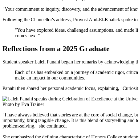
"Your commitment to inquiry, discovery, and the advancement of know
Following the Chancellor's address, Provost Abd-El-Khalick spoke to 
"You have explored ideas, challenged assumptions, and made life-
comes next."
Reflections from a 2025 Graduate
Student speaker Laleh Panahi began her remarks by acknowledging the
Each of us has embarked on a journey of academic rigor, critica
make an impact in our communities.
Panahi then shared her personal academic focus, explaining, "Curiosit
Photo by Eva Trainer
"I have always believed that stories are at the core of social change, b
importantly, bring tangible change. It is this blend of storytelling a
problem-solving," she continued.
She emphasized the defining characteristic of Honors College students