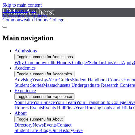
Skip to main content
The University of
Massachusetts Amherst
Commonwealth Honors College
Main navigation
Admissions
Toggle submenu for Admissions
Why Commonwealth Honors College?
Scholarships
Visit
Apply
Academics
Toggle submenu for Academics
Advising
Year-by-Year Guides
Student Handbook
Courses
Honor
Student Stories
Massachusetts Undergraduate Research Confer
Experience
Toggle submenu for Experience
Your Life
Your Space
Your Team
Your Transition to College
Dive
Honors Events
Events Hall
First-Year Housing
Louis and Hilda 
About
Toggle submenu for About
Directory
News
Events
Contact
Student Life Blogs
Our History
Give