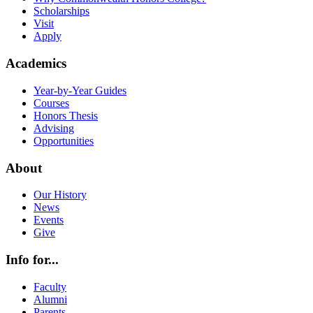
Scholarships
Visit
Apply
Academics
Year-by-Year Guides
Courses
Honors Thesis
Advising
Opportunities
About
Our History
News
Events
Give
Info for...
Faculty
Alumni
Parents