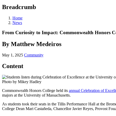
Breadcrumb
Home
News
From Curiosity to Impact: Commonwealth Honors Co
By Matthew Medeiros
May 1, 2025
Community
Content
Photo by Mikey Hadley
Commonwealth Honors College held its
annual Celebration of Excel
majors at the University of Massachusetts.
As students took their seats in the Tillis Performance Hall at the 
College Dean Mari Castañeda, Chancellor Javier Reyes, Provost Foua