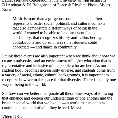
DJ Andujar & DJ Bongohead of Peace & Rhythm, Photo: Myles
Braxton
Music is more than a gorgeous sound — since it often
represents broader social, political, and cultural contexts
that also demonstrate different ways of being in the
world. I wanted to be able to have an event that is
celebratory, that recognizes history and Latinx heritage
contributions and do so in ways that students could
appreciate — and dance in community.
I think these events are also important when we think about how we
create a university, and an environment of higher education that is
representative and inclusive of the people who are here. As our
student body becomes increasingly diverse, and students come from
a variety of racial, ethnic, cultural backgrounds, it is important to
recognize how we make space for that diversity. There isn't only one
way of being in the world.
So, how can we better incorporate all these other ways of knowing
that enhance and deepen our understanding of one another and the
broader social world that we live in — a world that students will
continue to be a part of after they leave UMass?
Video URL