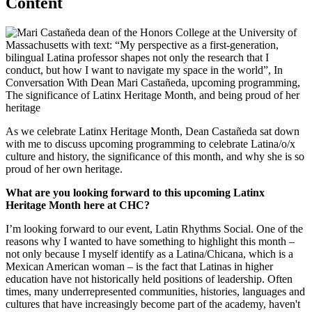
Content
As we celebrate Latinx Heritage Month, Dean Castañeda sat down
with me to discuss upcoming programming to celebrate Latina/o/x
culture and history, the significance of this month, and why she is so
proud of her own heritage.
What are you looking forward to this upcoming Latinx
Heritage Month here at CHC?
I’m looking forward to our event, Latin Rhythms Social. One of the
reasons why I wanted to have something to highlight this month –
not only because I myself identify as a Latina/Chicana, which is a
Mexican American woman – is the fact that Latinas in higher
education have not historically held positions of leadership. Often
times, many underrepresented communities, histories, languages and
cultures that have increasingly become part of the academy, haven't