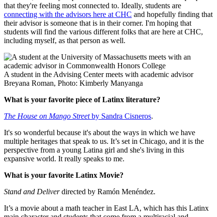
that they're feeling most connected to. Ideally, students are
connecting with the advisors here at CHC
and hopefully finding that
their advisor is someone that is in their corner. I'm hoping that
students will find the various different folks that are here at CHC,
including myself, as that person as well.
A student in the Advising Center meets with academic advisor
Breyana Roman, Photo: Kimberly Manyanga
What is your favorite piece of Latinx literature?
The House on Mango Street
by Sandra Cisneros
.
It's so wonderful because it's about the ways in which we have
multiple heritages that speak to us. It’s set in Chicago, and it is the
perspective from a young Latina girl and she's living in this
expansive world. It really speaks to me.
What is your favorite Latinx Movie?
Stand and Deliver
directed by Ramón Menéndez.
It’s a movie about a math teacher in East LA, which has this Latinx
main character and students that come from a multiracial and