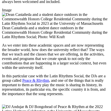
always been welcomed and included.
Image
Dean Castañeda and a student dance outdoors in the
Commonwealth Honors College Residential Community during the
Latin Rhythms Social; Photo: Will Kraft
As we enter into these academic spaces and are now representing
the broader world, how does the university reflect that? The ways
that we teach and the classes that we are offering, in the activities,
events and programs that we create speak to not only the
contributions that are happening in a larger social context, but even
within the university itself.
In this particular case with the Latin Rhythms Social, the DJs are a
group called
Peace & Rhythm
, and one of the things that is really
important to them as they play the music is sharing its history, its
representation, its particular era, the specific country it is from, and
the importance that the song represents.