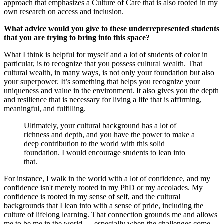
approach that emphasizes a Culture of Care that is also rooted in my
own research on access and inclusion.
What advice would you give to these underrepresented students
that you are trying to bring into this space?
What I think is helpful for myself and a lot of students of color in
particular, is to recognize that you possess cultural wealth. That
cultural wealth, in many ways, is not only your foundation but also
your superpower. It’s something that helps you recognize your
uniqueness and value in the environment. It also gives you the depth
and resilience that is necessary for living a life that is affirming,
meaningful, and fulfilling.
Ultimately, your cultural background has a lot of
richness and depth, and you have the power to make a
deep contribution to the world with this solid
foundation. I would encourage students to lean into
that.
For instance, I walk in the world with a lot of confidence, and my
confidence isn't merely rooted in my PhD or my accolades. My
confidence is rooted in my sense of self, and the cultural
backgrounds that I lean into with a sense of pride, including the
culture of lifelong learning. That connection grounds me and allows
me to be me in the world — especially when the challenges come.