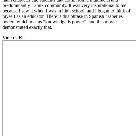
predominantly Latinx community. It was very inspirational to me
because I saw it when I was in high school, and I began to think of
myself as an educator. There is this phrase in Spanish “saber es
poder” which means “knowledge is power”, and this movie
demonstrated exactly that.
Video URL