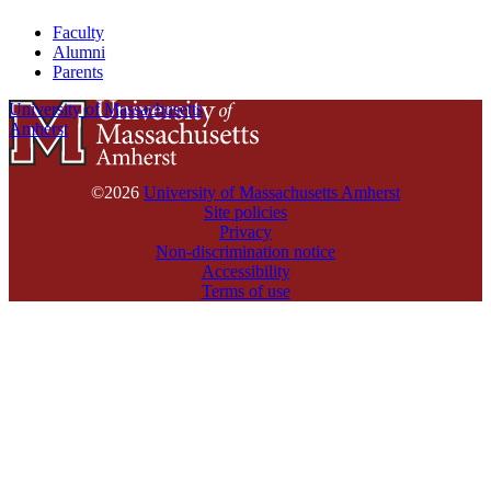
Faculty
Alumni
Parents
University of Massachusetts
Amherst
©2026
University of Massachusetts Amherst
Site policies
Privacy
Non-discrimination notice
Accessibility
Terms of use