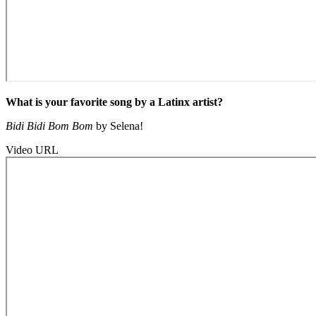
What is your favorite song by a Latinx artist?
Bidi Bidi Bom Bom
by Selena!
Video URL