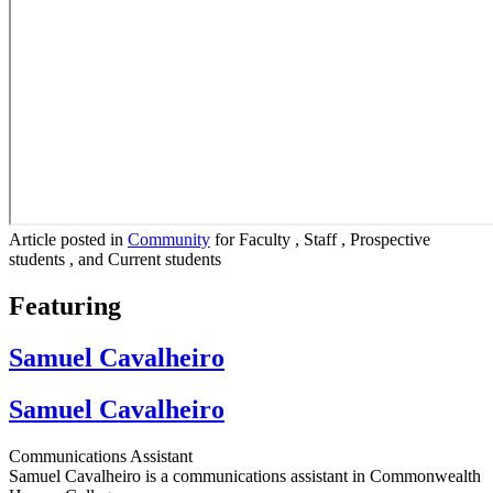
Article posted in
Community
for Faculty , Staff , Prospective
students , and Current students
Featuring
Samuel Cavalheiro
Samuel Cavalheiro
Communications Assistant
Samuel Cavalheiro is a communications assistant in Commonwealth