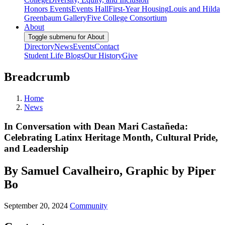
Honors Events
Events Hall
First-Year Housing
Louis and Hilda
Greenbaum Gallery
Five College Consortium
About
Toggle submenu for About
Directory
News
Events
Contact
Student Life Blogs
Our History
Give
Breadcrumb
Home
News
In Conversation with Dean Mari Castañeda:
Celebrating Latinx Heritage Month, Cultural Pride,
and Leadership
By Samuel Cavalheiro, Graphic by Piper
Bo
September 20, 2024
Community