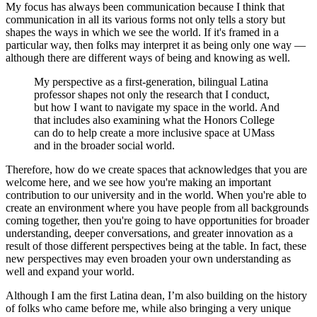
My focus has always been communication because I think that
communication in all its various forms not only tells a story but
shapes the ways in which we see the world. If it's framed in a
particular way, then folks may interpret it as being only one way —
although there are different ways of being and knowing as well.
My perspective as a first-generation, bilingual Latina
professor shapes not only the research that I conduct,
but how I want to navigate my space in the world. And
that includes also examining what the Honors College
can do to help create a more inclusive space at UMass
and in the broader social world.
Therefore, how do we create spaces that acknowledges that you are
welcome here, and we see how you're making an important
contribution to our university and in the world. When you're able to
create an environment where you have people from all backgrounds
coming together, then you're going to have opportunities for broader
understanding, deeper conversations, and greater innovation as a
result of those different perspectives being at the table. In fact, these
new perspectives may even broaden your own understanding as
well and expand your world.
Although I am the first Latina dean, I’m also building on the history
of folks who came before me, while also bringing a very unique