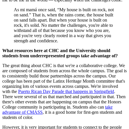
As mi mamá once said, “My house is built on rock, not
on sand.” That is, when the rains come, the house built
on sand falls apart. But when your house is built on
rock, it's solid. No matter the challenges, you're able to
withstand all of that because you know who you are,
and you're very clearly rooted in a way that gives you
strength and confidence.
What resources here at CHC and the University should
students from underrepresented groups take advantage of?
The great thing about CHC is that we're a collaborative college. We
are composed of students from across the whole campus. The goal is
to consistently build those partnerships across the campus. Our
college has been part of the Latinx Heritage Month committee that's
organizing lots of various events across campus. We're involved
with the
Puerto Rican Day Parade that happens in Springfield
.
There were several of us that marched and participated in that. Then
there's other events that are happening on campus that the Honors
College community is participating in. Students also can
take
advantage of CMASS
, it is a good home for first-gen students and
students of color.
However, it is very important for students to connect to the people