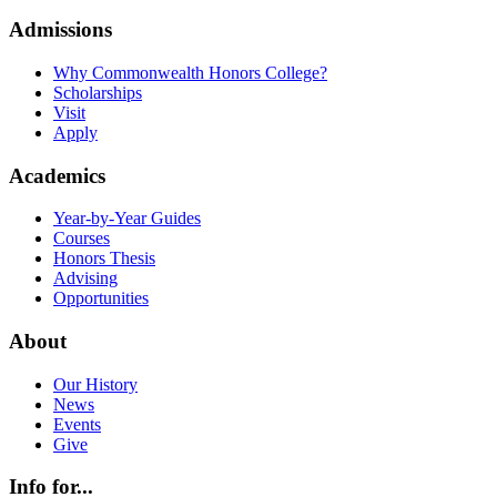
Admissions
Why Commonwealth Honors College?
Scholarships
Visit
Apply
Academics
Year-by-Year Guides
Courses
Honors Thesis
Advising
Opportunities
About
Our History
News
Events
Give
Info for...