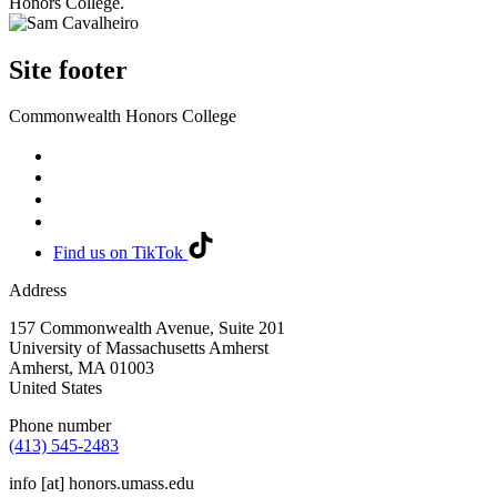
Honors College.
Site footer
Commonwealth Honors College
Find us on TikTok
Address
157 Commonwealth Avenue, Suite 201
University of Massachusetts Amherst
Amherst
,
MA
01003
United States
Phone number
(413) 545-2483
info
[at]
honors.umass.edu