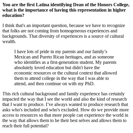
You are the first Latina identifying Dean of the Honors College,
what is the importance of having this representation in higher
education?
I think that's an important question, because we have to recognize
that folks are not coming from homogeneous experiences and
backgrounds. That diversity of experiences is a source of cultural
wealth.
I have lots of pride in my parents and our family’s
Mexican and Puerto Rican heritages, and as someone
who identifies as a first-generation student. My parents
absolutely loved education but didn't have the
economic resources or the cultural context that allowed
them to attend college in the way that I was able to
attend, and then continue on with my PhD.
This rich cultural background and family experience has certainly
impacted the way that I see the world and also the kind of research
that I want to produce. I’ve always wanted to produce research that
asks who's included and who's excluded. How do we provide more
access to resources so that more people can experience the world in
the way that allows them to be their best selves and allows them to
reach their full potential?