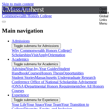
Skip to main content
The University of
Open
Massachusetts Amherst
UMas
Commonwealth Honors College
Global
Links
Menu
Main navigation
Admissions
Toggle submenu for Admissions
Why Commonwealth Honors College?
Scholarships
Visit
Apply
Orientation
Academics
Toggle submenu for Academics
Advising
Year-by-Year Guides
Student
Handbook
Courses
Honors Thesis
Opportunities
Student Stories
Massachusetts Undergraduate Research
Conference
Office of National Scholarship Advisement
(ONSA)
Departmental Honors Requirements
See All Honors
Courses
Experience
Toggle submenu for Experience
Your Life
Your Space
Your Team
Your Transition to
College
Diversity, Equity, and Inclusion