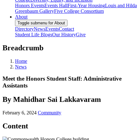
Honors Events
Events Hall
First-Year Housing
Louis and Hilda
Greenbaum Gallery
Five College Consortium
About
Toggle submenu for About
Directory
News
Events
Contact
Student Life Blogs
Our History
Give
Breadcrumb
Home
News
Meet the Honors Student Staff: Administrative
Assistants
By Mahidhar Sai Lakkavaram
February 6, 2024
Community
Content