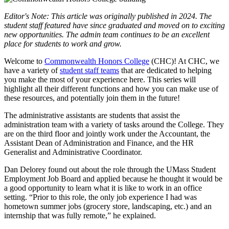
Editor's Note: This article was originally published in 2024. The
student staff featured have since graduated and moved on to exciting
new opportunities. The admin team continues to be an excellent
place for students to work and grow.
Welcome to
Commonwealth Honors College
(CHC)! At CHC, we
have a variety of
student staff teams
that are dedicated to helping
you make the most of your experience here. This series will
highlight all their different functions and how you can make use of
these resources, and potentially join them in the future!
The administrative assistants are students that assist the
administration team with a variety of tasks around the College. They
are on the third floor and jointly work under the Accountant, the
Assistant Dean of Administration and Finance, and the HR
Generalist and Administrative Coordinator.
Dan Delorey found out about the role through the UMass Student
Employment Job Board and applied because he thought it would be
a good opportunity to learn what it is like to work in an office
setting. “Prior to this role, the only job experience I had was
hometown summer jobs (grocery store, landscaping, etc.) and an
internship that was fully remote,” he explained.