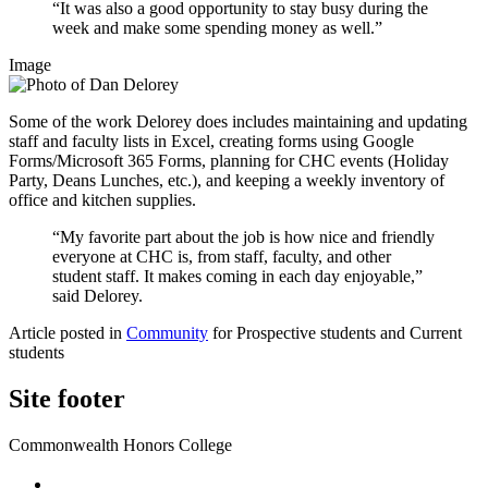
“It was also a good opportunity to stay busy during the
week and make some spending money as well.”
Image
Some of the work Delorey does includes maintaining and updating
staff and faculty lists in Excel, creating forms using Google
Forms/Microsoft 365 Forms, planning for CHC events (Holiday
Party, Deans Lunches, etc.), and keeping a weekly inventory of
office and kitchen supplies.
“My favorite part about the job is how nice and friendly
everyone at CHC is, from staff, faculty, and other
student staff. It makes coming in each day enjoyable,”
said Delorey.
Article posted in
Community
for Prospective students and Current
students
Site footer
Commonwealth Honors College