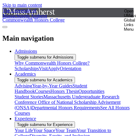
Skip to main content
The University of
Open
Massachusetts Amherst
UMas
Commonwealth Honors College
Global
Links
Menu
Main navigation
Admissions
Toggle submenu for Admissions
Why Commonwealth Honors College?
Scholarships
Visit
Apply
Orientation
Academics
Toggle submenu for Academics
Advising
Year-by-Year Guides
Student
Handbook
Courses
Honors Thesis
Opportunities
Student Stories
Massachusetts Undergraduate Research
Conference
Office of National Scholarship Advisement
(ONSA)
Departmental Honors Requirements
See All Honors
Courses
Experience
Toggle submenu for Experience
Your Life
Your Space
Your Team
Your Transition to
College
Diversity, Equity, and Inclusion