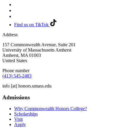
Find us on TikTok
Address
157 Commonwealth Avenue, Suite 201
University of Massachusetts Amherst
Amherst
,
MA
01003
United States
Phone number
(413) 545-2483
info
[at]
honors.umass.edu
Admissions
Why Commonwealth Honors College?
Scholarships
Visit
Apply