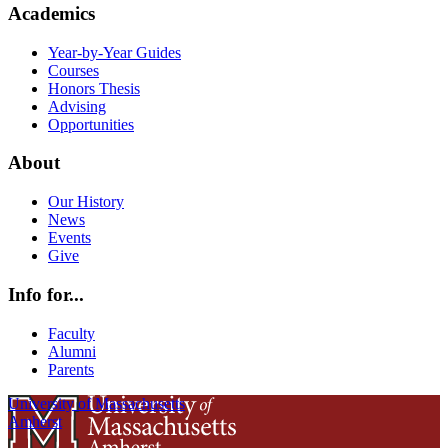
Academics
Year-by-Year Guides
Courses
Honors Thesis
Advising
Opportunities
About
Our History
News
Events
Give
Info for...
Faculty
Alumni
Parents
University of Massachusetts
Amherst