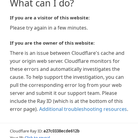
What can I do?
If you are a visitor of this website:
Please try again in a few minutes.
If you are the owner of this website:
There is an issue between Cloudflare's cache and
your origin web server. Cloudflare monitors for
these errors and automatically investigates the
cause. To help support the investigation, you can
pull the corresponding error log from your web
server and submit it our support team. Please
include the Ray ID (which is at the bottom of this
error page).
Additional troubleshooting resources
.
Cloudflare Ray ID:
a27c0338ecde612b
Your IP:
Click to reveal