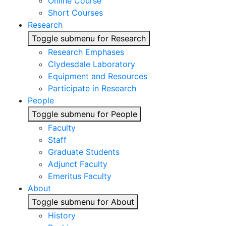
Online Course
Short Courses
Research
Toggle submenu for Research
Research Emphases
Clydesdale Laboratory
Equipment and Resources
Participate in Research
People
Toggle submenu for People
Faculty
Staff
Graduate Students
Adjunct Faculty
Emeritus Faculty
About
Toggle submenu for About
History