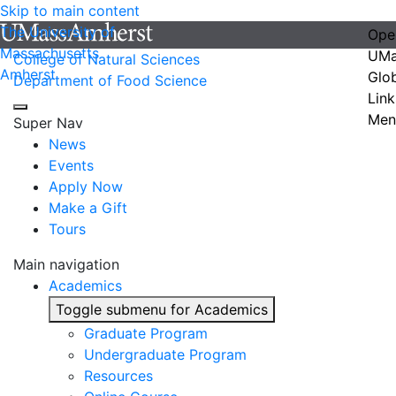
Skip to main content
The University of
Ope
Massachusetts
UMa
College of Natural Sciences
Amherst
Glo
Department of Food Science
Link
Men
Super Nav
News
Events
Apply Now
Make a Gift
Tours
Main navigation
Academics
Toggle submenu for Academics
Graduate Program
Undergraduate Program
Resources