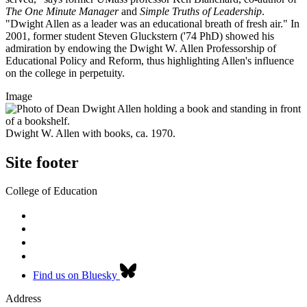
The One Minute Manager
and
Simple Truths of Leadership
.
"Dwight Allen as a leader was an educational breath of fresh air." In
2001, former student Steven Gluckstern ('74 PhD) showed his
admiration by endowing the Dwight W. Allen Professorship of
Educational Policy and Reform, thus highlighting Allen's influence
on the college in perpetuity.
Image
Dwight W. Allen with books, ca. 1970.
Site footer
College of Education
Find us on Bluesky
Address