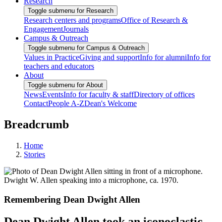
Research
Toggle submenu for Research
Research centers and programs
Office of Research &
Engagement
Journals
Campus & Outreach
Toggle submenu for Campus & Outreach
Values in Practice
Giving and support
Info for alumni
Info for
teachers and educators
About
Toggle submenu for About
News
Events
Info for faculty & staff
Directory of offices
Contact
People A-Z
Dean's Welcome
Breadcrumb
Home
Stories
Dwight W. Allen speaking into a microphone, ca. 1970.
Remembering Dean Dwight Allen
Dean Dwight Allen took an iconoclastic