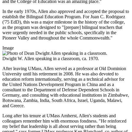
and the College of Education was an amazing place."
In the early 1970s, Allen also approved and accepted the proposal to
establish the Bilingual Education Program. For Juan C. Rodriguez
('75 EdD), this was a major milestone in the history of the college,
as the program was designed to "[prepare] bilingual teachers that
were urgently needed in the public schools, specifically in the
Pioneer Valley and throughout the whole Commonwealth."
Image
Dwight W. Allen speaking in a classroom, ca. 1970.
After leaving UMass, Allen served as a professor at Old Dominion
University until his retirement in 2008. He was also devoted to
education reform internationally, serving as a technical advisor for
the United Nations Development Program in China and as a
consultant to the Department of Defense Dependent Schools in
Germany, and consulting with educational institutions in Zimbabwe,
Botswana, Zambia, India, South Africa, Israel, Uganda, Malawi,
and Greece.
Long after his tenure at UMass Amherst, Allen's students and
colleagues remember him with enormous fondness. "He reinforced
my belief that leadership is all about serving rather than being
served," says former UMass professor Ken Blanchard, co-author of