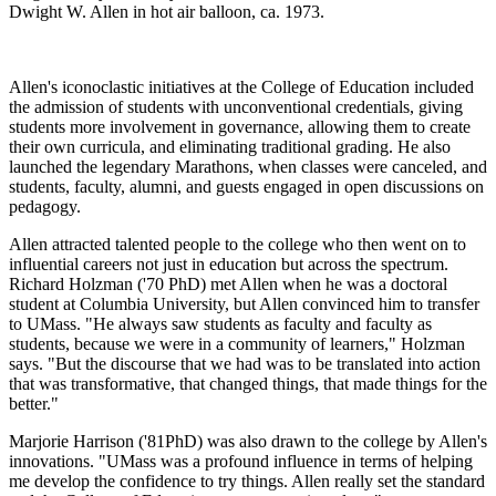
Dwight W. Allen in hot air balloon, ca. 1973.
Allen's iconoclastic initiatives at the College of Education included
the admission of students with unconventional credentials, giving
students more involvement in governance, allowing them to create
their own curricula, and eliminating traditional grading. He also
launched the legendary Marathons, when classes were canceled, and
students, faculty, alumni, and guests engaged in open discussions on
pedagogy.
Allen attracted talented people to the college who then went on to
influential careers not just in education but across the spectrum.
Richard Holzman ('70 PhD) met Allen when he was a doctoral
student at Columbia University, but Allen convinced him to transfer
to UMass. "He always saw students as faculty and faculty as
students, because we were in a community of learners," Holzman
says. "But the discourse that we had was to be translated into action
that was transformative, that changed things, that made things for the
better."
Marjorie Harrison ('81PhD) was also drawn to the college by Allen's
innovations. "UMass was a profound influence in terms of helping
me develop the confidence to try things. Allen really set the standard