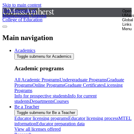
Skip to main content
The University of
Open
Massachusetts Amherst
UMas
College of Education
Global
Links
Menu
Main navigation
Academics
Toggle submenu for Academics
Academic programs
All Academic Programs
Undergraduate Programs
Graduate
Programs
Online Programs
Graduate Certificates
Licensing
Programs
Info for prospective students
Info for current
students
Departments
Courses
Be a Teacher
Toggle submenu for Be a Teacher
Educator licensing programs
Educator licensing process
MTEL
information
Educator preparation data
View all licenses offered