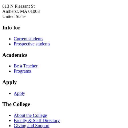
813 N Pleasant St
Amherst
,
MA
01003
United States
Info for
Current students
Prospective students
Academics
Be a Teacher
Programs
Apply
Apply
The College
About the College
Faculty & Staff Directory
Giving and Support