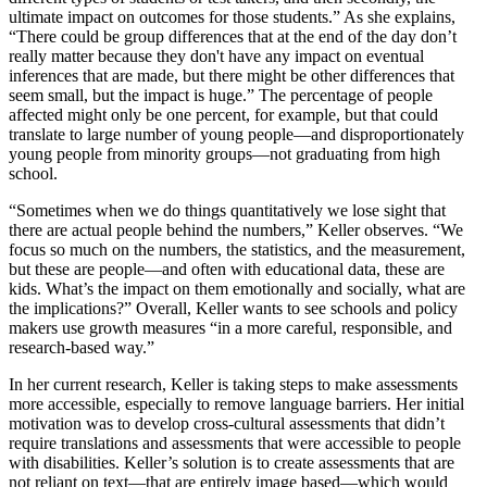
ultimate impact on outcomes for those students.” As she explains,
“There could be group differences that at the end of the day don’t
really matter because they don't have any impact on eventual
inferences that are made, but there might be other differences that
seem small, but the impact is huge.” The percentage of people
affected might only be one percent, for example, but that could
translate to large number of young people—and disproportionately
young people from minority groups—not graduating from high
school.
“Sometimes when we do things quantitatively we lose sight that
there are actual people behind the numbers,” Keller observes. “We
focus so much on the numbers, the statistics, and the measurement,
but these are people—and often with educational data, these are
kids. What’s the impact on them emotionally and socially, what are
the implications?” Overall, Keller wants to see schools and policy
makers use growth measures “in a more careful, responsible, and
research-based way.”
In her current research, Keller is taking steps to make assessments
more accessible, especially to remove language barriers. Her initial
motivation was to develop cross-cultural assessments that didn’t
require translations and assessments that were accessible to people
with disabilities. Keller’s solution is to create assessments that are
not reliant on text—that are entirely image based—which would