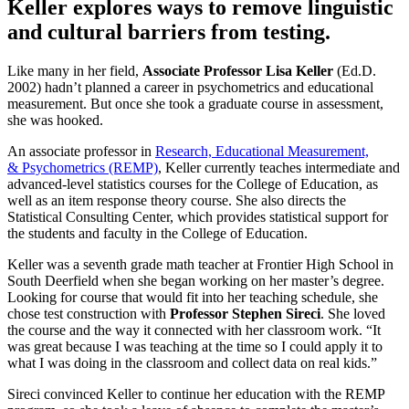
Keller explores ways to remove linguistic
and cultural barriers from testing.
Like many in her field,
Associate Professor
Lisa Keller
(Ed.D.
2002) hadn’t planned a career in psychometrics and educational
measurement. But once she took a graduate course in assessment,
she was hooked.
An associate professor in
Research, Educational Measurement,
& Psychometrics (REMP)
, Keller currently teaches intermediate and
advanced-level statistics courses for the College of Education, as
well as an item response theory course. She also directs the
Statistical Consulting Center, which provides statistical support for
the students and faculty in the College of Education.
Keller was a seventh grade math teacher at Frontier High School in
South Deerfield when she began working on her master’s degree.
Looking for course that would fit into her teaching schedule, she
chose test construction with
Professor Stephen Sireci
. She loved
the course and the way it connected with her classroom work. “It
was great because I was teaching at the time so I could apply it to
what I was doing in the classroom and collect data on real kids.”
Sireci convinced Keller to continue her education with the REMP