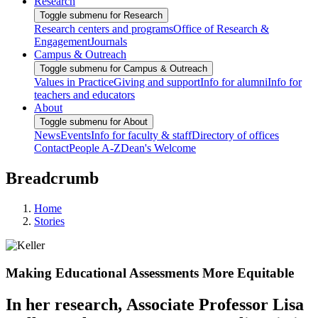
Research
Toggle submenu for Research
Research centers and programs
Office of Research &
Engagement
Journals
Campus & Outreach
Toggle submenu for Campus & Outreach
Values in Practice
Giving and support
Info for alumni
Info for
teachers and educators
About
Toggle submenu for About
News
Events
Info for faculty & staff
Directory of offices
Contact
People A-Z
Dean's Welcome
Breadcrumb
Home
Stories
Making Educational Assessments More Equitable
In her research, Associate Professor Lisa