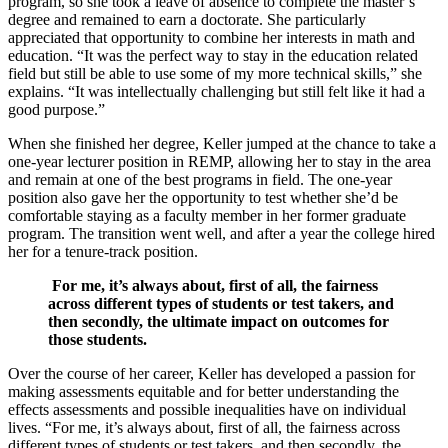
program, so she took a leave of absence to complete the master’s
degree and remained to earn a doctorate. She particularly
appreciated that opportunity to combine her interests in math and
education. “It was the perfect way to stay in the education related
field but still be able to use some of my more technical skills,” she
explains. “It was intellectually challenging but still felt like it had a
good purpose.”
When she finished her degree, Keller jumped at the chance to take a
one-year lecturer position in REMP, allowing her to stay in the area
and remain at one of the best programs in field. The one-year
position also gave her the opportunity to test whether she’d be
comfortable staying as a faculty member in her former graduate
program. The transition went well, and after a year the college hired
her for a tenure-track position.
For me, it’s always about, first of all, the fairness
across different types of students or test takers, and
then secondly, the ultimate impact on outcomes for
those students.
Over the course of her career, Keller has developed a passion for
making assessments equitable and for better understanding the
effects assessments and possible inequalities have on individual
lives. “For me, it’s always about, first of all, the fairness across
different types of students or test takers, and then secondly, the