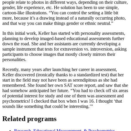
people relate to photos in different ways, depending on their culture,
gender, life experience, etc. He solution has been to use simple,
cartoon-like illustrations. “You can control the setting a little bit
more, because it’s a drawing instead of a naturally occurring photo,
and that way you can make things gender or ethnic neutral.”
In this initial work, Keller has started with personality assessments,
planning to develop imaged-based educational assessments further
down the road. She and her assistants are currently developing a
sample instrument that tests for extraversion vs. introversion, asking
participants to choose images that mostly closely mirrors their
personalities.
Recently, many years after launching her career in assessment,
Keller discovered (ironically thanks to a standardized test) that her
start in the field may not have been as serendipitous as she had
remembered. She found her own SAT score report, and saw that she
had somehow anticipated her future. “You had to check off six areas
of potential interest for study and one of them was assessment and
psychometrics! I checked that box when I was 16. I thought ‘that
sounds like something that could be interesting.’”
Related programs
Research, Educational Measurement, & Psychometrics