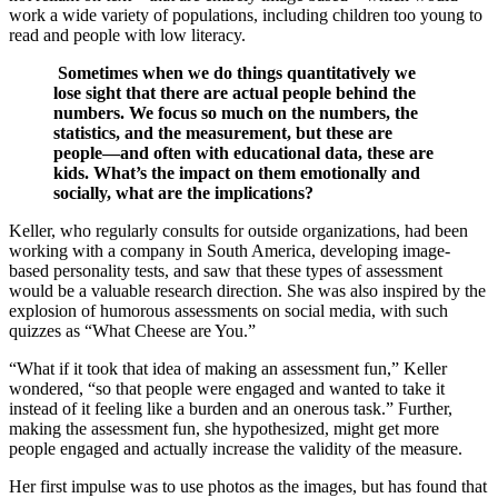
work a wide variety of populations, including children too young to
read and people with low literacy.
Sometimes when we do things quantitatively we
lose sight that there are actual people behind the
numbers. We focus so much on the numbers, the
statistics, and the measurement, but these are
people—and often with educational data, these are
kids. What’s the impact on them emotionally and
socially, what are the implications?
Keller, who regularly consults for outside organizations, had been
working with a company in South America, developing image-
based personality tests, and saw that these types of assessment
would be a valuable research direction. She was also inspired by the
explosion of humorous assessments on social media, with such
quizzes as “What Cheese are You.”
“What if it took that idea of making an assessment fun,” Keller
wondered, “so that people were engaged and wanted to take it
instead of it feeling like a burden and an onerous task.” Further,
making the assessment fun, she hypothesized, might get more
people engaged and actually increase the validity of the measure.
Her first impulse was to use photos as the images, but has found that