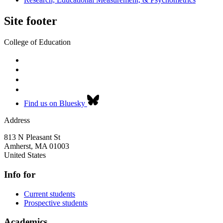
Site footer
College of Education
Find us on Bluesky
Address
813 N Pleasant St
Amherst
,
MA
01003
United States
Info for
Current students
Prospective students
Academics