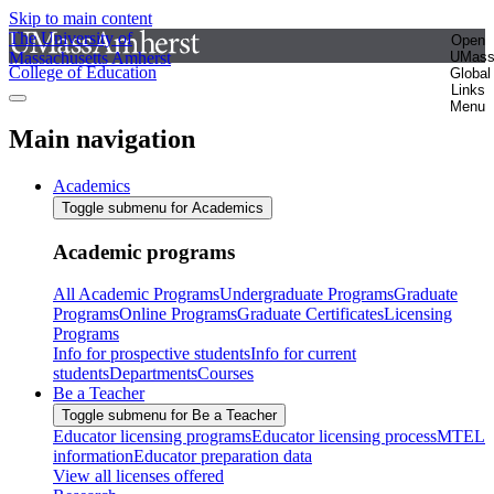
Skip to main content
The University of
Open
Massachusetts Amherst
UMas
College of Education
Global
Links
Menu
Main navigation
Academics
Toggle submenu for Academics
Academic programs
All Academic Programs
Undergraduate Programs
Graduate
Programs
Online Programs
Graduate Certificates
Licensing
Programs
Info for prospective students
Info for current
students
Departments
Courses
Be a Teacher
Toggle submenu for Be a Teacher
Educator licensing programs
Educator licensing process
MTEL
information
Educator preparation data
View all licenses offered