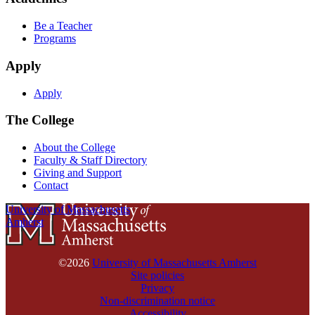
Be a Teacher
Programs
Apply
Apply
The College
About the College
Faculty & Staff Directory
Giving and Support
Contact
University of Massachusetts
Amherst
©2026
University of Massachusetts Amherst
Site policies
Privacy
Non-discrimination notice
Accessibility