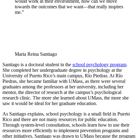
would work in their environment, how can we move
towards the outcomes that we want—that really inspires
me.”
Maria Reina Santiago
Santiago is a doctoral student in the
school psychology program
.
She completed her undergraduate degree in psychology at the
University of Puerto Rico’s main campus, Río Piedras. At Río
Piedras, she became familiar with UMass, as there were several
graduates among the professors at her university, including her
mentor, the director of research at the campus’s psychological
research clinic. The more she learned about UMass, the more she
saw it would be ideal for her graduate education.
As Santiago explains, school psychology is a small field in Puerto
Rico and there are not many resources for public education.
Through system-level consultation, schools learn how to use their
resources more efficiently to implement prevention programs and
other initiatives. Santiago was drawn to UMass because the program