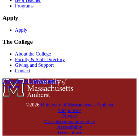
Be a Teacher
Programs
Apply
Apply
The College
About the College
Faculty & Staff Directory
Giving and Support
Contact
University of Massachusetts
Amherst
©2026
University of Massachusetts Amherst
Site policies
Privacy
Non-discrimination notice
Accessibility
Terms of use