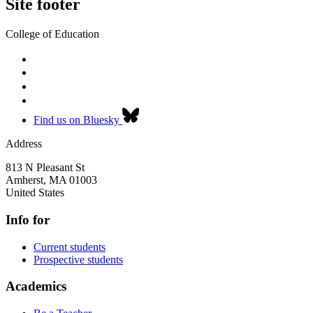
Site footer
College of Education
Find us on Bluesky
Address
813 N Pleasant St
Amherst
,
MA
01003
United States
Info for
Current students
Prospective students
Academics