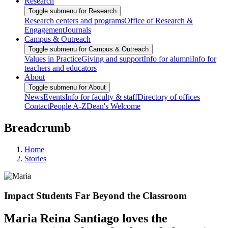
Research
Toggle submenu for Research
Research centers and programs
Office of Research &
Engagement
Journals
Campus & Outreach
Toggle submenu for Campus & Outreach
Values in Practice
Giving and support
Info for alumni
Info for
teachers and educators
About
Toggle submenu for About
News
Events
Info for faculty & staff
Directory of offices
Contact
People A-Z
Dean's Welcome
Breadcrumb
Home
Stories
Impact Students Far Beyond the Classroom
Maria Reina Santiago loves the