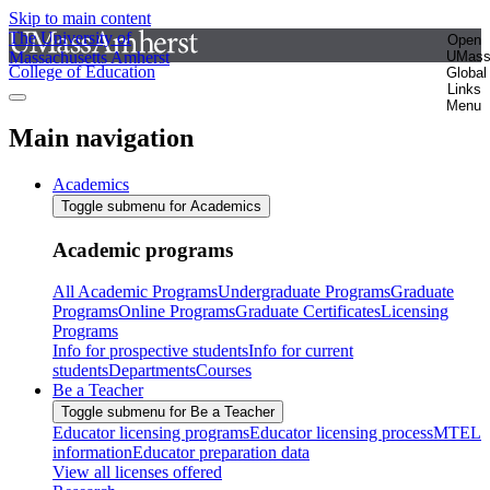
Skip to main content
The University of
Open
Massachusetts Amherst
UMas
College of Education
Global
Links
Menu
Main navigation
Academics
Toggle submenu for Academics
Academic programs
All Academic Programs
Undergraduate Programs
Graduate
Programs
Online Programs
Graduate Certificates
Licensing
Programs
Info for prospective students
Info for current
students
Departments
Courses
Be a Teacher
Toggle submenu for Be a Teacher
Educator licensing programs
Educator licensing process
MTEL
information
Educator preparation data
View all licenses offered