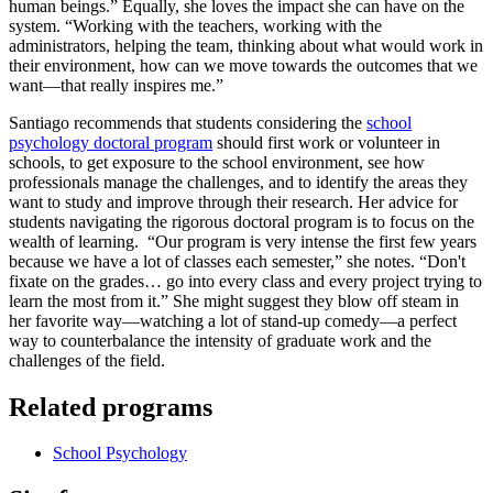
human beings.” Equally, she loves the impact she can have on the
system. “Working with the teachers, working with the
administrators, helping the team, thinking about what would work in
their environment, how can we move towards the outcomes that we
want—that really inspires me.”
Santiago recommends that students considering the
school
psychology doctoral program
should first work or volunteer in
schools, to get exposure to the school environment, see how
professionals manage the challenges, and to identify the areas they
want to study and improve through their research. Her advice for
students navigating the rigorous doctoral program is to focus on the
wealth of learning. “Our program is very intense the first few years
because we have a lot of classes each semester,” she notes. “Don't
fixate on the grades… go into every class and every project trying to
learn the most from it.” She might suggest they blow off steam in
her favorite way—watching a lot of stand-up comedy—a perfect
way to counterbalance the intensity of graduate work and the
challenges of the field.
Related programs
School Psychology