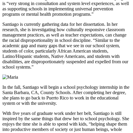
is “very strong in consultation and system level experiences, as well
as supporting schools in implementing universal prevention
programs or mental health promotion programs.”
Santiago is currently gathering data for her dissertation. In her
research, she is investigating how culturally responsive classroom
management practices, as well as teacher expectations, can change
the racial disproportionality in school discipline. “Similar to the
academic gap and many gaps that we see in our school system,
students of color, particularly African American students,
Latino/Hispanic students, Native Americans, and students with
disabilities, are disproportionately suspended and expelled from our
school systems.”
In the fall, Santiago will begin a school psychology internship in the
Santa Barbara, CA, County Schools. After completing her degree,
she plans to go back to Puerto Rico to work in the educational
system or with the university.
With five years of graduate work under her belt, Santiago is still
inspired by the same things that drew her to school psychology. She
enjoys the time she is able to spend with kids, “helping shape them
into productive members of society or just human beings, whole