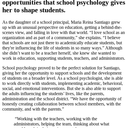
opportunities that school psychology gives
her to shape students.
As the daughter of a school principal, Maria Reina Santiago grew
up with an unusual perspective on education, getting a behind-the-
scenes view, and falling in love with that world. “I love school as an
organization and as part of a community,” she explains. “I believe
that schools are not just there to academically educate students, but
they're influencing the life of students in so many ways.” Although
she didn’t want to be a teacher herself, she knew she wanted to
work in education, supporting students, teachers, and administrators.
School psychology proved to be the perfect solution for Santiago,
giving her the opportunity to support schools and the development
of students on a broader level. As a school psychologist, she is able
to work directly with students, implementing academic, behavioral,
social, and emotional interventions. But she is also able to support
the adults influencing the students’ lives, like the parents,
administration and the school district. “We have the opportunity of
honestly creating collaboration between school members, with the
community, and with the parents.”
“Working with the teachers, working with the
administrators, helping the team, thinking about what