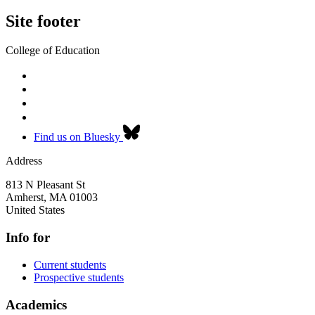
Site footer
College of Education
Find us on Bluesky
Address
813 N Pleasant St
Amherst
,
MA
01003
United States
Info for
Current students
Prospective students
Academics