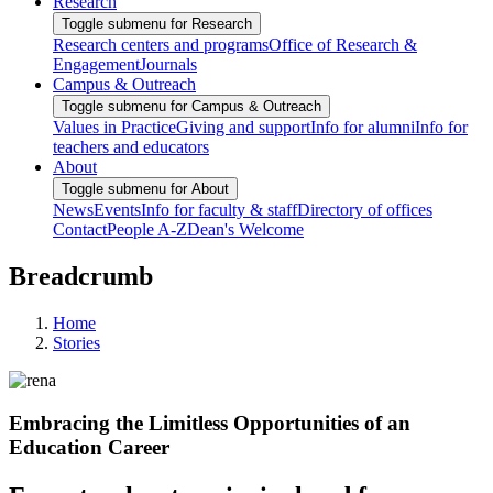
Research
Toggle submenu for Research
Research centers and programs
Office of Research &
Engagement
Journals
Campus & Outreach
Toggle submenu for Campus & Outreach
Values in Practice
Giving and support
Info for alumni
Info for
teachers and educators
About
Toggle submenu for About
News
Events
Info for faculty & staff
Directory of offices
Contact
People A-Z
Dean's Welcome
Breadcrumb
Home
Stories
Embracing the Limitless Opportunities of an
Education Career