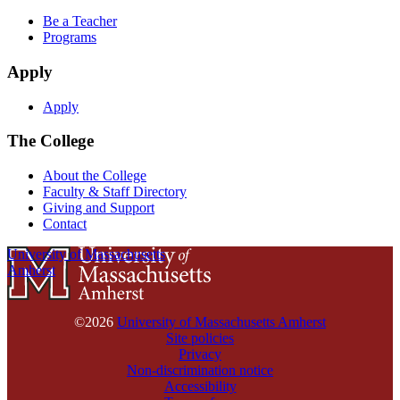
Be a Teacher
Programs
Apply
Apply
The College
About the College
Faculty & Staff Directory
Giving and Support
Contact
University of Massachusetts
Amherst
©2026
University of Massachusetts Amherst
Site policies
Privacy
Non-discrimination notice
Accessibility