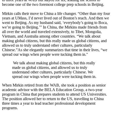
become one of the two foremost college prep schools in Beijing.
Mirkin calls their move to China a life changer. “Other than my four
years at UMass, I’d never lived out of Boston’s reach. And then we
went to Beijing. As my husband said, ‘everybody’s going to Boca,
we’re going to Beijing.’” In China, the Mirkins made friends from
all over the world and traveled extensively, to Tibet, Mongolia,
Vietnam, and Australia among other countries. “We talk about
making global citizens, but this really made us global citizens, and
allowed us to truly understand other cultures, particularly
Chinese.”As she elegantly summarizes that time in their lives, “we
spread our wings when people were tucking them in."
We talk about making global citizens, but this really
made us global citizens, and allowed us to truly
understand other cultures, particularly Chinese. We
spread our wings when people were tucking them in.
When Mirkin retired from the WAB, she took a position as senior
academic advisor with the BELA Education Group, a two-year
program in China that prepares students to attend US Universities.
The position allowed her to return to the US, travelling to China
three times a year to lead teacher professional development
programs.