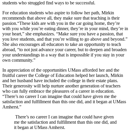
students who struggled find ways to be successful.
For education students who aspire to follow her path, Mirkin
recommends that above all, they make sure that teaching is their
passion.“These kids are with you in the car going home, they’re
with you while you’re eating dinner, they’re in your mind, they’re in
your heart,” she emphasizes. “Make sure you have a passion, that
you love students, and that you’re willing to go above and beyond.”
She also encourages all educators to take an opportunity to teach
abroad, “to not just advance your career, but to deepen and broaden
your understandings in a way that is impossible if you stay in your
own community.”
In appreciation of the opportunities UMass afforded her and the
fruitful career the College of Education helped her launch, Mirkin
and her husband have included the college in their estate plans.
Their generosity will help nurture another generation of teachers
who can fully embrace the pleasures of a career in education.
“There’s no career I can imagine that could have given me the
satisfaction and fulfillment than this one did, and it began at UMass
Amherst.”
There’s no career I can imagine that could have given
me the satisfaction and fulfillment than this one did, and
it began at UMass Amherst.