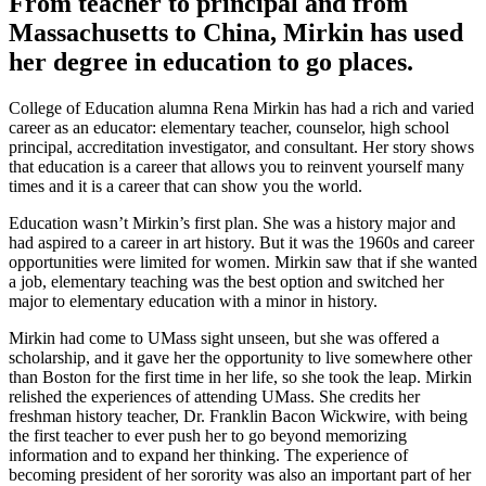
From teacher to principal and from
Massachusetts to China, Mirkin has used
her degree in education to go places.
College of Education alumna Rena Mirkin has had a rich and varied
career as an educator: elementary teacher, counselor, high school
principal, accreditation investigator, and consultant. Her story shows
that education is a career that allows you to reinvent yourself many
times and it is a career that can show you the world.
Education wasn’t Mirkin’s first plan. She was a history major and
had aspired to a career in art history. But it was the 1960s and career
opportunities were limited for women. Mirkin saw that if she wanted
a job, elementary teaching was the best option and switched her
major to elementary education with a minor in history.
Mirkin had come to UMass sight unseen, but she was offered a
scholarship, and it gave her the opportunity to live somewhere other
than Boston for the first time in her life, so she took the leap. Mirkin
relished the experiences of attending UMass. She credits her
freshman history teacher, Dr. Franklin Bacon Wickwire, with being
the first teacher to ever push her to go beyond memorizing
information and to expand her thinking. The experience of
becoming president of her sorority was also an important part of her