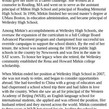
would give her more of a career challenge. She worked as a
counselor in Reading, MA and went on to serve as the assistant
principal of Milton High School and principal of Reading Memorial
High School. In 1996, Mirkin finished her second master’s degree at
UMass Boston, in education administration, and became principal of
Wellesley High School.
Among Mirkin’s accomplishments at Wellesley High Schools, she
oversaw the expansion of the curriculum to a full College Board
Advanced Placement program and championed four successful tax
override campaigns to support the school district. By the end of her
tenure, the school was named among the 100 best public high
schools in the country by Newsweek and was first in the state in
SAT scores. To honor her legacy when she retired, the Wellesley
community established the Rena and Howard Mirkin college
scholarship.
When Mirkin ended her position at Wellesley High School in 2007,
she was not ready to retire, and began to consider opportunities
abroad. She had travelled to China with a group of educators and
had chaperoned a school school trip there and had fallen in love
with the country. When she saw an ad for principal of the Western
Academy of Beijing (WAB), an English language school for
international students, she applied and was offered the position. Her
husband retired and they moved across the world. Mirkin committed
to three years at WAB but stayed for six, leading the school to