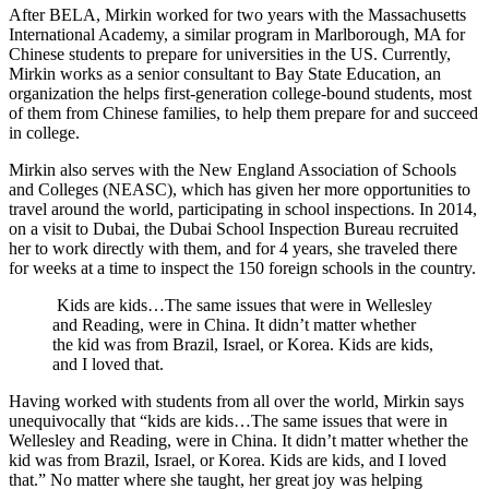
After BELA, Mirkin worked for two years with the Massachusetts
International Academy, a similar program in Marlborough, MA for
Chinese students to prepare for universities in the US. Currently,
Mirkin works as a senior consultant to Bay State Education, an
organization the helps first-generation college-bound students, most
of them from Chinese families, to help them prepare for and succeed
in college.
Mirkin also serves with the New England Association of Schools
and Colleges (NEASC), which has given her more opportunities to
travel around the world, participating in school inspections. In 2014,
on a visit to Dubai, the Dubai School Inspection Bureau recruited
her to work directly with them, and for 4 years, she traveled there
for weeks at a time to inspect the 150 foreign schools in the country.
Kids are kids…The same issues that were in Wellesley
and Reading, were in China. It didn’t matter whether
the kid was from Brazil, Israel, or Korea. Kids are kids,
and I loved that.
Having worked with students from all over the world, Mirkin says
unequivocally that “kids are kids…The same issues that were in
Wellesley and Reading, were in China. It didn’t matter whether the
kid was from Brazil, Israel, or Korea. Kids are kids, and I loved
that.” No matter where she taught, her great joy was helping