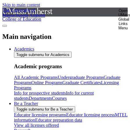
Skip to main content
The University of
Open
Massachusetts Amherst
UMas
College of Education
Global
Links
Menu
Main navigation
Academics
Toggle submenu for Academics
Academic programs
All Academic Programs
Undergraduate Programs
Graduate
Programs
Online Programs
Graduate Certificates
Licensing
Programs
Info for prospective students
Info for current
students
Departments
Courses
Be a Teacher
Toggle submenu for Be a Teacher
Educator licensing programs
Educator licensing process
MTEL
information
Educator preparation data
View all licenses offered