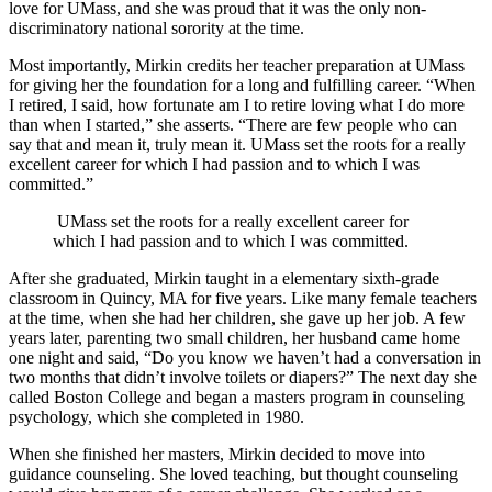
love for UMass, and she was proud that it was the only non-
discriminatory national sorority at the time.
Most importantly, Mirkin credits her teacher preparation at UMass
for giving her the foundation for a long and fulfilling career. “When
I retired, I said, how fortunate am I to retire loving what I do more
than when I started,” she asserts. “There are few people who can
say that and mean it, truly mean it. UMass set the roots for a really
excellent career for which I had passion and to which I was
committed.”
UMass set the roots for a really excellent career for
which I had passion and to which I was committed.
After she graduated, Mirkin taught in a elementary sixth-grade
classroom in Quincy, MA for five years. Like many female teachers
at the time, when she had her children, she gave up her job. A few
years later, parenting two small children, her husband came home
one night and said, “Do you know we haven’t had a conversation in
two months that didn’t involve toilets or diapers?” The next day she
called Boston College and began a masters program in counseling
psychology, which she completed in 1980.
When she finished her masters, Mirkin decided to move into
guidance counseling. She loved teaching, but thought counseling