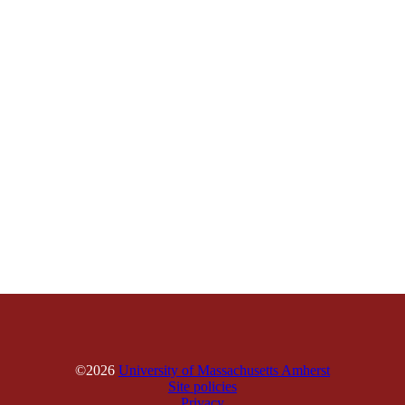
©2026
University of Massachusetts Amherst
Site policies
Privacy