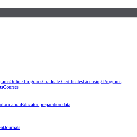
grams
Online Programs
Graduate Certificates
Licensing Programs
ts
Courses
nformation
Educator preparation data
nt
Journals