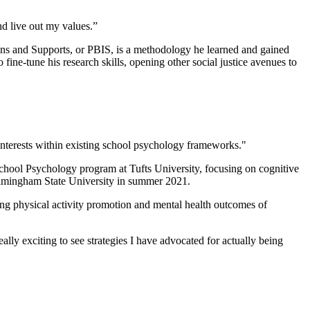
nd live out my values.”
ntions and Supports, or PBIS, is a methodology he learned and gained
ine-tune his research skills, opening other social justice avenues to
nterests within existing school psychology frameworks."
e School Psychology program at Tufts University, focusing on cognitive
 Framingham State University in summer 2021.
ing physical activity promotion and mental health outcomes of
ally exciting to see strategies I have advocated for actually being