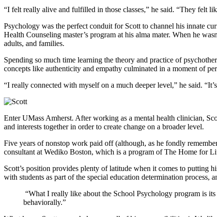
“I felt really alive and fulfilled in those classes,” he said. “They felt
Psychology was the perfect conduit for Scott to channel his innate curi
Health Counseling master’s program at his alma mater. When he wasn’t
adults, and families.
Spending so much time learning the theory and practice of psychotherap
concepts like authenticity and empathy culminated in a moment of pers
“I really connected with myself on a much deeper level,” he said. “It
Enter UMass Amherst. After working as a mental health clinician, Scot
and interests together in order to create change on a broader level.
Five years of nonstop work paid off (although, as he fondly remember
consultant at Wediko Boston, which is a program of The Home for Litt
Scott’s position provides plenty of latitude when it comes to putting 
with students as part of the special education determination process, 
“What I really like about the School Psychology program is its
behaviorally.”