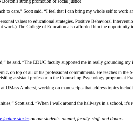
 Boston's strong promotion of social justice.
h to care,” Scott said. “I feel that I can bring my whole self to work a
s personal values to educational strategies. Positive Behavioral Interve
t work.) The College of Education also afforded him the opportunity to f
ued,” he said. “The EDUC faculty supported me in really grounding my i
cademic, on top of all of his professional commitments. He teaches in th
a visiting assistant professor in the Counseling Psychology program at
et at UMass Amherst, working on manuscripts that address topics includ
ties,” Scott said. “When I walk around the hallways in a school, it’s re
 feature stories
on our students, alumni, faculty, staff, and donors.