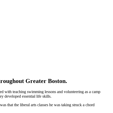
throughout Greater Boston.
illed with teaching swimming lessons and volunteering as a camp
 developed essential life skills.
as that the liberal arts classes he was taking struck a chord