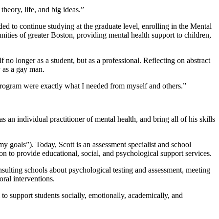
theory, life, and big ideas.”
ded to continue studying at the graduate level, enrolling in the Mental
ties of greater Boston, providing mental health support to children,
no longer as a student, but as a professional. Reflecting on abstract
ty as a gay man.
g program were exactly what I needed from myself and others.”
 individual practitioner of mental health, and bring all of his skills
 goals”). Today, Scott is an assessment specialist and school
 to provide educational, social, and psychological support services.
consulting schools about psychological testing and assessment, meeting
ral interventions.
o support students socially, emotionally, academically, and