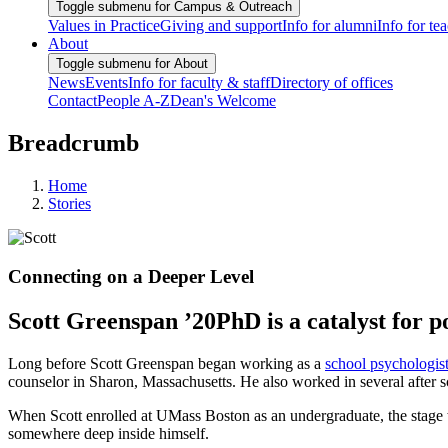
Toggle submenu for Campus & Outreach
Values in Practice
Giving and support
Info for alumni
Info for te
About
Toggle submenu for About
News
Events
Info for faculty & staff
Directory of offices
Contact
People A-Z
Dean's Welcome
Breadcrumb
Home
Stories
Connecting on a Deeper Level
Scott Greenspan ’20PhD is a catalyst for p
Long before Scott Greenspan began working as a
school psychologis
counselor in Sharon, Massachusetts. He also worked in several after s
When Scott enrolled at UMass Boston as an undergraduate, the stage was
somewhere deep inside himself.