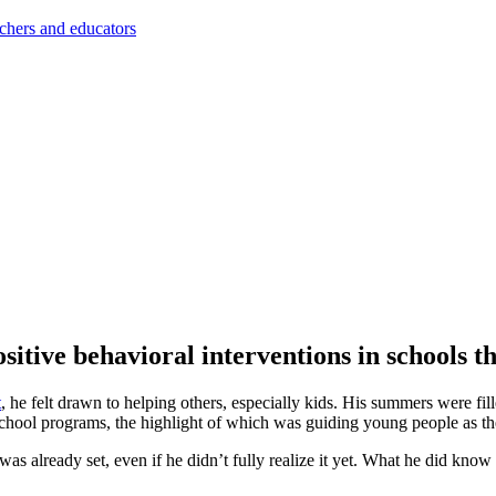
achers and educators
ositive behavioral interventions in schools 
t
, he felt drawn to helping others, especially kids. His summers were f
chool programs, the highlight of which was guiding young people as they
 already set, even if he didn’t fully realize it yet. What he did know w