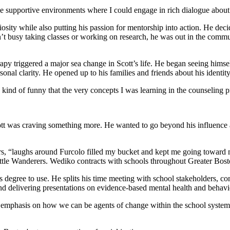
 like supportive environments where I could engage in rich dialogue about 
osity while also putting his passion for mentorship into action. He deci
 busy taking classes or working on research, he was out in the communi
y triggered a major sea change in Scott’s life. He began seeing himself 
onal clarity. He opened up to his families and friends about his identi
’s kind of funny that the very concepts I was learning in the counselin
t was craving something more. He wanted to go beyond his influence as an
s, “laughs around Furcolo filled my bucket and kept me going toward my
le Wanderers. Wediko contracts with schools throughout Greater Boston
his degree to use. He splits his time meeting with school stakeholders, 
and delivering presentations on evidence-based mental health and behavio
 emphasis on how we can be agents of change within the school system t