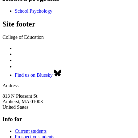
School Psychology
Site footer
College of Education
Find us on Bluesky
Address
813 N Pleasant St
Amherst
,
MA
01003
United States
Info for
Current students
Prospective students