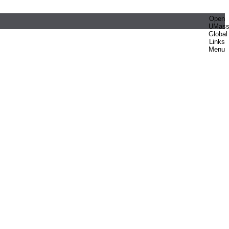
Open
UMas
Global
Links
Menu