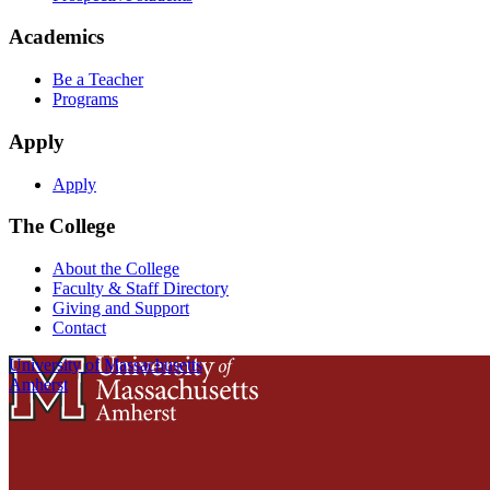
Academics
Be a Teacher
Programs
Apply
Apply
The College
About the College
Faculty & Staff Directory
Giving and Support
Contact
University of Massachusetts
Amherst