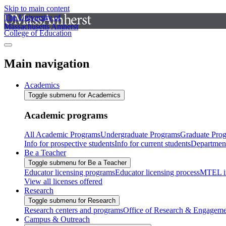
Skip to main content
The University of
Massachusetts Amherst
College of Education
Main navigation
Academics
Toggle submenu for Academics
Academic programs
All Academic Programs
Undergraduate Programs
Graduate Pro
Info for prospective students
Info for current students
Departmen
Be a Teacher
Toggle submenu for Be a Teacher
Educator licensing programs
Educator licensing process
MTEL i
View all licenses offered
Research
Toggle submenu for Research
Research centers and programs
Office of Research & Engageme
Campus & Outreach