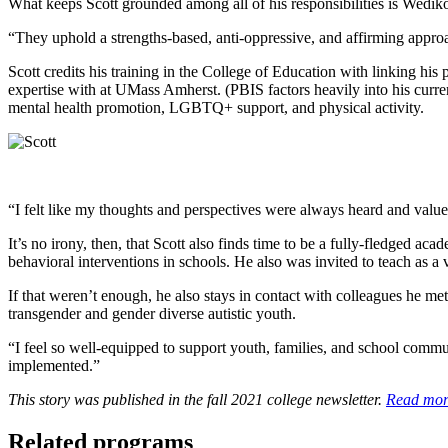
What keeps Scott grounded among all of his responsibilities is Wediko
“They uphold a strengths-based, anti-oppressive, and affirming approac
Scott credits his training in the College of Education with linking hi
expertise with at UMass Amherst. (PBIS factors heavily into his curren
mental health promotion, LGBTQ+ support, and physical activity.
“I felt like my thoughts and perspectives were always heard and val
It’s no irony, then, that Scott also finds time to be a fully-fledged a
behavioral interventions in schools. He also was invited to teach as 
If that weren’t enough, he also stays in contact with colleagues he m
transgender and gender diverse autistic youth.
“I feel so well-equipped to support youth, families, and school communi
implemented.”
This story was published in the fall 2021 college newsletter.
Read more
Related programs