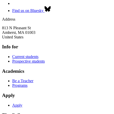
Find us on Bluesky
Address
813 N Pleasant St
Amherst
,
MA
01003
United States
Info for
Current students
Prospective students
Academics
Be a Teacher
Programs
Apply
Apply