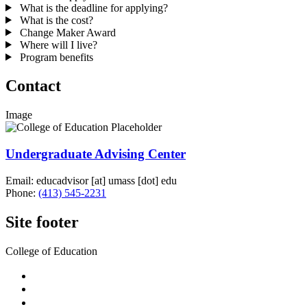
What is the deadline for applying?
What is the cost?
Change Maker Award
Where will I live?
Program benefits
Contact
Image
Undergraduate Advising Center
Email:
educadvisor
[at]
umass
[dot]
edu
Phone:
(413) 545-2231
Site footer
College of Education