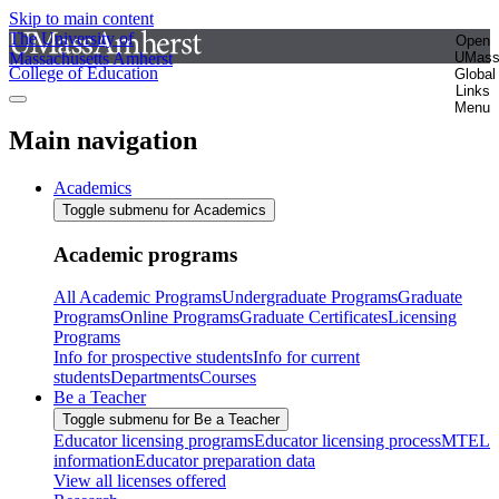
Skip to main content
The University of
Open
Massachusetts Amherst
UMas
College of Education
Global
Links
Menu
Main navigation
Academics
Toggle submenu for Academics
Academic programs
All Academic Programs
Undergraduate Programs
Graduate
Programs
Online Programs
Graduate Certificates
Licensing
Programs
Info for prospective students
Info for current
students
Departments
Courses
Be a Teacher
Toggle submenu for Be a Teacher
Educator licensing programs
Educator licensing process
MTEL
information
Educator preparation data
View all licenses offered