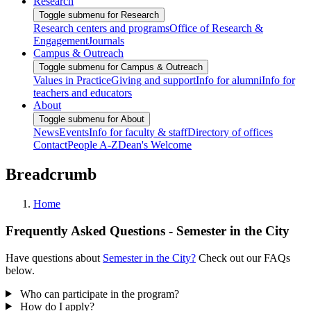
Research
Toggle submenu for Research
Research centers and programs
Office of Research &
Engagement
Journals
Campus & Outreach
Toggle submenu for Campus & Outreach
Values in Practice
Giving and support
Info for alumni
Info for
teachers and educators
About
Toggle submenu for About
News
Events
Info for faculty & staff
Directory of offices
Contact
People A-Z
Dean's Welcome
Breadcrumb
Home
Frequently Asked Questions - Semester in the City
Have questions about
Semester in the City?
Check out our FAQs
below.
Who can participate in the program?
How do I apply?