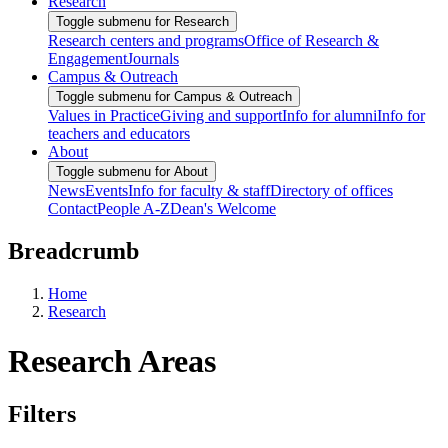
Research
Toggle submenu for Research
Research centers and programs
Office of Research &
Engagement
Journals
Campus & Outreach
Toggle submenu for Campus & Outreach
Values in Practice
Giving and support
Info for alumni
Info for
teachers and educators
About
Toggle submenu for About
News
Events
Info for faculty & staff
Directory of offices
Contact
People A-Z
Dean's Welcome
Breadcrumb
Home
Research
Research Areas
Filters