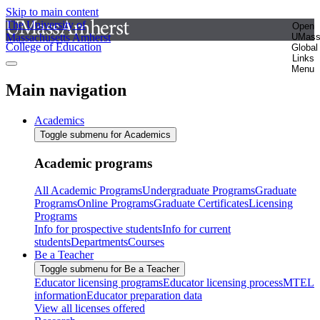
Skip to main content
The University of
Open
Massachusetts Amherst
UMas
College of Education
Global
Links
Menu
Main navigation
Academics
Toggle submenu for Academics
Academic programs
All Academic Programs
Undergraduate Programs
Graduate
Programs
Online Programs
Graduate Certificates
Licensing
Programs
Info for prospective students
Info for current
students
Departments
Courses
Be a Teacher
Toggle submenu for Be a Teacher
Educator licensing programs
Educator licensing process
MTEL
information
Educator preparation data
View all licenses offered