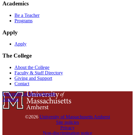
Academics
Be a Teacher
Programs
Apply
Apply
The College
About the College
Faculty & Staff Directory
Giving and Support
Contact
University of Massachusetts
Amherst
©2026
University of Massachusetts Amherst
Site policies
Privacy
Non-discrimination notice