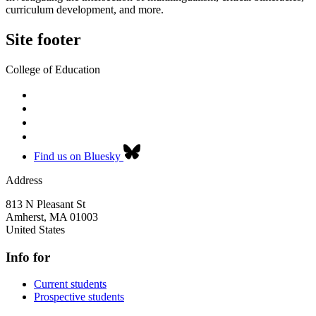
curriculum development, and more.
Site footer
College of Education
Find us on Bluesky
Address
813 N Pleasant St
Amherst
,
MA
01003
United States
Info for
Current students
Prospective students