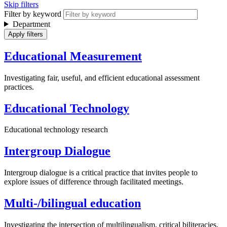
Skip filters
Filter by keyword
Department
Educational Measurement
Investigating fair, useful, and efficient educational assessment
practices.
Educational Technology
Educational technology research
Intergroup Dialogue
Intergroup dialogue is a critical practice that invites people to
explore issues of difference through facilitated meetings.
Multi-/bilingual education
Investigating the intersection of multilingualism, critical biliteracies,