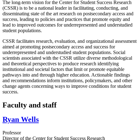
The long-term vision for the Center for Student Success Research
(CSSR) is to be a national leader in facilitating, conducting, and
disseminating state of the art research on postsecondary access and
success, leading to policies and practices that promote equity and
lead to improved outcomes for underrepresented and understudied
student populations.
CSSR facilitates research, evaluation, and organizational assessment
aimed at promoting postsecondary access and success for
underrepresented and understudied student populations. Social
scientists associated with the CSSR utilize diverse methodological
and theoretical perspectives to produce research identifying
institutional and societal factors that limit or promote equitable
pathways into and through higher education. Actionable findings
and recommendations inform institutions, policymakers, and other
change agents concerning ways to improve conditions for student
success.
Faculty and staff
Ryan Wells
Professor
Director of the Center for Student Success Research