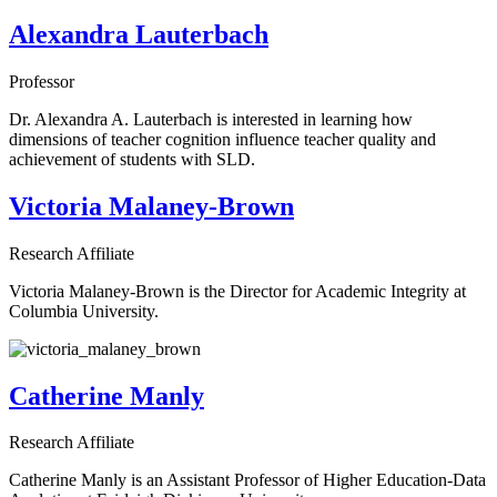
Alexandra Lauterbach
Professor
Dr. Alexandra A. Lauterbach is interested in learning how
dimensions of teacher cognition influence teacher quality and
achievement of students with SLD.
Victoria Malaney-Brown
Research Affiliate
Victoria Malaney-Brown is the Director for Academic Integrity at
Columbia University.
Catherine Manly
Research Affiliate
Catherine Manly is an Assistant Professor of Higher Education-Data