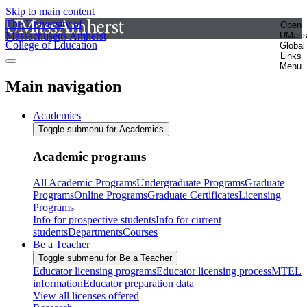
Skip to main content
The University of
Open
Massachusetts Amherst
UMas
College of Education
Global
Links
Menu
Main navigation
Academics
Toggle submenu for Academics
Academic programs
All Academic Programs
Undergraduate Programs
Graduate
Programs
Online Programs
Graduate Certificates
Licensing
Programs
Info for prospective students
Info for current
students
Departments
Courses
Be a Teacher
Toggle submenu for Be a Teacher
Educator licensing programs
Educator licensing process
MTEL
information
Educator preparation data
View all licenses offered