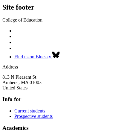
Site footer
College of Education
Find us on Bluesky
Address
813 N Pleasant St
Amherst
,
MA
01003
United States
Info for
Current students
Prospective students
Academics