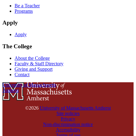
Be a Teacher
Programs
Apply
Apply
The College
About the College
Faculty & Staff Directory
Giving and Support
Contact
University of Massachusetts
Amherst
©2026
University of Massachusetts Amherst
Site policies
Privacy
Non-discrimination notice
Accessibility
Terms of use