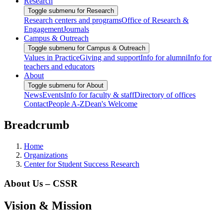
Research
Toggle submenu for Research
Research centers and programs
Office of Research &
Engagement
Journals
Campus & Outreach
Toggle submenu for Campus & Outreach
Values in Practice
Giving and support
Info for alumni
Info for
teachers and educators
About
Toggle submenu for About
News
Events
Info for faculty & staff
Directory of offices
Contact
People A-Z
Dean's Welcome
Breadcrumb
Home
Organizations
Center for Student Success Research
About Us – CSSR
Vision & Mission