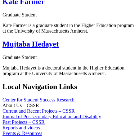
Kate Farmer
Graduate Student
Kate Farmer is a graduate student in the Higher Education program
at the University of Massachusetts Amherst.
Mujtaba Hedayet
Graduate Student
Mujtaba Hedayet is a doctoral student in the Higher Education
program at the University of Massachusetts Amherst.
Local Navigation Links
Center for Student Success Research
About Us – CSSR
Current and Recent Projects – CSSR
Journal of Postsecondary Education and Disability
Past Projects – CSSR
Reports and videos
Events & Resources