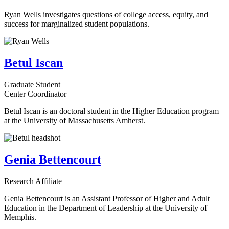
Ryan Wells investigates questions of college access, equity, and
success for marginalized student populations.
Betul Iscan
Graduate Student
Center Coordinator
Betul Iscan is an doctoral student in the Higher Education program
at the University of Massachusetts Amherst.
Genia Bettencourt
Research Affiliate
Genia Bettencourt is an Assistant Professor of Higher and Adult
Education in the Department of Leadership at the University of
Memphis.