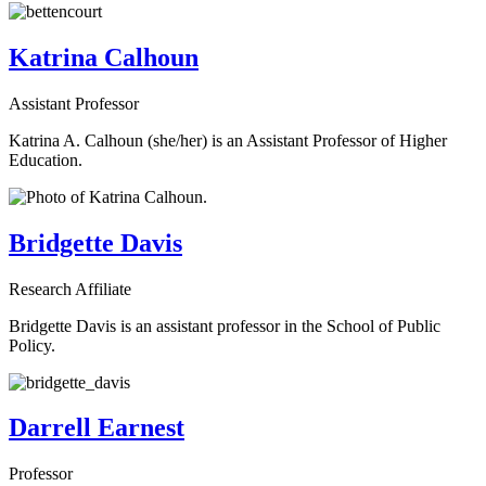
Katrina Calhoun
Assistant Professor
Katrina A. Calhoun (she/her) is an Assistant Professor of Higher
Education.
Bridgette Davis
Research Affiliate
Bridgette Davis is an assistant professor in the School of Public
Policy.
Darrell Earnest
Professor