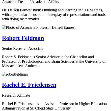
Associate Dean of Academic Affairs
Dr. Darrell Earnest studies thinking and learning in STEM areas,
with a particular focus on the interplay of representations and tools
with doing mathematics.
Robert Feldman
Senior Research Associate
Robert S. Feldman is Senior Advisor to the Chancellor and
Professor of Psychological and Brain Sciences at the University of
Massachusetts Amherst.
Rachel E. Friedensen
Research Affiliate
Rachel E. Friedensen is an Assistant Professor in Higher Education
Administration at St. Cloud State University.