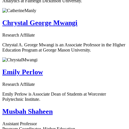
Analytics at Fairleigh Dickinson University.
Chrystal George Mwangi
Research Affiliate
Chrystal A. George Mwangi is an Associate Professor in the Higher
Education Program at George Mason University.
Emily Perlow
Research Affiliate
Emily Perlow is Associate Dean of Students at Worcester
Polytechnic Institute.
Musbah Shaheen
Assistant Professor
Program Coordinator, Higher Education