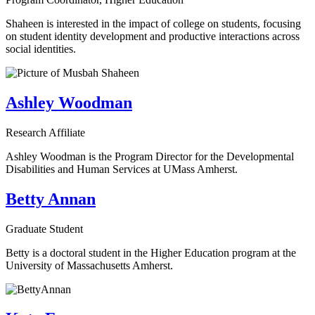
Shaheen is interested in the impact of college on students, focusing
on student identity development and productive interactions across
social identities.
Ashley Woodman
Research Affiliate
Ashley Woodman is the Program Director for the Developmental
Disabilities and Human Services at UMass Amherst.
Betty Annan
Graduate Student
Betty is a doctoral student in the Higher Education program at the
University of Massachusetts Amherst.