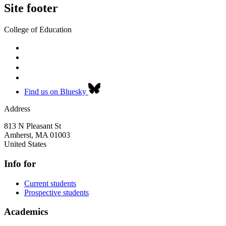
Site footer
College of Education
Find us on Bluesky
Address
813 N Pleasant St
Amherst
,
MA
01003
United States
Info for
Current students
Prospective students
Academics