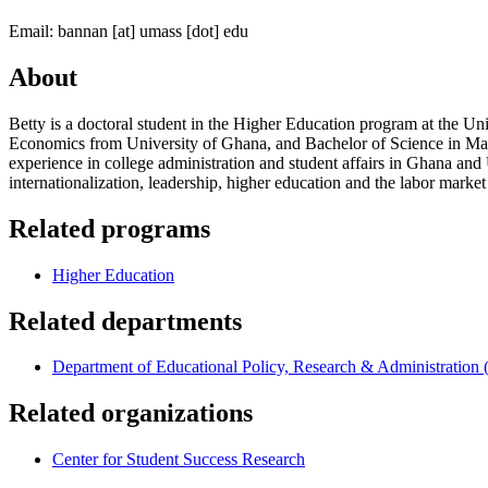
Email:
bannan
[at]
umass
[dot]
edu
About
Betty is a doctoral student in the Higher Education program at the U
Economics from University of Ghana, and Bachelor of Science in Ma
experience in college administration and student affairs in Ghana and 
internationalization, leadership, higher education and the labor marke
Related programs
Higher Education
Related departments
Department of Educational Policy, Research & Administratio
Related organizations
Center for Student Success Research