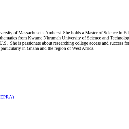
niversity of Massachusetts Amherst. She holds a Master of Science in E
thematics from Kwame Nkrumah University of Science and Technology 
U.S. She is passionate about researching college access and success for
t particularly in Ghana and the region of West Africa.
n (EPRA)