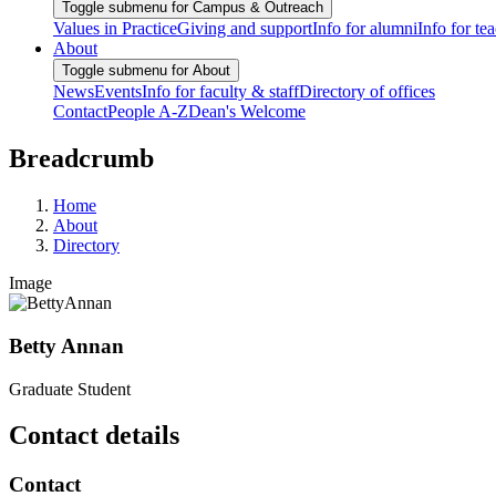
Toggle submenu for Campus & Outreach
Values in Practice
Giving and support
Info for alumni
Info for te
About
Toggle submenu for About
News
Events
Info for faculty & staff
Directory of offices
Contact
People A-Z
Dean's Welcome
Breadcrumb
Home
About
Directory
Image
Betty Annan
Graduate Student
Contact details
Contact