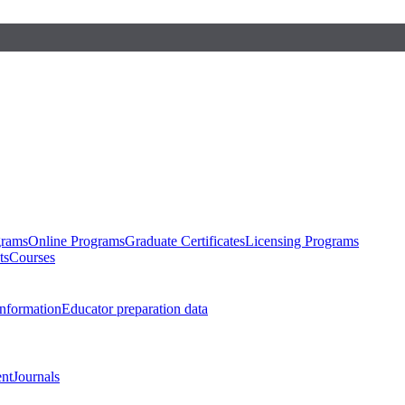
grams
Online Programs
Graduate Certificates
Licensing Programs
ts
Courses
nformation
Educator preparation data
nt
Journals