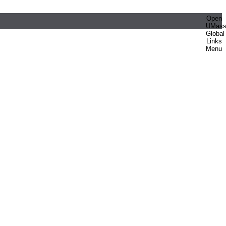
Open
UMas
Global
Links
Menu