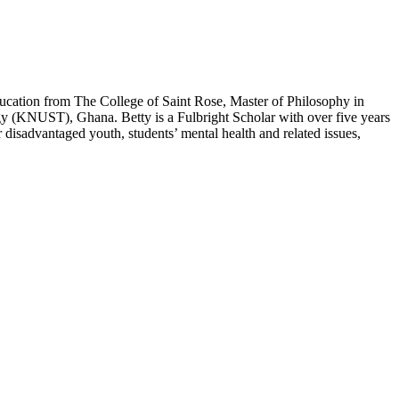
ducation from The College of Saint Rose, Master of Philosophy in
(KNUST), Ghana. Betty is a Fulbright Scholar with over five years
 disadvantaged youth, students’ mental health and related issues,