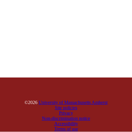
©2026
University of Massachusetts Amherst
Site policies
Privacy
Non-discrimination notice
Accessibility
Terms of use