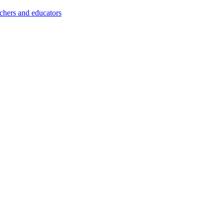
achers and educators