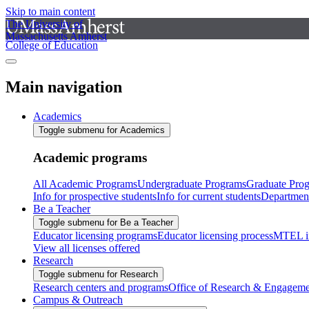
Skip to main content
The University of
Massachusetts Amherst
College of Education
Main navigation
Academics
Toggle submenu for Academics
Academic programs
All Academic Programs
Undergraduate Programs
Graduate Pro
Info for prospective students
Info for current students
Departmen
Be a Teacher
Toggle submenu for Be a Teacher
Educator licensing programs
Educator licensing process
MTEL i
View all licenses offered
Research
Toggle submenu for Research
Research centers and programs
Office of Research & Engageme
Campus & Outreach