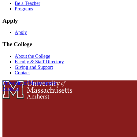
Be a Teacher
Programs
Apply
Apply
The College
About the College
Faculty & Staff Directory
Giving and Support
Contact
University of Massachusetts
Amherst