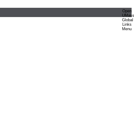
Open
UMas
Global
Links
Menu