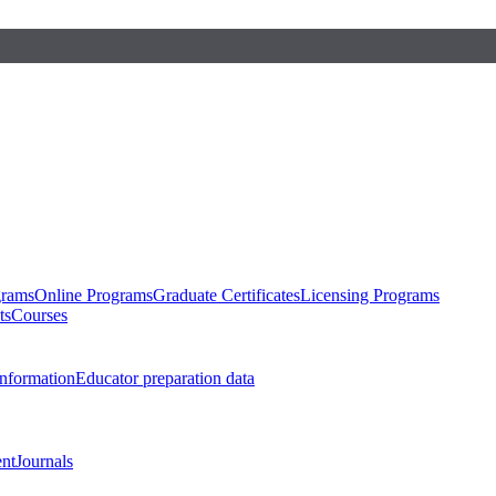
grams
Online Programs
Graduate Certificates
Licensing Programs
ts
Courses
nformation
Educator preparation data
nt
Journals