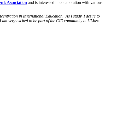
n’s Association
and is interested in collaboration with various
entration in International Education. As I study, I desire to
 I am very excited to be part of the CIE community at UMass