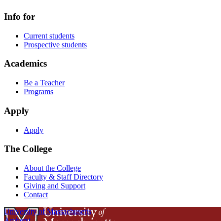
Info for
Current students
Prospective students
Academics
Be a Teacher
Programs
Apply
Apply
The College
About the College
Faculty & Staff Directory
Giving and Support
Contact
University of Massachusetts
Amherst