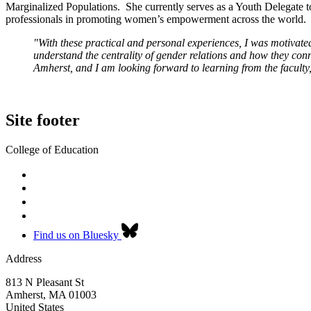
Marginalized Populations. She currently serves as a Youth Delegate t
professionals in promoting women’s empowerment across the world.
"With these practical and personal experiences, I was motivated
understand the centrality of gender relations and how they co
Amherst, and I am looking forward to learning from the faculty,
Site footer
College of Education
Find us on Bluesky
Address
813 N Pleasant St
Amherst
,
MA
01003
United States