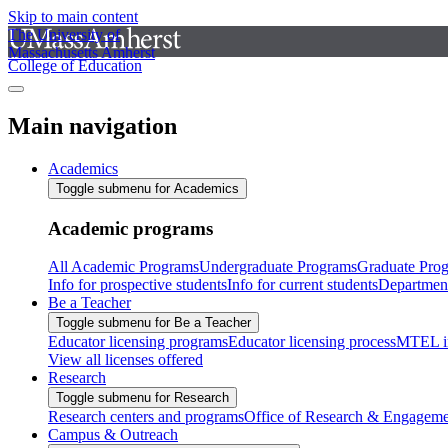
Skip to main content
The University of
Massachusetts Amherst
College of Education
Main navigation
Academics
Toggle submenu for Academics
Academic programs
All Academic Programs
Undergraduate Programs
Graduate Pro
Info for prospective students
Info for current students
Departmen
Be a Teacher
Toggle submenu for Be a Teacher
Educator licensing programs
Educator licensing process
MTEL i
View all licenses offered
Research
Toggle submenu for Research
Research centers and programs
Office of Research & Engageme
Campus & Outreach