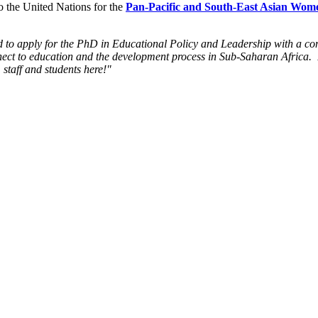
o the United Nations for the
Pan-Pacific and South-East Asian Wome
 to apply for the PhD in Educational Policy and Leadership with a conc
nnect to education and the development process in Sub-Saharan Africa.
 staff and students here!"