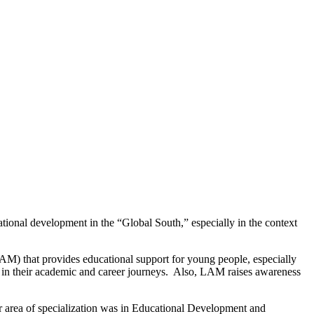
ational development in the “Global South,” especially in the context
AM) that provides educational support for young people, especially
 in their academic and career journeys. Also, LAM raises awareness
r area of specialization was in Educational Development and