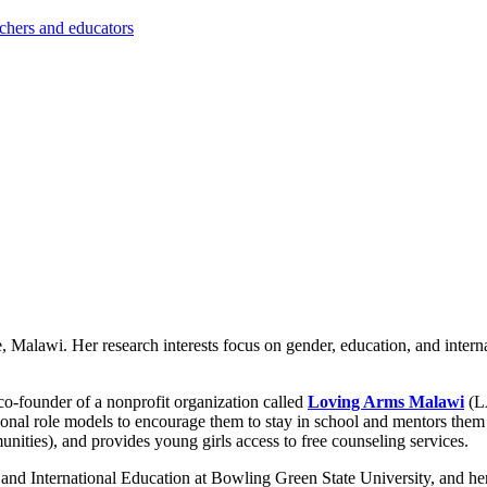
achers and educators
e, Malawi. Her research interests focus on gender, education, and intern
o-founder of a nonprofit organization called
Loving Arms Malawi
(L
nal role models to encourage them to stay in school and mentors them
nities), and provides young girls access to free counseling services.
and International Education at Bowling Green State University, and he