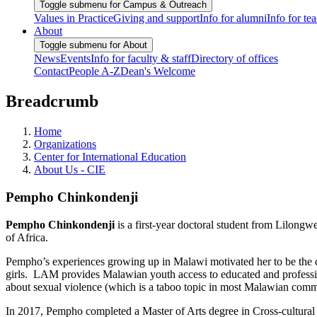
Toggle submenu for Campus & Outreach
Values in Practice
Giving and support
Info for alumni
Info for te
About
Toggle submenu for About
News
Events
Info for faculty & staff
Directory of offices
Contact
People A-Z
Dean's Welcome
Breadcrumb
Home
Organizations
Center for International Education
About Us - CIE
Pempho Chinkondenji
Pempho Chinkondenji
is a first-year doctoral student from Lilongw
of Africa.
Pempho’s experiences growing up in Malawi motivated her to be the c
girls. LAM provides Malawian youth access to educated and professio
about sexual violence (which is a taboo topic in most Malawian commu
In 2017, Pempho completed a Master of Arts degree in Cross-cultural 