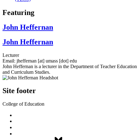
Featuring
John Heffernan
John Heffernan
Lecturer
Email:
jheffernan
[at]
umass
[dot]
edu
John Heffernan is a lecturer in the Department of Teacher Education
and Curriculum Studies.
Site footer
College of Education