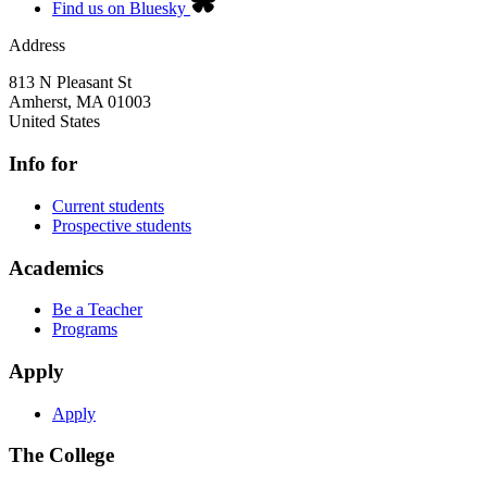
Find us on Bluesky
Address
813 N Pleasant St
Amherst
,
MA
01003
United States
Info for
Current students
Prospective students
Academics
Be a Teacher
Programs
Apply
Apply
The College