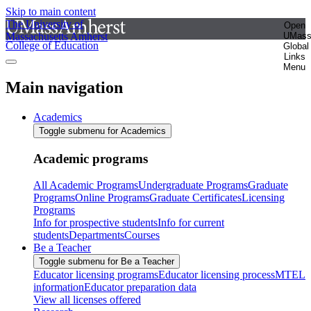
Skip to main content
The University of
Open
Massachusetts Amherst
UMas
College of Education
Global
Links
Menu
Main navigation
Academics
Toggle submenu for Academics
Academic programs
All Academic Programs
Undergraduate Programs
Graduate
Programs
Online Programs
Graduate Certificates
Licensing
Programs
Info for prospective students
Info for current
students
Departments
Courses
Be a Teacher
Toggle submenu for Be a Teacher
Educator licensing programs
Educator licensing process
MTEL
information
Educator preparation data
View all licenses offered