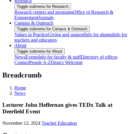
Research
Toggle submenu for Research
Research centers and programs
Office of Research &
Engagement
Journals
Campus & Outreach
Toggle submenu for Campus & Outreach
Values in Practice
Giving and support
Info for alumni
Info for
teachers and educators
About
Toggle submenu for About
News
Events
Info for faculty & staff
Directory of offices
Contact
People A-Z
Dean's Welcome
Breadcrumb
Home
News
Lecturer John Heffernan gives TEDx Talk at
Deerfield Event
November 12, 2024
Teacher Education