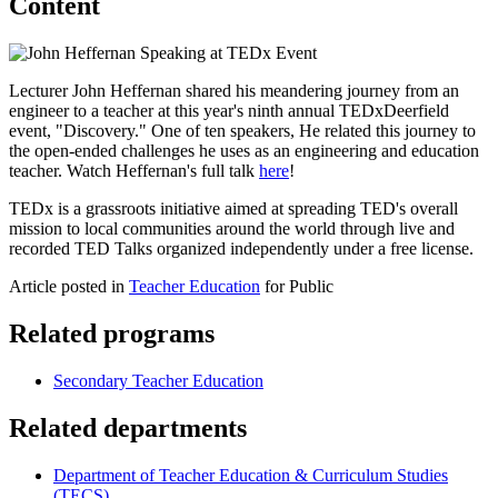
Content
Lecturer John Heffernan shared his meandering journey from an
engineer to a teacher at this year's ninth annual TEDxDeerfield
event, "Discovery." One of ten speakers, He related this journey to
the open-ended challenges he uses as an engineering and education
teacher. Watch Heffernan's full talk
here
!
TEDx is a grassroots initiative aimed at spreading TED's overall
mission to local communities around the world through live and
recorded TED Talks organized independently under a free license.
Article posted in
Teacher Education
for Public
Related programs
Secondary Teacher Education
Related departments
Department of Teacher Education & Curriculum Studies
(TECS)